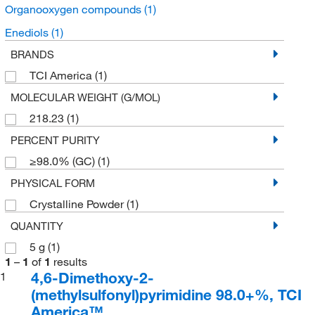
Organooxygen compounds
(1)
Enediols
(1)
BRANDS
TCI America
(1)
MOLECULAR WEIGHT (G/MOL)
218.23
(1)
PERCENT PURITY
≥98.0% (GC)
(1)
PHYSICAL FORM
Crystalline Powder
(1)
QUANTITY
5 g
(1)
1
–
1
of
1
results
4,6-Dimethoxy-2-
1
(methylsulfonyl)pyrimidine 98.0+%, TCI
America™