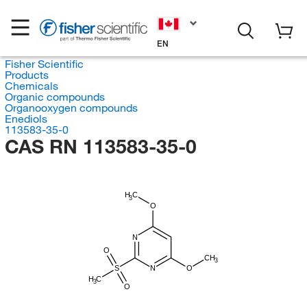
EN
Fisher Scientific
Products
Chemicals
Organic compounds
Organooxygen compounds
Enediols
113583-35-0
CAS RN 113583-35-0
H
C
3
O
N
O
CH
3
S
N
O
H
C
3
O