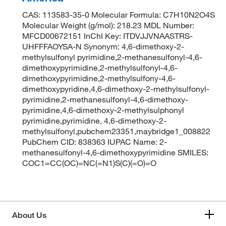
CAS: 113583-35-0 Molecular Formula: C7H10N2O4S
Molecular Weight (g/mol): 218.23 MDL Number:
MFCD00672151 InChI Key: ITDVJJVNAASTRS-
UHFFFAOYSA-N Synonym: 4,6-dimethoxy-2-
methylsulfonyl pyrimidine,2-methanesulfonyl-4,6-
dimethoxypyrimidine,2-methylsulfonyl-4,6-
dimethoxypyrimidine,2-methylsulfony-4,6-
dimethoxypyridine,4,6-dimethoxy-2-methylsulfonyl-
pyrimidine,2-methanesulfonyl-4,6-dimethoxy-
pyrimidine,4,6-dimethoxy-2-methylsulphonyl
pyrimidine,pyrimidine, 4,6-dimethoxy-2-
methylsulfonyl,pubchem23351,maybridge1_008822
PubChem CID: 838363 IUPAC Name: 2-
methanesulfonyl-4,6-dimethoxypyrimidine SMILES:
COC1=CC(OC)=NC(=N1)S(C)(=O)=O
About Us