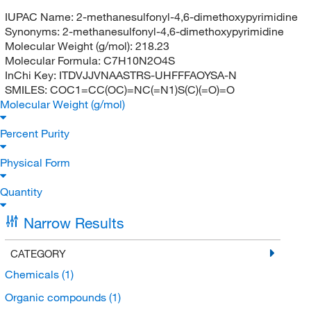
IUPAC Name:
2-methanesulfonyl-4,6-dimethoxypyrimidine
Synonyms:
2-methanesulfonyl-4,6-dimethoxypyrimidine
Molecular Weight (g/mol):
218.23
Molecular Formula:
C7H10N2O4S
InChi Key:
ITDVJJVNAASTRS-UHFFFAOYSA-N
SMILES:
COC1=CC(OC)=NC(=N1)S(C)(=O)=O
Molecular Weight (g/mol)
Percent Purity
Physical Form
Quantity
Narrow Results
CATEGORY
Chemicals
(1)
Organic compounds
(1)