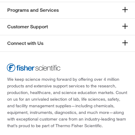
Programs and Services
Customer Support
Connect with Us
We keep science moving forward by offering over 4 million
products and extensive support services to the research,
production, healthcare, and science education markets. Count
on us for an unrivaled selection of lab, life sciences, safety,
and facility management supplies—including chemicals,
equipment, instruments, diagnostics, and much more—along
with exceptional customer care from an industry-leading team
that’s proud to be part of Thermo Fisher Scientific.