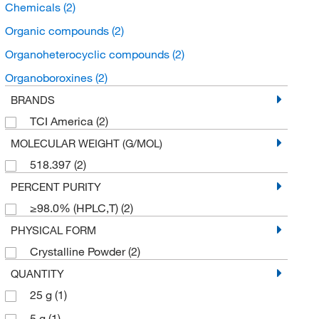
Chemicals
(2)
Organic compounds
(2)
Organoheterocyclic compounds
(2)
Organoboroxines
(2)
BRANDS
TCI America
(2)
MOLECULAR WEIGHT (G/MOL)
518.397
(2)
PERCENT PURITY
≥98.0% (HPLC,T)
(2)
PHYSICAL FORM
Crystalline Powder
(2)
QUANTITY
25 g
(1)
5 g
(1)