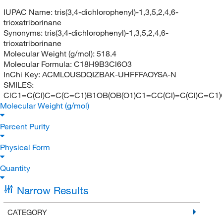
IUPAC Name:
tris(3,4-dichlorophenyl)-1,3,5,2,4,6-
trioxatriborinane
Synonyms:
tris(3,4-dichlorophenyl)-1,3,5,2,4,6-
trioxatriborinane
Molecular Weight (g/mol):
518.4
Molecular Formula:
C18H9B3Cl6O3
InChi Key:
ACMLOUSDQIZBAK-UHFFFAOYSA-N
SMILES:
ClC1=C(Cl)C=C(C=C1)B1OB(OB(O1)C1=CC(Cl)=C(Cl)C=C1)
Molecular Weight (g/mol)
Percent Purity
Physical Form
Quantity
Narrow Results
CATEGORY