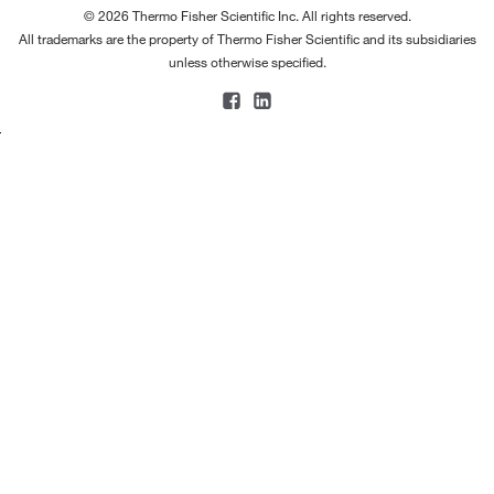
© 2026 Thermo Fisher Scientific Inc. All rights reserved.
All trademarks are the property of Thermo Fisher Scientific and its subsidiaries
unless otherwise specified.