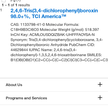
1
–
1
of
1
results
2,4,6-Tris(3,4-dichlorophenyl)boroxin
1
98.0+%, TCI America™
CAS: 1133798-41-0 Molecular Formula:
C18H9B3Cl6O3 Molecular Weight (g/mol): 518.397
InChI Key: ACMLOUSDQIZBAK-UHFFFAOYSA-N
Synonym: Tris(3,4-dichlorophenyl)cycloboroxane, 3,4-
Dichlorophenylboronic Anhydride PubChem CID:
44629844 IUPAC Name: 2,4,6-tris(3,4-
dichlorophenyl)-1,3,5,2,4,6-trioxatriborinane SMILES:
B1(OB(OB(O1)C2=CC(=C(C=C2)Cl)Cl)C3=CC(=C(C=C3)
About Us
Programs and Services