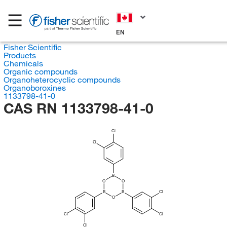
EN
Fisher Scientific
Products
Chemicals
Organic compounds
Organoheterocyclic compounds
Organoboroxines
1133798-41-0
CAS RN 1133798-41-0
Cl
Cl
B
O
O
B
B
Cl
O
Cl
Cl
Cl