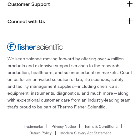
Customer Support
Connect with Us
We keep science moving forward by offering over 4 million
products and extensive support services to the research,
production, healthcare, and science education markets. Count
on us for an unrivaled selection of lab, life sciences, safety,
and facility management supplies—including chemicals,
equipment, instruments, diagnostics, and much more—along
with exceptional customer care from an industry-leading team
that’s proud to be part of Thermo Fisher Scientific.
Trademarks
Privacy Notice
Terms & Conditions
Return Policy
Modern Slavery Act Statement