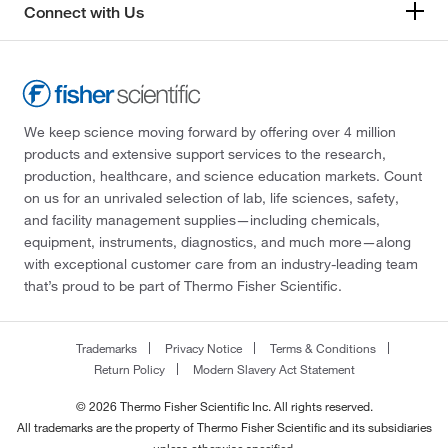
Connect with Us
We keep science moving forward by offering over 4 million
products and extensive support services to the research,
production, healthcare, and science education markets. Count
on us for an unrivaled selection of lab, life sciences, safety,
and facility management supplies—including chemicals,
equipment, instruments, diagnostics, and much more—along
with exceptional customer care from an industry-leading team
that’s proud to be part of Thermo Fisher Scientific.
Trademarks
Privacy Notice
Terms & Conditions
Return Policy
Modern Slavery Act Statement
© 2026 Thermo Fisher Scientific Inc. All rights reserved.
All trademarks are the property of Thermo Fisher Scientific and its subsidiaries