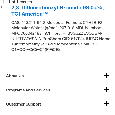
1
–
1
of
1
results
2,3-Difluorobenzyl Bromide 98.0+%,
1
TCI America™
CAS: 113211-94-2 Molecular Formula: C7H5BrF2
Molecular Weight (g/mol): 207.018 MDL Number:
MFCD00042488 InChI Key: FTBSGSZZESQDBM-
UHFFFAOYSA-N PubChem CID: 517984 IUPAC Name:
1-(bromomethyl)-2,3-difluorobenzene SMILES:
C1=CC(=C(C(=C1)F)F)CBr
About Us
Programs and Services
Customer Support