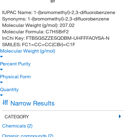
Br
IUPAC Name:
1-(bromomethyl)-2,3-difluorobenzene
Synonyms:
1-(bromomethyl)-2,3-difluorobenzene
Molecular Weight (g/mol):
207.02
Molecular Formula:
C7H5BrF2
InChi Key:
FTBSGSZZESQDBM-UHFFFAOYSA-N
SMILES:
FC1=CC=CC(CBr)=C1F
Molecular Weight (g/mol)
Percent Purity
Physical Form
Quantity
Narrow Results
CATEGORY
Chemicals
(2)
Organic compounds
(2)