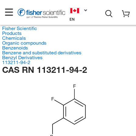
EN
Fisher Scientific
Products
Chemicals
Organic compounds
Benzenoids
Benzene and substituted derivatives
Benzyl Derivatives
113211-94-2
CAS RN 113211-94-2
F
F