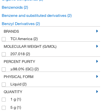
Benzenoids
(2)
Benzene and substituted derivatives
(2)
Benzyl Derivatives
(2)
BRANDS
TCI America
(2)
MOLECULAR WEIGHT (G/MOL)
207.018
(2)
PERCENT PURITY
≥98.0% (GC)
(2)
PHYSICAL FORM
Liquid
(2)
QUANTITY
1 g
(1)
5 g
(1)