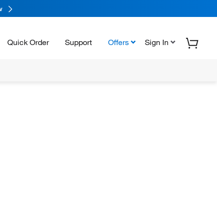
w
Quick Order
Support
Offers
Sign In