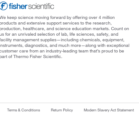
We keep science moving forward by offering over 4 million
products and extensive support services to the research,
production, healthcare, and science education markets. Count on
us for an unrivaled selection of lab, life sciences, safety, and
facility management supplies—including chemicals, equipment,
instruments, diagnostics, and much more—along with exceptional
customer care from an industry-leading team that’s proud to be
part of Thermo Fisher Scientific.
Terms & Conditions
Return Policy
Modern Slavery Act Statement