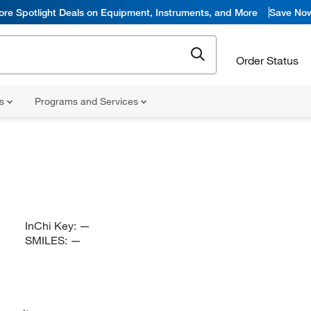
ore Spotlight Deals on Equipment, Instruments, and More
Save No
Order Status
ns
Programs and Services
InChi Key:
—
SMILES:
—