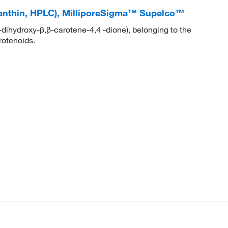
axanthin, HPLC), MilliporeSigma™ Supelco™
-dihydroxy-β,β-carotene-4,4 -dione), belonging to the
rotenoids.