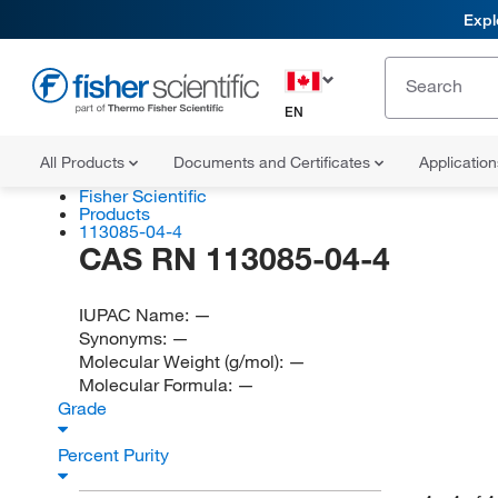
Expl
EN
All Products
Documents and Certificates
Applicatio
Fisher Scientific
Products
113085-04-4
CAS RN 113085-04-4
IUPAC Name:
—
Synonyms:
—
Molecular Weight (g/mol):
—
Molecular Formula:
—
Grade
Percent Purity