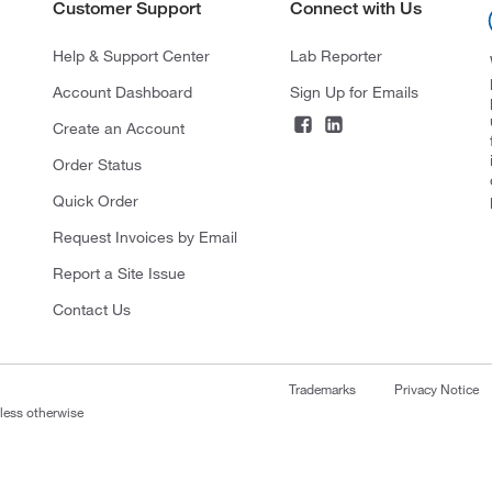
Customer Support
Connect with Us
Help & Support Center
Lab Reporter
Account Dashboard
Sign Up for Emails
Create an Account
Order Status
Quick Order
Request Invoices by Email
Report a Site Issue
Contact Us
Trademarks
Privacy Notice
nless otherwise