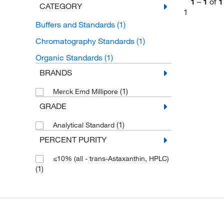
1
–
1
of
1
CATEGORY
1
Buffers and Standards
(1)
Chromatography Standards
(1)
Organic Standards
(1)
BRANDS
(1)
Merck Emd Millipore
GRADE
(1)
Analytical Standard
PERCENT PURITY
≤10% (all - trans-Astaxanthin, HPLC)
(1)