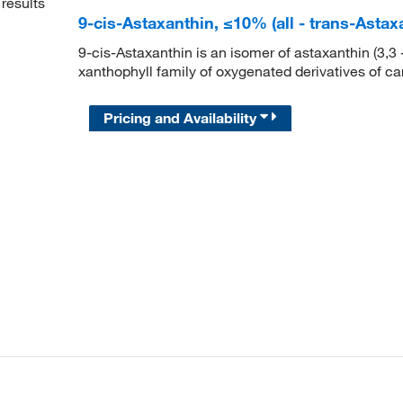
results
9-cis-Astaxanthin, ≤10% (all - trans-Ast
9-cis-Astaxanthin is an isomer of astaxanthin (3,3 
xanthophyll family of oxygenated derivatives of ca
Pricing and Availability