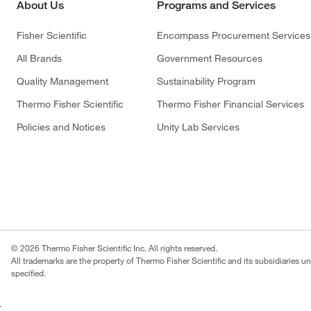
About Us
Programs and Services
Fisher Scientific
Encompass Procurement Services
All Brands
Government Resources
Quality Management
Sustainability Program
Thermo Fisher Scientific
Thermo Fisher Financial Services
Policies and Notices
Unity Lab Services
© 2026 Thermo Fisher Scientific Inc. All rights reserved.
All trademarks are the property of Thermo Fisher Scientific and its subsidiaries u
specified.