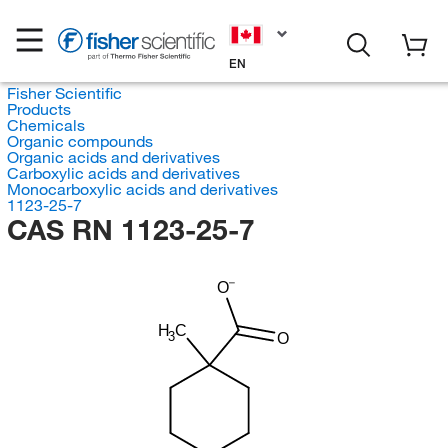
EN
Fisher Scientific
Products
Chemicals
Organic compounds
Organic acids and derivatives
Carboxylic acids and derivatives
Monocarboxylic acids and derivatives
1123-25-7
CAS RN 1123-25-7
O
H
C
3
O