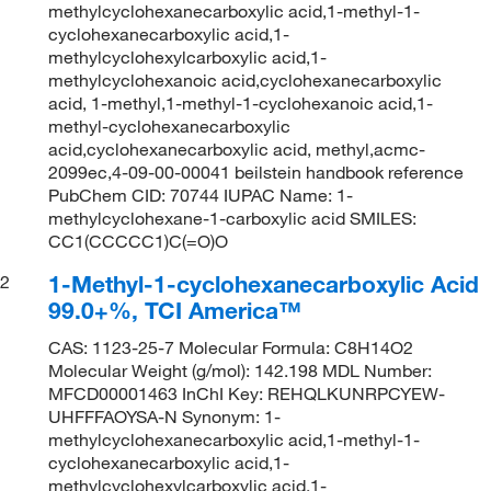
methylcyclohexanecarboxylic acid,1-methyl-1-
cyclohexanecarboxylic acid,1-
methylcyclohexylcarboxylic acid,1-
methylcyclohexanoic acid,cyclohexanecarboxylic
acid, 1-methyl,1-methyl-1-cyclohexanoic acid,1-
methyl-cyclohexanecarboxylic
acid,cyclohexanecarboxylic acid, methyl,acmc-
2099ec,4-09-00-00041 beilstein handbook reference
PubChem CID: 70744 IUPAC Name: 1-
methylcyclohexane-1-carboxylic acid SMILES:
CC1(CCCCC1)C(=O)O
1-Methyl-1-cyclohexanecarboxylic Acid
2
99.0+%, TCI America™
CAS: 1123-25-7 Molecular Formula: C8H14O2
Molecular Weight (g/mol): 142.198 MDL Number:
MFCD00001463 InChI Key: REHQLKUNRPCYEW-
UHFFFAOYSA-N Synonym: 1-
methylcyclohexanecarboxylic acid,1-methyl-1-
cyclohexanecarboxylic acid,1-
methylcyclohexylcarboxylic acid,1-