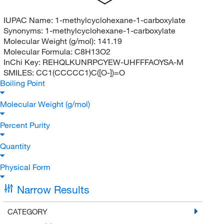
IUPAC Name:
1-methylcyclohexane-1-carboxylate
Synonyms:
1-methylcyclohexane-1-carboxylate
Molecular Weight (g/mol):
141.19
Molecular Formula:
C8H13O2
InChi Key:
REHQLKUNRPCYEW-UHFFFAOYSA-M
SMILES:
CC1(CCCCC1)C([O-])=O
Boiling Point
Molecular Weight (g/mol)
Percent Purity
Quantity
Physical Form
Narrow Results
CATEGORY