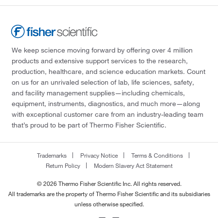
We keep science moving forward by offering over 4 million
products and extensive support services to the research,
production, healthcare, and science education markets. Count
on us for an unrivaled selection of lab, life sciences, safety,
and facility management supplies—including chemicals,
equipment, instruments, diagnostics, and much more—along
with exceptional customer care from an industry-leading team
that’s proud to be part of Thermo Fisher Scientific.
Trademarks
Privacy Notice
Terms & Conditions
Return Policy
Modern Slavery Act Statement
© 2026 Thermo Fisher Scientific Inc. All rights reserved.
All trademarks are the property of Thermo Fisher Scientific and its subsidiaries
unless otherwise specified.