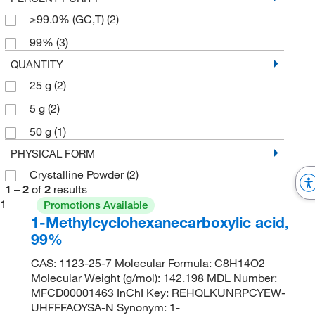
≥99.0% (GC,T)
(2)
99%
(3)
QUANTITY
25 g
(2)
5 g
(2)
50 g
(1)
PHYSICAL FORM
Crystalline Powder
(2)
1
–
2
of
2
results
1
Promotions Available
1-Methylcyclohexanecarboxylic acid,
99%
CAS: 1123-25-7 Molecular Formula: C8H14O2
Molecular Weight (g/mol): 142.198 MDL Number:
MFCD00001463 InChI Key: REHQLKUNRPCYEW-
UHFFFAOYSA-N Synonym: 1-