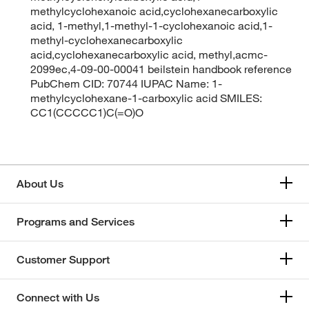
methylcyclohexanoic acid,cyclohexanecarboxylic
acid, 1-methyl,1-methyl-1-cyclohexanoic acid,1-
methyl-cyclohexanecarboxylic
acid,cyclohexanecarboxylic acid, methyl,acmc-
2099ec,4-09-00-00041 beilstein handbook reference
PubChem CID: 70744 IUPAC Name: 1-
methylcyclohexane-1-carboxylic acid SMILES:
CC1(CCCCC1)C(=O)O
About Us
Programs and Services
Customer Support
Connect with Us