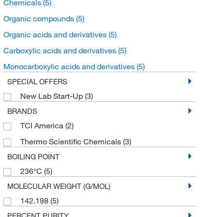
Chemicals
(5)
Organic compounds
(5)
Organic acids and derivatives
(5)
Carboxylic acids and derivatives
(5)
Monocarboxylic acids and derivatives
(5)
SPECIAL OFFERS
New Lab Start-Up
(3)
BRANDS
TCI America
(2)
Thermo Scientific Chemicals
(3)
BOILING POINT
236°C
(5)
MOLECULAR WEIGHT (G/MOL)
142.198
(5)
PERCENT PURITY