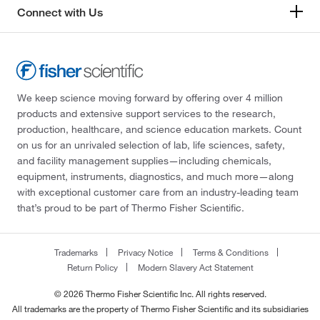
Connect with Us
We keep science moving forward by offering over 4 million
products and extensive support services to the research,
production, healthcare, and science education markets. Count
on us for an unrivaled selection of lab, life sciences, safety,
and facility management supplies—including chemicals,
equipment, instruments, diagnostics, and much more—along
with exceptional customer care from an industry-leading team
that’s proud to be part of Thermo Fisher Scientific.
Trademarks
Privacy Notice
Terms & Conditions
Return Policy
Modern Slavery Act Statement
© 2026 Thermo Fisher Scientific Inc. All rights reserved.
All trademarks are the property of Thermo Fisher Scientific and its subsidiaries