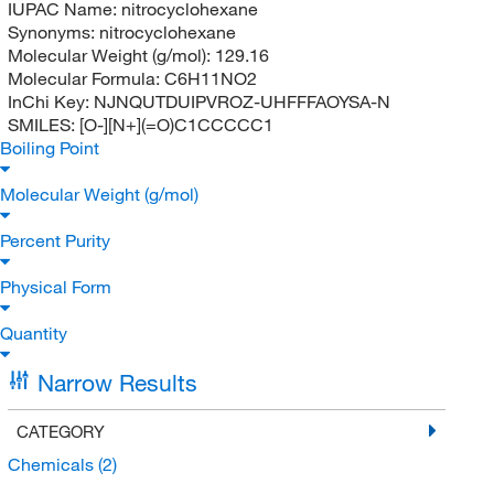
IUPAC Name:
nitrocyclohexane
Synonyms:
nitrocyclohexane
Molecular Weight (g/mol):
129.16
Molecular Formula:
C6H11NO2
InChi Key:
NJNQUTDUIPVROZ-UHFFFAOYSA-N
SMILES:
[O-][N+](=O)C1CCCCC1
Boiling Point
Molecular Weight (g/mol)
Percent Purity
Physical Form
Quantity
Narrow Results
CATEGORY
Chemicals
(2)