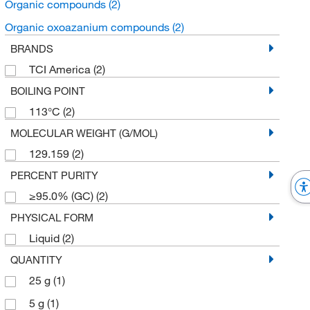
Organic compounds
(2)
Organic oxoazanium compounds
(2)
BRANDS
TCI America
(2)
BOILING POINT
113°C
(2)
MOLECULAR WEIGHT (G/MOL)
129.159
(2)
PERCENT PURITY
≥95.0% (GC)
(2)
PHYSICAL FORM
Liquid
(2)
QUANTITY
25 g
(1)
5 g
(1)