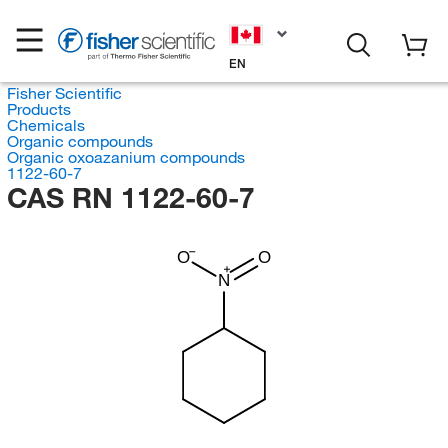
EN
Fisher Scientific
Products
Chemicals
Organic compounds
Organic oxoazanium compounds
1122-60-7
CAS RN 1122-60-7
O
O
N