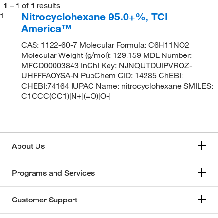
1
–
1
of
1
results
Nitrocyclohexane 95.0+%, TCI
1
America™
CAS: 1122-60-7 Molecular Formula: C6H11NO2
Molecular Weight (g/mol): 129.159 MDL Number:
MFCD00003843 InChI Key: NJNQUTDUIPVROZ-
UHFFFAOYSA-N PubChem CID: 14285 ChEBI:
CHEBI:74164 IUPAC Name: nitrocyclohexane SMILES:
C1CCC(CC1)[N+](=O)[O-]
About Us
Programs and Services
Customer Support