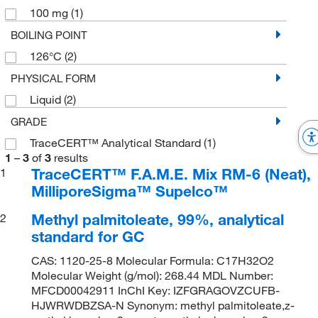
100 mg
(1)
BOILING POINT
126°C
(2)
PHYSICAL FORM
Liquid
(2)
GRADE
TraceCERT™ Analytical Standard
(1)
1
–
3
of
3
results
TraceCERT™ F.A.M.E. Mix RM-6 (Neat),
1
MilliporeSigma™ Supelco™
Methyl palmitoleate, 99%, analytical
2
standard for GC
CAS: 1120-25-8 Molecular Formula: C17H32O2
Molecular Weight (g/mol): 268.44 MDL Number:
MFCD00042911 InChI Key: IZFGRAGOVZCUFB-
HJWRWDBZSA-N Synonym: methyl palmitoleate,z-