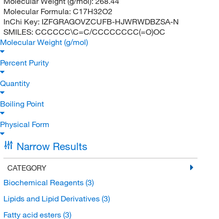
Molecular Weight (g/mol):
268.44
Molecular Formula:
C17H32O2
InChi Key:
IZFGRAGOVZCUFB-HJWRWDBZSA-N
SMILES:
CCCCCC\C=C/CCCCCCCC(=O)OC
Molecular Weight (g/mol)
Percent Purity
Quantity
Boiling Point
Physical Form
Narrow Results
CATEGORY
Biochemical Reagents
(3)
Lipids and Lipid Derivatives
(3)
Fatty acid esters
(3)