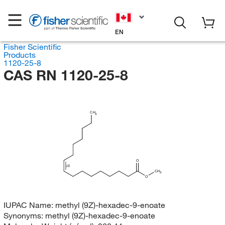
EN
Fisher Scientific
Products
1120-25-8
CAS RN 1120-25-8
CH
3
O
(Z)
CH
3
O
IUPAC Name:
methyl (9Z)-hexadec-9-enoate
Synonyms:
methyl (9Z)-hexadec-9-enoate