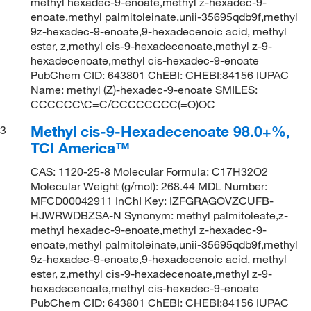
methyl hexadec-9-enoate,methyl z-hexadec-9-
enoate,methyl palmitoleinate,unii-35695qdb9f,methyl
9z-hexadec-9-enoate,9-hexadecenoic acid, methyl
ester, z,methyl cis-9-hexadecenoate,methyl z-9-
hexadecenoate,methyl cis-hexadec-9-enoate
PubChem CID: 643801 ChEBI: CHEBI:84156 IUPAC
Name: methyl (Z)-hexadec-9-enoate SMILES:
CCCCCC\C=C/CCCCCCCC(=O)OC
Methyl cis-9-Hexadecenoate 98.0+%,
3
TCI America™
CAS: 1120-25-8 Molecular Formula: C17H32O2
Molecular Weight (g/mol): 268.44 MDL Number:
MFCD00042911 InChI Key: IZFGRAGOVZCUFB-
HJWRWDBZSA-N Synonym: methyl palmitoleate,z-
methyl hexadec-9-enoate,methyl z-hexadec-9-
enoate,methyl palmitoleinate,unii-35695qdb9f,methyl
9z-hexadec-9-enoate,9-hexadecenoic acid, methyl
ester, z,methyl cis-9-hexadecenoate,methyl z-9-
hexadecenoate,methyl cis-hexadec-9-enoate
PubChem CID: 643801 ChEBI: CHEBI:84156 IUPAC