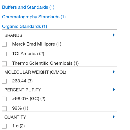
Buffers and Standards
(1)
Chromatography Standards
(1)
Organic Standards
(1)
BRANDS
Merck Emd Millipore
(1)
TCI America
(2)
Thermo Scientific Chemicals
(1)
MOLECULAR WEIGHT (G/MOL)
268.44
(3)
PERCENT PURITY
≥98.0% (GC)
(2)
99%
(1)
QUANTITY
1 g
(2)