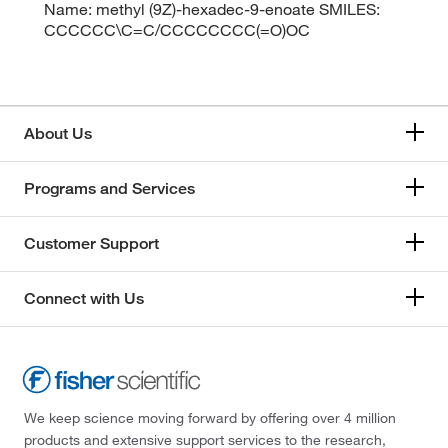
Name: methyl (9Z)-hexadec-9-enoate SMILES:
CCCCCC\C=C/CCCCCCCC(=O)OC
About Us
Programs and Services
Customer Support
Connect with Us
We keep science moving forward by offering over 4 million
products and extensive support services to the research,