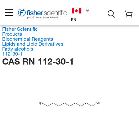
EN
Fisher Scientific
Products
Biochemical Reagents
Lipids and Lipid Derivatives
Fatty alcohols
112-30-1
CAS RN 112-30-1
H
C
OH
3