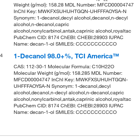
Weight (g/mol): 158.28 MDL Number: MFCD00004747
InChI Key: MWKFXSUHUHTGQN-UHFFFAOYSA-N
Synonym: 1-decanol,decyl alcohol,decanol,n-decyl
alcohol,n-decanol,capric
alcohol,nonylcarbinol,antak,caprinic alcohol,royaltac
PubChem CID: 8174 ChEBI: CHEBI:28903 IUPAC
Name: decan-1-ol SMILES: CCCCCCCCCCO
1-Decanol 98.0+%, TCI America™
4
CAS: 112-30-1 Molecular Formula: C10H22O
Molecular Weight (g/mol): 158.285 MDL Number:
MFCD00004747 InChI Key: MWKFXSUHUHTGQN-
UHFFFAOYSA-N Synonym: 1-decanol,decyl
alcohol,decanol,n-decyl alcohol,n-decanol,capric
alcohol,nonylcarbinol,antak,caprinic alcohol,royaltac
PubChem CID: 8174 ChEBI: CHEBI:28903 IUPAC
Name: decan-1-ol SMILES: CCCCCCCCCCO