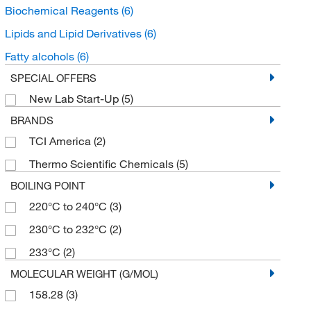
Biochemical Reagents
(6)
Lipids and Lipid Derivatives
(6)
Fatty alcohols
(6)
SPECIAL OFFERS
New Lab Start-Up
(5)
BRANDS
TCI America
(2)
Thermo Scientific Chemicals
(5)
BOILING POINT
220°C to 240°C
(3)
230°C to 232°C
(2)
233°C
(2)
MOLECULAR WEIGHT (G/MOL)
158.28
(3)