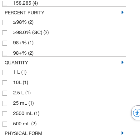
158.285
(4)
PERCENT PURITY
≥98%
(2)
≥98.0% (GC)
(2)
98+%
(1)
98+%
(2)
QUANTITY
1 L
(1)
10L
(1)
2.5 L
(1)
25 mL
(1)
2500 mL
(1)
500 mL
(2)
PHYSICAL FORM