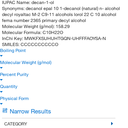
IUPAC Name:
decan-1-ol
Synonyms:
decanol epal 10 1-decanol (natural) n- alcohol
decyl royaltac M-2 C9-11 alcohols lorol 22 C 10 alcohol
fema number 2365 primary decyl alcohol
Molecular Weight (g/mol):
158.29
Molecular Formula:
C10H22O
InChi Key:
MWKFXSUHUHTGQN-UHFFFAOYSA-N
SMILES:
CCCCCCCCCCO
Boiling Point
Molecular Weight (g/mol)
Percent Purity
Quantity
Physical Form
Narrow Results
CATEGORY