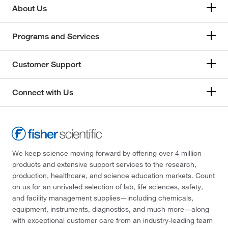
About Us
Programs and Services
Customer Support
Connect with Us
We keep science moving forward by offering over 4 million
products and extensive support services to the research,
production, healthcare, and science education markets. Count
on us for an unrivaled selection of lab, life sciences, safety,
and facility management supplies—including chemicals,
equipment, instruments, diagnostics, and much more—along
with exceptional customer care from an industry-leading team