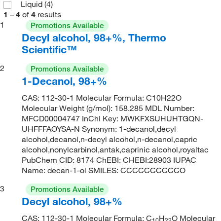
Liquid
(4)
1
–
4
of
4
results
1
Promotions Available
Decyl alcohol, 98+%, Thermo
Scientific™
2
Promotions Available
1-Decanol, 98+%
CAS: 112-30-1 Molecular Formula: C10H22O
Molecular Weight (g/mol): 158.285 MDL Number:
MFCD00004747 InChI Key: MWKFXSUHUHTGQN-
UHFFFAOYSA-N Synonym: 1-decanol,decyl
alcohol,decanol,n-decyl alcohol,n-decanol,capric
alcohol,nonylcarbinol,antak,caprinic alcohol,royaltac
PubChem CID: 8174 ChEBI: CHEBI:28903 IUPAC
Name: decan-1-ol SMILES: CCCCCCCCCCO
3
Promotions Available
Decyl alcohol, 98+%
CAS: 112-30-1 Molecular Formula: C
H
O Molecular
10
22