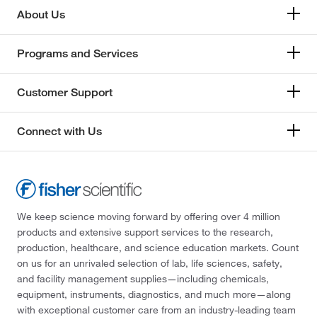
About Us
Programs and Services
Customer Support
Connect with Us
We keep science moving forward by offering over 4 million
products and extensive support services to the research,
production, healthcare, and science education markets. Count
on us for an unrivaled selection of lab, life sciences, safety,
and facility management supplies—including chemicals,
equipment, instruments, diagnostics, and much more—along
with exceptional customer care from an industry-leading team