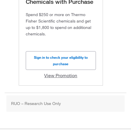
Chemicals with Purchase
Spend $250 or more on Thermo
Fisher Scientific chemicals and get
up to $1,800 to spend on additional
chemicals.
Sign in to check your eligibility to
purchase
View Promotion
RUO – Research Use Only