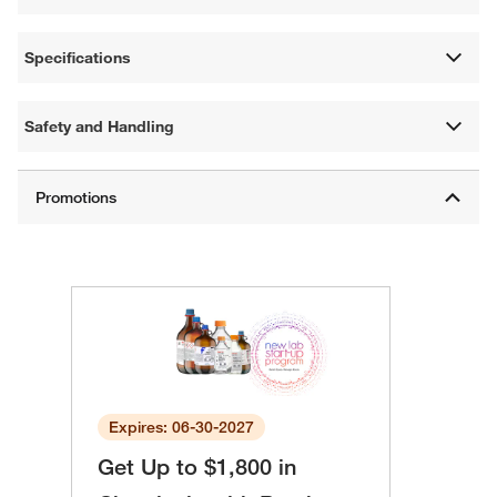
Specifications
Safety and Handling
Expires: 06-30-2027
Get Up to $1,800 in