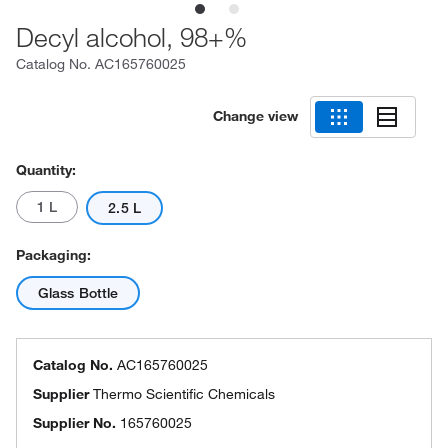
Decyl alcohol, 98+%
Catalog No.
AC165760025
Change view
Quantity:
1 L
2.5 L
Packaging:
Glass Bottle
Catalog No.
AC165760025
Supplier
Thermo Scientific Chemicals
Supplier No.
165760025