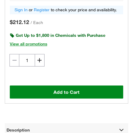
Sign In
or
Register
to check your price and availability.
$212.12
/
Each
Get Up to $1,800 in Chemicals with Purchase
View all promotions
Add to Cart
Description