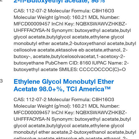
CAS: 112-07-2 Molecular Formula: C8H16O3
Molecular Weight (g/mol): 160.21 MDL Number:
MFCD00009457 InChI Key: NQBXSWAWVZHKBZ-
UHFFFAOYSA-N Synonym: butoxyethyl acetate,butyl
glycol acetate,butylglycol acetate,ethylene glycol
monobutyl ether acetate,2-butoxyethanol acetate,butyl
cellosolve acetate,ektasolve eb acetate,ethanol, 2-
butoxy-, acetate,butylcelosolvacetat,1-acetoxy-2-
butoxyethane PubChem CID: 8160 IUPAC Name: 2-
butoxyethyl acetate SMILES: CCCCOCCOC(C)=O
Ethylene Glycol Monobutyl Ether
3
Acetate 98.0+%, TCI America™
CAS: 112-07-2 Molecular Formula: C8H16O3
Molecular Weight (g/mol): 160.21 MDL Number:
MFCD00009457 InChI Key: NQBXSWAWVZHKBZ-
UHFFFAOYSA-N Synonym: butoxyethyl acetate,butyl
glycol acetate,butylglycol acetate,ethylene glycol
monobutyl ether acetate,2-butoxyethanol acetate,butyl
cellosolve acetate,ektasolve eb acetate,ethanol, 2-