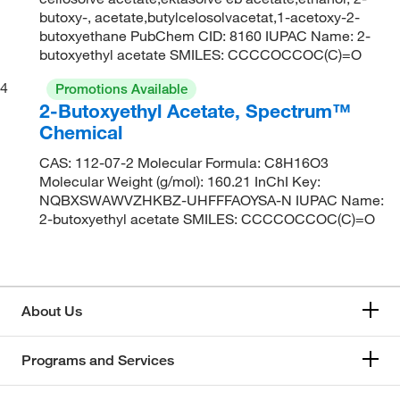
butoxy-, acetate,butylcelosolvacetat,1-acetoxy-2-
butoxyethane PubChem CID: 8160 IUPAC Name: 2-
butoxyethyl acetate SMILES: CCCCOCCOC(C)=O
4
Promotions Available
2-Butoxyethyl Acetate, Spectrum™
Chemical
CAS: 112-07-2 Molecular Formula: C8H16O3
Molecular Weight (g/mol): 160.21 InChI Key:
NQBXSWAWVZHKBZ-UHFFFAOYSA-N IUPAC Name:
2-butoxyethyl acetate SMILES: CCCCOCCOC(C)=O
About Us
Programs and Services