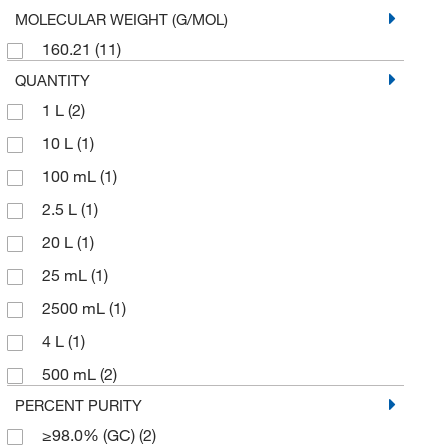
MOLECULAR WEIGHT (G/MOL)
160.21
(11)
QUANTITY
1 L
(2)
10 L
(1)
100 mL
(1)
2.5 L
(1)
20 L
(1)
25 mL
(1)
2500 mL
(1)
4 L
(1)
500 mL
(2)
PERCENT PURITY
≥98.0% (GC)
(2)