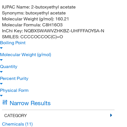
IUPAC Name:
2-butoxyethyl acetate
Synonyms:
butoxyethyl acetate
Molecular Weight (g/mol):
160.21
Molecular Formula:
C8H16O3
InChi Key:
NQBXSWAWVZHKBZ-UHFFFAOYSA-N
SMILES:
CCCCOCCOC(C)=O
Boiling Point
Molecular Weight (g/mol)
Quantity
Percent Purity
Physical Form
Narrow Results
CATEGORY
Chemicals
(11)