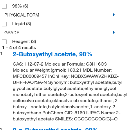
98%
(6)
PHYSICAL FORM
Liquid
(8)
GRADE
Reagent
(3)
1
–
4
of
4
results
2-Butoxyethyl acetate, 98%
1
CAS: 112-07-2 Molecular Formula: C8H16O3
Molecular Weight (g/mol): 160.21 MDL Number:
MFCD00009457 InChI Key: NQBXSWAWVZHKBZ-
UHFFFAOYSA-N Synonym: butoxyethyl acetate,butyl
glycol acetate,butylglycol acetate,ethylene glycol
monobutyl ether acetate,2-butoxyethanol acetate,butyl
cellosolve acetate,ektasolve eb acetate,ethanol, 2-
butoxy-, acetate,butylcelosolvacetat,1-acetoxy-2-
butoxyethane PubChem CID: 8160 IUPAC Name: 2-
butoxyethyl acetate SMILES: CCCCOCCOC(C)=O
2-n-Butoxyethyl acetate, 98%
2