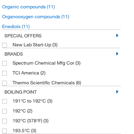
Organic compounds
(11)
Organooxygen compounds
(11)
Enediols
(11)
SPECIAL OFFERS
New Lab Start-Up
(3)
BRANDS
Spectrum Chemical Mfg Cor
(3)
TCI America
(2)
Thermo Scientific Chemicals
(6)
BOILING POINT
191°C to 192°C
(3)
192°C
(2)
192°C (378°F)
(3)
193.5°C
(3)