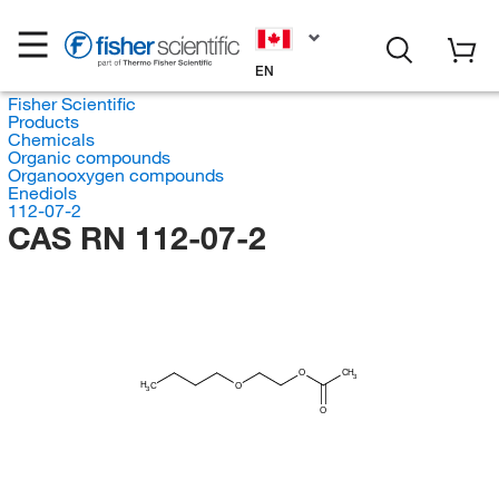
EN
Fisher Scientific
Products
Chemicals
Organic compounds
Organooxygen compounds
Enediols
112-07-2
CAS RN 112-07-2
O
CH
3
H
C
O
3
O