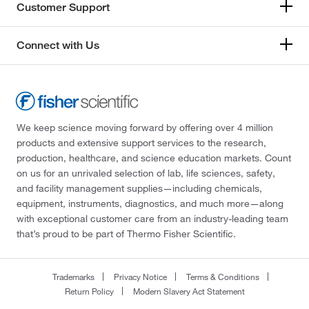
Customer Support
Connect with Us
We keep science moving forward by offering over 4 million
products and extensive support services to the research,
production, healthcare, and science education markets. Count
on us for an unrivaled selection of lab, life sciences, safety,
and facility management supplies—including chemicals,
equipment, instruments, diagnostics, and much more—along
with exceptional customer care from an industry-leading team
that’s proud to be part of Thermo Fisher Scientific.
Trademarks
Privacy Notice
Terms & Conditions
Return Policy
Modern Slavery Act Statement