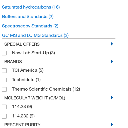
Saturated hydrocarbons
(16)
Buffers and Standards
(2)
Spectroscopy Standards
(2)
GC MS and LC MS Standards
(2)
SPECIAL OFFERS
New Lab Start-Up
(3)
BRANDS
TCI America
(5)
Technidata
(1)
Thermo Scientific Chemicals
(12)
MOLECULAR WEIGHT (G/MOL)
114.23
(9)
114.232
(9)
PERCENT PURITY