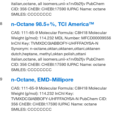
italian,octane, all isomers,unii-x1rv0b2fjv PubChem
CID: 356 ChEBI: CHEBI:17590 IUPAC Name: octane
SMILES: CCCCCCCC
n-Octane 98.5+%, TCI America™
8
CAS: 111-65-9 Molecular Formula: C8H18 Molecular
Weight (g/mol): 114.232 MDL Number: MFCD00009556
InChI Key: TVMXDCGIABBOFY-UHFFFAOYSA-N
Synonym: n-octane,oktan,oktanen,ottani,oktanen
dutch,heptane, methyl,oktan polish,ottani
italian,octane, all isomers,unii-x1rv0b2fjv PubChem
CID: 356 ChEBI: CHEBI:17590 IUPAC Name: octane
SMILES: CCCCCCCC
n-Octane, EMD-Millipore
9
CAS: 111-65-9 Molecular Formula: C8H18 Molecular
Weight (g/mol): 114.232 InChI Key:
TVMXDCGIABBOFY-UHFFFAOYSA-N PubChem CID:
356 ChEBI: CHEBI:17590 IUPAC Name: octane
SMILES: CCCCCCCC