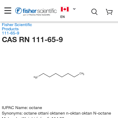
EN
Fisher Scientific
Products
111-65-9
CAS RN 111-65-9
CH
3
H
C
3
IUPAC Name:
octane
Synonyms:
octane ottani oktanen n-oktan oktan N-octane