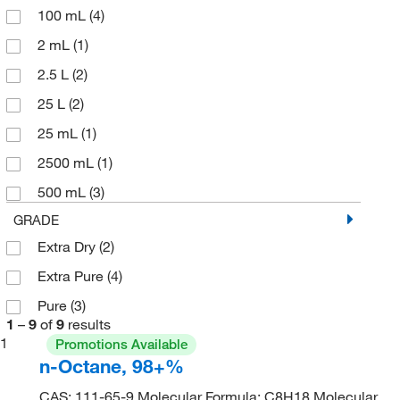
100 mL
(4)
2 mL
(1)
2.5 L
(2)
25 L
(2)
25 mL
(1)
2500 mL
(1)
500 mL
(3)
GRADE
Extra Dry
(2)
Extra Pure
(4)
Pure
(3)
1
–
9
of
9
results
1
Promotions Available
n-Octane, 98+%
CAS: 111-65-9 Molecular Formula: C8H18 Molecular