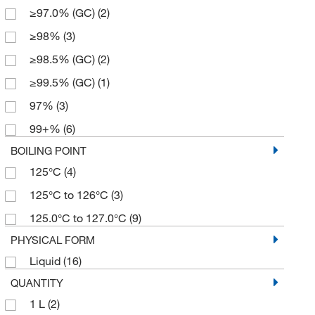
≥97.0% (GC)
(2)
≥98%
(3)
≥98.5% (GC)
(2)
≥99.5% (GC)
(1)
97%
(3)
99+%
(6)
BOILING POINT
125°C
(4)
125°C to 126°C
(3)
125.0°C to 127.0°C
(9)
PHYSICAL FORM
Liquid
(16)
QUANTITY
1 L
(2)