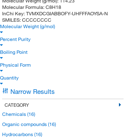
Molecular Weight (g/mol):
114.23
Molecular Formula:
C8H18
InChi Key:
TVMXDCGIABBOFY-UHFFFAOYSA-N
SMILES:
CCCCCCCC
Molecular Weight (g/mol)
Percent Purity
Boiling Point
Physical Form
Quantity
Narrow Results
CATEGORY
Chemicals
(16)
Organic compounds
(16)
Hydrocarbons
(16)