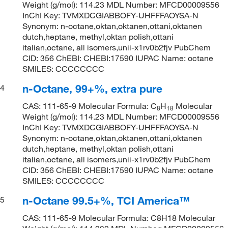
Weight (g/mol): 114.23 MDL Number: MFCD00009556
InChI Key: TVMXDCGIABBOFY-UHFFFAOYSA-N
Synonym: n-octane,oktan,oktanen,ottani,oktanen
dutch,heptane, methyl,oktan polish,ottani
italian,octane, all isomers,unii-x1rv0b2fjv PubChem
CID: 356 ChEBI: CHEBI:17590 IUPAC Name: octane
SMILES: CCCCCCCC
n-Octane, 99+%, extra pure
4
CAS: 111-65-9 Molecular Formula: C
H
Molecular
8
18
Weight (g/mol): 114.23 MDL Number: MFCD00009556
InChI Key: TVMXDCGIABBOFY-UHFFFAOYSA-N
Synonym: n-octane,oktan,oktanen,ottani,oktanen
dutch,heptane, methyl,oktan polish,ottani
italian,octane, all isomers,unii-x1rv0b2fjv PubChem
CID: 356 ChEBI: CHEBI:17590 IUPAC Name: octane
SMILES: CCCCCCCC
n-Octane 99.5+%, TCI America™
5
CAS: 111-65-9 Molecular Formula: C8H18 Molecular