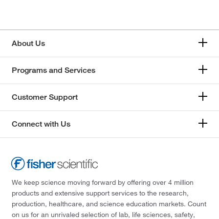
About Us
Programs and Services
Customer Support
Connect with Us
We keep science moving forward by offering over 4 million
products and extensive support services to the research,
production, healthcare, and science education markets. Count
on us for an unrivaled selection of lab, life sciences, safety,