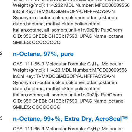
Weight (g/mol): 114.232 MDL Number: MFCD00009556
InChI Key: TVMXDCGIABBOFY-UHFFFAOYSA-N
Synonym: n-octane,oktan,oktanen,ottani,oktanen
dutch,heptane, methyl,oktan polish,ottani
italian,octane, all isomers,unii-x1rv0b2fjv PubChem
CID: 356 ChEBI: CHEBI:17590 IUPAC Name: octane
SMILES: CCCCCCCC
n-Octane, 97%, pure
2
CAS: 111-65-9 Molecular Formula: C
H
Molecular
8
18
Weight (g/mol): 114.23 MDL Number: MFCD00009556
InChI Key: TVMXDCGIABBOFY-UHFFFAOYSA-N
Synonym: n-octane,oktan,oktanen,ottani,oktanen
dutch,heptane, methyl,oktan polish,ottani
italian,octane, all isomers,unii-x1rv0b2fjv PubChem
CID: 356 ChEBI: CHEBI:17590 IUPAC Name: octane
SMILES: CCCCCCCC
n-Octane, 99+%, Extra Dry, AcroSeal™
3
CAS: 111-65-9 Molecular Formula: C
H
Molecular
8
18