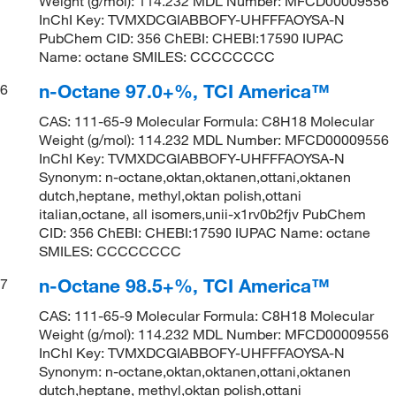
Weight (g/mol): 114.232 MDL Number: MFCD00009556
InChI Key: TVMXDCGIABBOFY-UHFFFAOYSA-N
PubChem CID: 356 ChEBI: CHEBI:17590 IUPAC
Name: octane SMILES: CCCCCCCC
n-Octane 97.0+%, TCI America™
6
CAS: 111-65-9 Molecular Formula: C8H18 Molecular
Weight (g/mol): 114.232 MDL Number: MFCD00009556
InChI Key: TVMXDCGIABBOFY-UHFFFAOYSA-N
Synonym: n-octane,oktan,oktanen,ottani,oktanen
dutch,heptane, methyl,oktan polish,ottani
italian,octane, all isomers,unii-x1rv0b2fjv PubChem
CID: 356 ChEBI: CHEBI:17590 IUPAC Name: octane
SMILES: CCCCCCCC
n-Octane 98.5+%, TCI America™
7
CAS: 111-65-9 Molecular Formula: C8H18 Molecular
Weight (g/mol): 114.232 MDL Number: MFCD00009556
InChI Key: TVMXDCGIABBOFY-UHFFFAOYSA-N
Synonym: n-octane,oktan,oktanen,ottani,oktanen
dutch,heptane, methyl,oktan polish,ottani