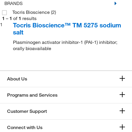
BRANDS
Tocris Bioscience
(2)
1
–
1
of
1
results
Tocris Bioscience™ TM 5275 sodium
1
salt
Plasminogen activator inhibitor-1 (PAI-1) inhibitor;
orally bioavailable
About Us
Programs and Services
Customer Support
Connect with Us