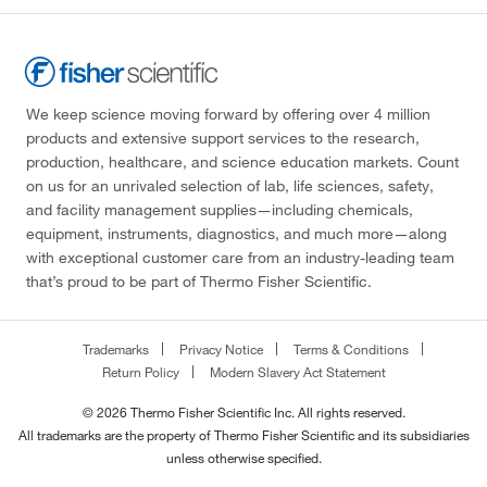
We keep science moving forward by offering over 4 million
products and extensive support services to the research,
production, healthcare, and science education markets. Count
on us for an unrivaled selection of lab, life sciences, safety,
and facility management supplies—including chemicals,
equipment, instruments, diagnostics, and much more—along
with exceptional customer care from an industry-leading team
that’s proud to be part of Thermo Fisher Scientific.
Trademarks
Privacy Notice
Terms & Conditions
Return Policy
Modern Slavery Act Statement
© 2026 Thermo Fisher Scientific Inc. All rights reserved.
All trademarks are the property of Thermo Fisher Scientific and its subsidiaries
unless otherwise specified.