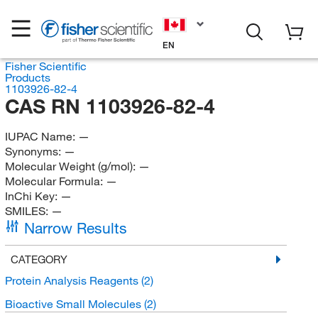
EN
Fisher Scientific
Products
1103926-82-4
CAS RN 1103926-82-4
IUPAC Name:
—
Synonyms:
—
Molecular Weight (g/mol):
—
Molecular Formula:
—
InChi Key:
—
SMILES:
—
Narrow Results
CATEGORY
Protein Analysis Reagents
(2)
Bioactive Small Molecules
(2)