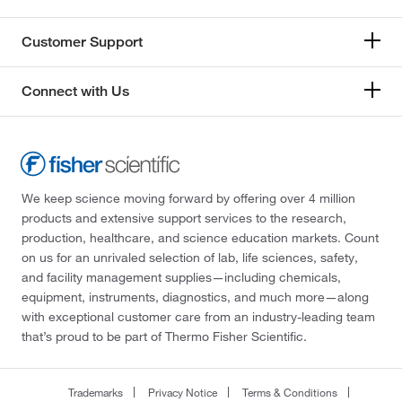
Customer Support
Connect with Us
We keep science moving forward by offering over 4 million
products and extensive support services to the research,
production, healthcare, and science education markets. Count
on us for an unrivaled selection of lab, life sciences, safety,
and facility management supplies—including chemicals,
equipment, instruments, diagnostics, and much more—along
with exceptional customer care from an industry-leading team
that’s proud to be part of Thermo Fisher Scientific.
Trademarks
Privacy Notice
Terms & Conditions