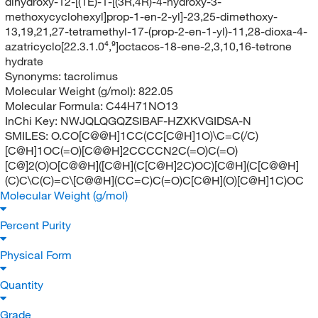
dihydroxy-12-[(1E)-1-[(3R,4R)-4-hydroxy-3-
methoxycyclohexyl]prop-1-en-2-yl]-23,25-dimethoxy-
13,19,21,27-tetramethyl-17-(prop-2-en-1-yl)-11,28-dioxa-4-
azatricyclo[22.3.1.0⁴,⁹]octacos-18-ene-2,3,10,16-tetrone
hydrate
Synonyms:
tacrolimus
Molecular Weight (g/mol):
822.05
Molecular Formula:
C44H71NO13
InChi Key:
NWJQLQGQZSIBAF-HZXKVGIDSA-N
SMILES:
O.CO[C@@H]1CC(CC[C@H]1O)\C=C(/C)
[C@H]1OC(=O)[C@@H]2CCCCN2C(=O)C(=O)
[C@]2(O)O[C@@H]([C@H](C[C@H]2C)OC)[C@H](C[C@@H]
(C)C\C(C)=C\[C@@H](CC=C)C(=O)C[C@H](O)[C@H]1C)OC
Molecular Weight (g/mol)
Percent Purity
Physical Form
Quantity
Grade