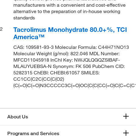
manufacturers with a convenient and cost-effective
alternative to the preparation of in-house working
standards
Tacrolimus Monohydrate 80.0+%, TCI
2
America™
CAS: 109581-93-3 Molecular Formula: C44H71NO13
Molecular Weight (g/mol): 822.046 MDL Number:
MFCD11045918 InChI Key: NWJQLQGQZSIBAF-
MLAUYUEBSA-N Synonym: FK 506 PubChem CID:
5282315 ChEBI: CHEBI:61057 SMILES:
CC1CC(C2C(CC(C(O2)
(C(=O)C(=O)N3CCCCC3C(=O)OC(C(C(CC(=O)C(C=C(C
About Us
Programs and Services