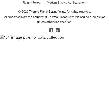
Return Policy
Modern Slavery Act Statement
© 2026 Thermo Fisher Scientific Inc. All rights reserved.
All trademarks are the property of Thermo Fisher Scientific and its subsidiaries
unless otherwise specified.