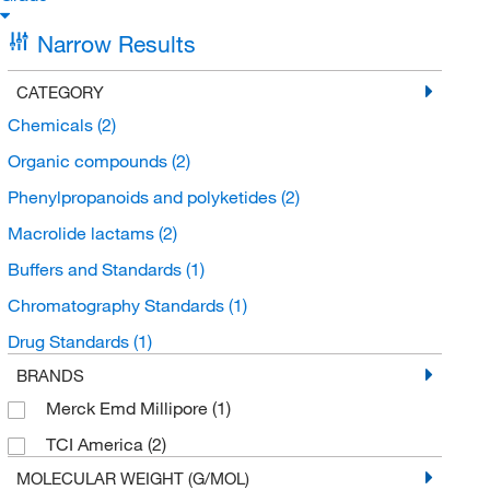
Narrow Results
CATEGORY
Chemicals
(2)
Organic compounds
(2)
Phenylpropanoids and polyketides
(2)
Macrolide lactams
(2)
Buffers and Standards
(1)
Chromatography Standards
(1)
Drug Standards
(1)
BRANDS
Merck Emd Millipore
(1)
TCI America
(2)
MOLECULAR WEIGHT (G/MOL)