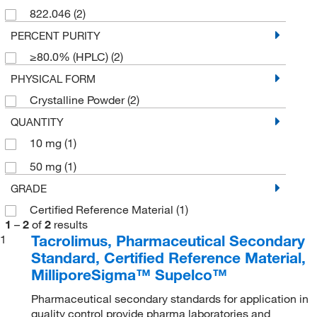
822.046
(2)
PERCENT PURITY
≥80.0% (HPLC)
(2)
PHYSICAL FORM
Crystalline Powder
(2)
QUANTITY
10 mg
(1)
50 mg
(1)
GRADE
Certified Reference Material
(1)
1
–
2
of
2
results
Tacrolimus, Pharmaceutical Secondary
1
Standard, Certified Reference Material,
MilliporeSigma™ Supelco™
Pharmaceutical secondary standards for application in
quality control provide pharma laboratories and