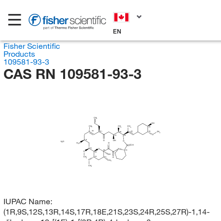
EN
Fisher Scientific
Products
109581-93-3
CAS RN 109581-93-3
CH
2
OH
CH
CH
CH
3
(R)
3
3
(E)
(E)
(R)
(R)
(R)
CH
3
O
(S)
(S)
(S)
O
OH
O
H
O
2
H
C
O
3
O
(S)
O
N
(R)
(S)
O
(R)
OH
(S)
CH
(R)
O
3
O
CH
3
CH
3
IUPAC Name:
(1R,9S,12S,13R,14S,17R,18E,21S,23S,24R,25S,27R)-1,14-