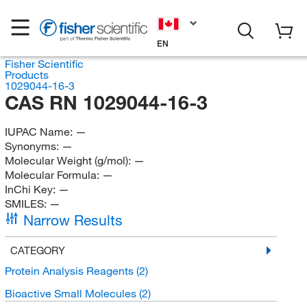
EN
Fisher Scientific
Products
1029044-16-3
CAS RN 1029044-16-3
IUPAC Name:
—
Synonyms:
—
Molecular Weight (g/mol):
—
Molecular Formula:
—
InChi Key:
—
SMILES:
—
Narrow Results
CATEGORY
Protein Analysis Reagents
(2)
Bioactive Small Molecules
(2)