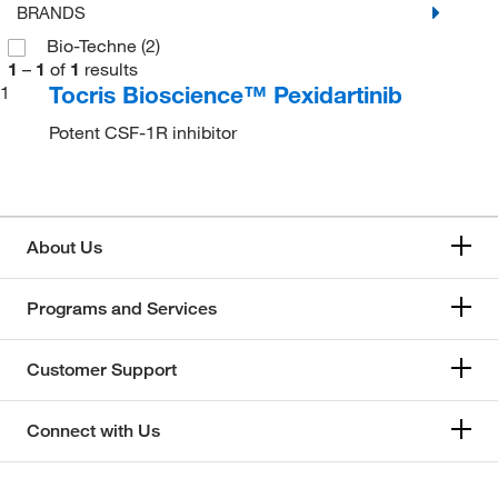
BRANDS
Bio-Techne
(2)
1
–
1
of
1
results
Tocris Bioscience™ Pexidartinib
1
Potent CSF-1R inhibitor
About Us
Programs and Services
Customer Support
Connect with Us