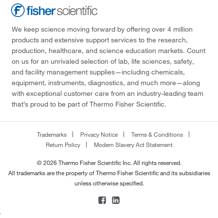
We keep science moving forward by offering over 4 million
products and extensive support services to the research,
production, healthcare, and science education markets. Count
on us for an unrivaled selection of lab, life sciences, safety,
and facility management supplies—including chemicals,
equipment, instruments, diagnostics, and much more—along
with exceptional customer care from an industry-leading team
that’s proud to be part of Thermo Fisher Scientific.
Trademarks
Privacy Notice
Terms & Conditions
Return Policy
Modern Slavery Act Statement
© 2026 Thermo Fisher Scientific Inc. All rights reserved.
All trademarks are the property of Thermo Fisher Scientific and its subsidiaries
unless otherwise specified.