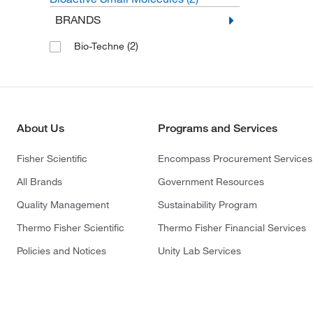
BRANDS
(2)
Bio-Techne
About Us
Programs and Services
Fisher Scientific
Encompass Procurement Services
All Brands
Government Resources
Quality Management
Sustainability Program
Thermo Fisher Scientific
Thermo Fisher Financial Services
Policies and Notices
Unity Lab Services