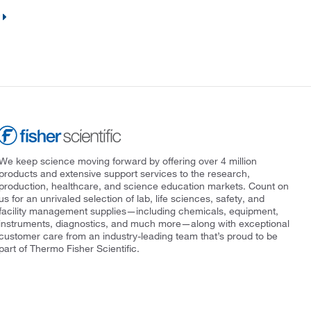
We keep science moving forward by offering over 4 million
products and extensive support services to the research,
production, healthcare, and science education markets. Count on
us for an unrivaled selection of lab, life sciences, safety, and
facility management supplies—including chemicals, equipment,
instruments, diagnostics, and much more—along with exceptional
customer care from an industry-leading team that’s proud to be
part of Thermo Fisher Scientific.