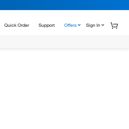
Quick Order
Support
Offers
Sign In