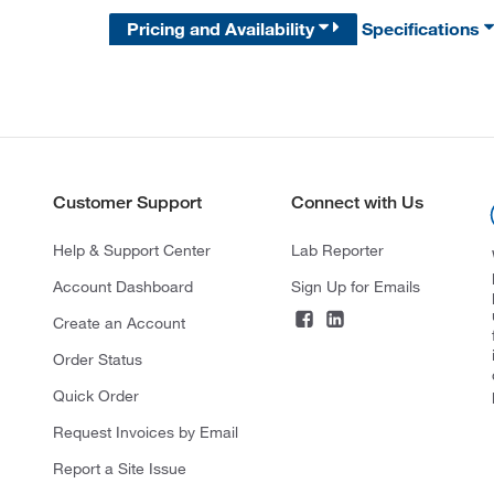
Pricing and Availability
Specifications
Customer Support
Connect with Us
Help & Support Center
Lab Reporter
Account Dashboard
Sign Up for Emails
Create an Account
Order Status
Quick Order
Request Invoices by Email
Report a Site Issue