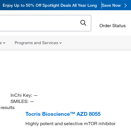
Enjoy
Up to 50% Off Spotlight Deals All Year Long
Save Now
Order Status
ns
Programs and Services
InChi Key:
—
SMILES:
—
results
Tocris Bioscience™ AZD 8055
Highly potent and selective mTOR inhibitor