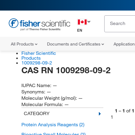
EN
All Products
Documents and Certificates
Applicatio
Fisher Scientific
Products
1009298-09-2
CAS RN 1009298-09-2
IUPAC Name:
—
Synonyms:
—
Molecular Weight (g/mol):
—
Molecular Formula:
—
1
–
1
of
1
CATEGORY
1
Protein Analysis Reagents
(2)
Bioactive Small Molecules
(2)