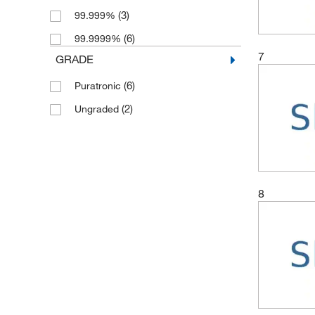
(3)
99.999%
(6)
99.9999%
7
GRADE
(6)
Puratronic
(2)
Ungraded
8