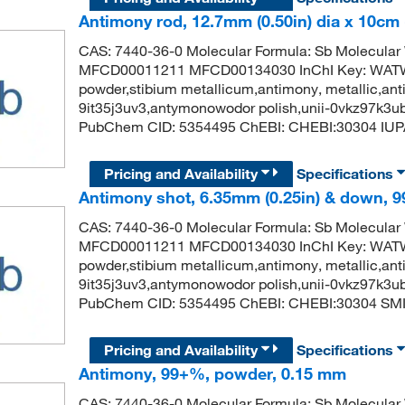
Antimony rod, 12.7mm (0.50in) dia x 10cm (
CAS: 7440-36-0 Molecular Formula: Sb Molecular
MFCD00011211 MFCD00134030 InChI Key: WA
powder,stibium metallicum,antimony, metallic,anti
9it35j3uv3,antymonowodor polish,unii-0vkz97k3u
PubChem CID: 5354495 ChEBI: CHEBI:30304 IUP
Pricing and Availability
Specifications
Antimony shot, 6.35mm (0.25in) & down, 9
CAS: 7440-36-0 Molecular Formula: Sb Molecular
MFCD00011211 MFCD00134030 InChI Key: WA
powder,stibium metallicum,antimony, metallic,anti
9it35j3uv3,antymonowodor polish,unii-0vkz97k3u
PubChem CID: 5354495 ChEBI: CHEBI:30304 SMIL
Pricing and Availability
Specifications
Antimony, 99+%, powder, 0.15 mm
CAS: 7440-36-0 Molecular Formula: Sb Molecular