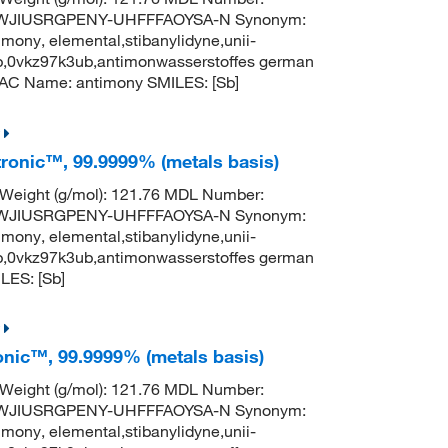
TWJIUSRGPENY-UHFFFAOYSA-N Synonym:
mony, elemental,stibanylidyne,unii-
b,0vkz97k3ub,antimonwasserstoffes german
AC Name: antimony SMILES: [Sb]
tronic™, 99.9999% (metals basis)
 Weight (g/mol): 121.76 MDL Number:
TWJIUSRGPENY-UHFFFAOYSA-N Synonym:
mony, elemental,stibanylidyne,unii-
b,0vkz97k3ub,antimonwasserstoffes german
ES: [Sb]
onic™, 99.9999% (metals basis)
 Weight (g/mol): 121.76 MDL Number:
TWJIUSRGPENY-UHFFFAOYSA-N Synonym:
mony, elemental,stibanylidyne,unii-