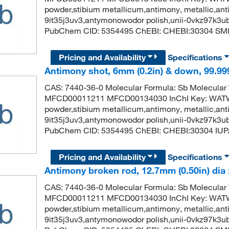
powder,stibium metallicum,antimony, metallic,anti
9it35j3uv3,antymonowodor polish,unii-0vkz97k3u
PubChem CID: 5354495 ChEBI: CHEBI:30304 SMIL
Pricing and Availability
Specifications
Antimony shot, 6mm (0.2in) & down, 99.99
CAS: 7440-36-0 Molecular Formula: Sb Molecular
MFCD00011211 MFCD00134030 InChI Key: WA
powder,stibium metallicum,antimony, metallic,anti
9it35j3uv3,antymonowodor polish,unii-0vkz97k3u
PubChem CID: 5354495 ChEBI: CHEBI:30304 IUP
Pricing and Availability
Specifications
Antimony broken rod, 12.7mm (0.50in) dia 
CAS: 7440-36-0 Molecular Formula: Sb Molecular
MFCD00011211 MFCD00134030 InChI Key: WA
powder,stibium metallicum,antimony, metallic,anti
9it35j3uv3,antymonowodor polish,unii-0vkz97k3u