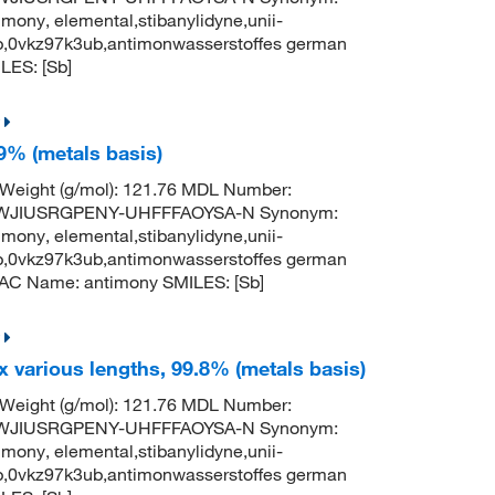
mony, elemental,stibanylidyne,unii-
b,0vkz97k3ub,antimonwasserstoffes german
ES: [Sb]
9% (metals basis)
 Weight (g/mol): 121.76 MDL Number:
TWJIUSRGPENY-UHFFFAOYSA-N Synonym:
mony, elemental,stibanylidyne,unii-
b,0vkz97k3ub,antimonwasserstoffes german
AC Name: antimony SMILES: [Sb]
x various lengths, 99.8% (metals basis)
 Weight (g/mol): 121.76 MDL Number:
TWJIUSRGPENY-UHFFFAOYSA-N Synonym:
mony, elemental,stibanylidyne,unii-
b,0vkz97k3ub,antimonwasserstoffes german