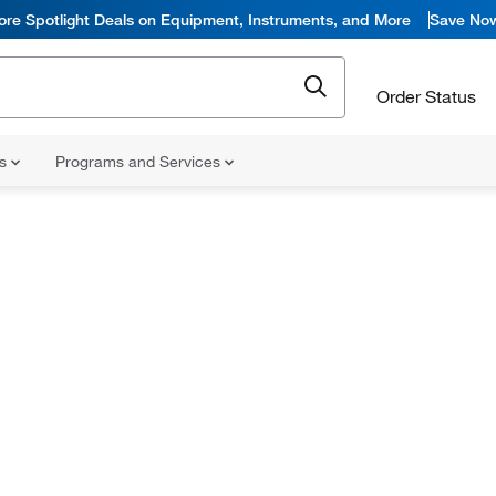
ore Spotlight Deals on Equipment, Instruments, and More
Save No
Order Status
ns
Programs and Services