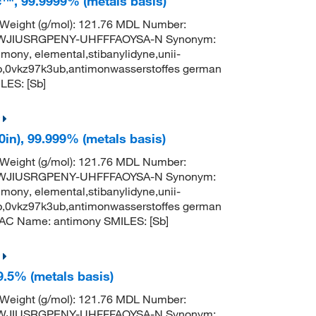
c™, 99.9999% (metals basis)
 Weight (g/mol): 121.76 MDL Number:
TWJIUSRGPENY-UHFFFAOYSA-N Synonym:
mony, elemental,stibanylidyne,unii-
b,0vkz97k3ub,antimonwasserstoffes german
ES: [Sb]
0in), 99.999% (metals basis)
 Weight (g/mol): 121.76 MDL Number:
TWJIUSRGPENY-UHFFFAOYSA-N Synonym:
mony, elemental,stibanylidyne,unii-
b,0vkz97k3ub,antimonwasserstoffes german
AC Name: antimony SMILES: [Sb]
9.5% (metals basis)
 Weight (g/mol): 121.76 MDL Number:
TWJIUSRGPENY-UHFFFAOYSA-N Synonym: