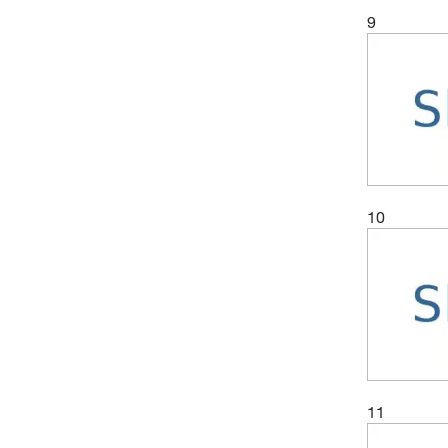
9
10
11