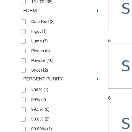
(38)
121.76
(2)
5 g
FORM
(1)
5 x 50 g
(2)
Cast Rod
(4)
50 g
(1)
Ingot
(6)
500 g
5
(7)
Lump
(5)
Pieces
(10)
Powder
(12)
Shot
PERCENT PURITY
(1)
≥99%
6
(2)
99%
(6)
99.5%
(2)
99.8%
(1)
99.99%