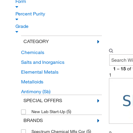
Form
Percent Purity
Grade
CATEGORY
Chemicals
Salts and Inorganics
1
–
15
of
Elemental Metals
1
Metalloids
Antimony (Sb)
SPECIAL OFFERS
(5)
New Lab Start-Up
BRANDS
(5)
Spectrum Chemical Mfg Cor
2