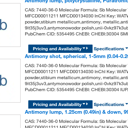
Antimony lump, polycrystalline, Puratroni
CAS: 7440-36-0 Molecular Formula: Sb Molecular
MFCD00011211 MFCD00134030 InChI Key: WA
powder,stibium metallicum,antimony, metallic,anti
9it35j3uv3,antymonowodor polish,unii-0vkz97k3u
PubChem CID: 5354495 ChEBI: CHEBI:30304 SMIL
Pricing and Availability
Specifications
Antimony shot, spherical, 1-5mm (0.04-0.2
CAS: 7440-36-0 Molecular Formula: Sb Molecular
MFCD00011211 MFCD00134030 InChI Key: WA
powder,stibium metallicum,antimony, metallic,anti
9it35j3uv3,antymonowodor polish,unii-0vkz97k3u
PubChem CID: 5354495 ChEBI: CHEBI:30304 IUP
Pricing and Availability
Specifications
Antimony lump, 1.25cm (0.49in) & down, 9
CAS: 7440-36-0 Molecular Formula: Sb Molecular
MFCD00011211 MFCD00134030 InChI Key: WA