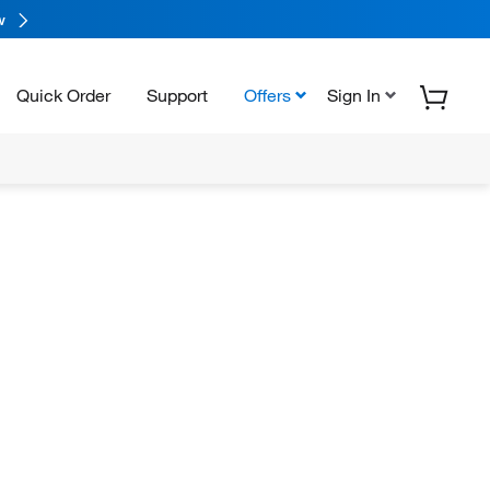
w
Quick Order
Support
Offers
Sign In