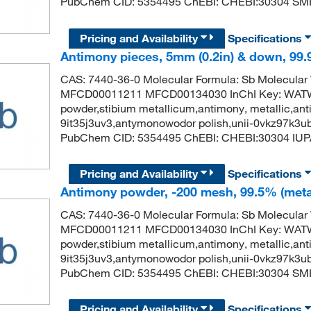
PubChem CID: 5354495 ChEBI: CHEBI:30304 SMIL
Pricing and Availability
Specifications
Antimony pieces, 5mm (0.2in) & down, 99.
CAS: 7440-36-0 Molecular Formula: Sb Molecular
MFCD00011211 MFCD00134030 InChI Key: WA
powder,stibium metallicum,antimony, metallic,anti
9it35j3uv3,antymonowodor polish,unii-0vkz97k3u
PubChem CID: 5354495 ChEBI: CHEBI:30304 IUP
Pricing and Availability
Specifications
Antimony powder, -200 mesh, 99.5% (meta
CAS: 7440-36-0 Molecular Formula: Sb Molecular
MFCD00011211 MFCD00134030 InChI Key: WA
powder,stibium metallicum,antimony, metallic,anti
9it35j3uv3,antymonowodor polish,unii-0vkz97k3u
PubChem CID: 5354495 ChEBI: CHEBI:30304 SMIL
Pricing and Availability
Specifications