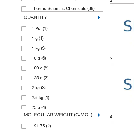
(38)
Thermo Scientific Chemicals
QUANTITY
(1)
1 Pc.
(1)
1 g
(3)
1 kg
(6)
3
10 g
(5)
100 g
(2)
125 g
(3)
2 kg
(1)
2.5 kg
(4)
25 g
MOLECULAR WEIGHT (G/MOL)
4
(3)
250 g
(2)
121.75
(1)
5 Pc.