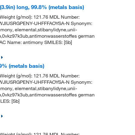
3.9in) long, 99.8% (metals basis)
 Weight (g/mol): 121.76 MDL Number:
TWJIUSRGPENY-UHFFFAOYSA-N Synonym:
mony, elemental,stibanylidyne,unii-
b,0vkz97k3ub,antimonwasserstoffes german
AC Name: antimony SMILES: [Sb]
9% (metals basis)
 Weight (g/mol): 121.76 MDL Number:
TWJIUSRGPENY-UHFFFAOYSA-N Synonym:
mony, elemental,stibanylidyne,unii-
b,0vkz97k3ub,antimonwasserstoffes german
ES: [Sb]
 Weight (g/mol): 121.76 MDL Number: