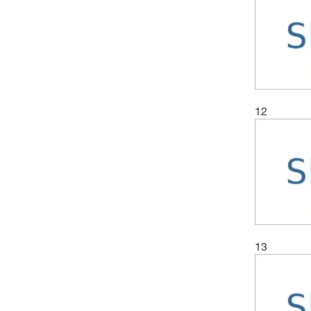
12
13