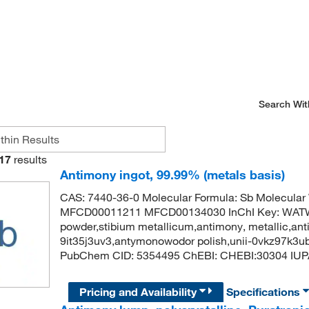
Search Wit
17
results
Antimony ingot, 99.99% (metals basis)
CAS: 7440-36-0 Molecular Formula: Sb Molecular
MFCD00011211 MFCD00134030 InChI Key: WA
powder,stibium metallicum,antimony, metallic,anti
9it35j3uv3,antymonowodor polish,unii-0vkz97k3u
PubChem CID: 5354495 ChEBI: CHEBI:30304 IUP
Pricing and Availability
Specifications