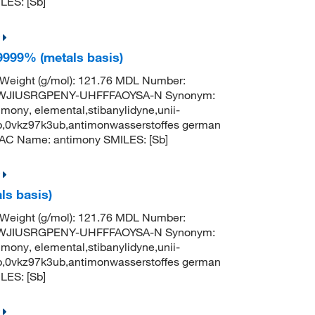
ES: [Sb]
9999% (metals basis)
 Weight (g/mol): 121.76 MDL Number:
TWJIUSRGPENY-UHFFFAOYSA-N Synonym:
mony, elemental,stibanylidyne,unii-
b,0vkz97k3ub,antimonwasserstoffes german
AC Name: antimony SMILES: [Sb]
ls basis)
 Weight (g/mol): 121.76 MDL Number:
TWJIUSRGPENY-UHFFFAOYSA-N Synonym:
mony, elemental,stibanylidyne,unii-
b,0vkz97k3ub,antimonwasserstoffes german
ES: [Sb]