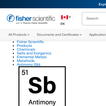
Expl
EN
All Products
Documents and Certificates
Applicatio
Fisher Scientific
Products
Chemicals
Salts and Inorganics
Elemental Metals
Metalloids
Antimony (Sb)