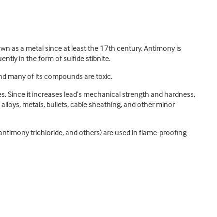
 as a metal since at least the 17th century. Antimony is
tly in the form of sulfide stibnite.
and many of its compounds are toxic.
ces. Since it increases lead’s mechanical strength and hardness,
 alloys, metals, bullets, cable sheathing, and other minor
timony trichloride, and others) are used in flame-proofing