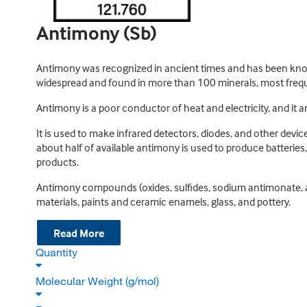
Antimony (Sb)
Antimony was recognized in ancient times and has been known
widespread and found in more than 100 minerals, most frequen
Antimony is a poor conductor of heat and electricity, and it 
It is used to make infrared detectors, diodes, and other devi
about half of available antimony is used to produce batteries,
products.
Antimony compounds (oxides, sulfides, sodium antimonate, an
materials, paints and ceramic enamels, glass, and pottery.
Read More
Quantity
Molecular Weight (g/mol)