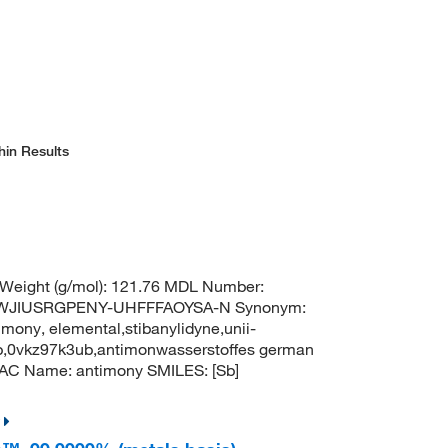
hin Results
 Weight (g/mol): 121.76 MDL Number:
TWJIUSRGPENY-UHFFFAOYSA-N Synonym:
mony, elemental,stibanylidyne,unii-
b,0vkz97k3ub,antimonwasserstoffes german
AC Name: antimony SMILES: [Sb]