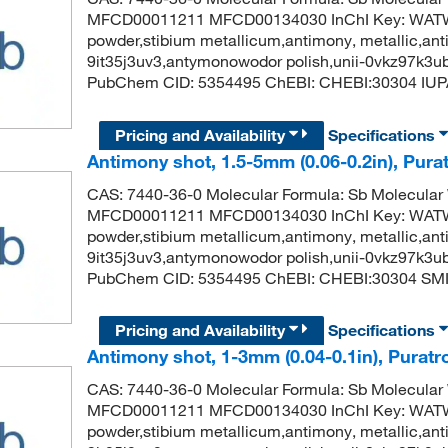
MFCD00011211 MFCD00134030 InChI Key: WA
powder,stibium metallicum,antimony, metallic,anti
9it35j3uv3,antymonowodor polish,unii-0vkz97k3u
PubChem CID: 5354495 ChEBI: CHEBI:30304 IUP
Pricing and Availability
Specifications
Antimony shot, 1.5-5mm (0.06-0.2in), Pura
CAS: 7440-36-0 Molecular Formula: Sb Molecular
MFCD00011211 MFCD00134030 InChI Key: WA
powder,stibium metallicum,antimony, metallic,anti
9it35j3uv3,antymonowodor polish,unii-0vkz97k3u
PubChem CID: 5354495 ChEBI: CHEBI:30304 SMIL
Pricing and Availability
Specifications
Antimony shot, 1-3mm (0.04-0.1in), Puratr
CAS: 7440-36-0 Molecular Formula: Sb Molecular
MFCD00011211 MFCD00134030 InChI Key: WA
powder,stibium metallicum,antimony, metallic,anti