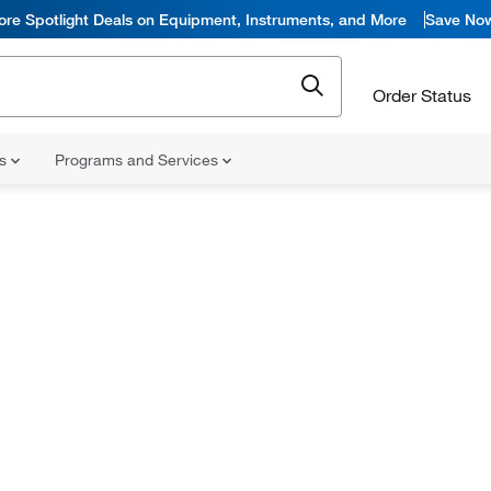
ore Spotlight Deals on Equipment, Instruments, and More
Save No
Order Status
ns
Programs and Services