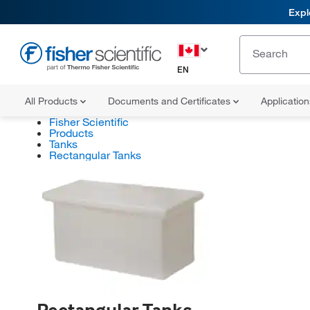
Expl
EN
All Products
Documents and Certificates
Applicatio
Fisher Scientific
Products
Tanks
Rectangular Tanks