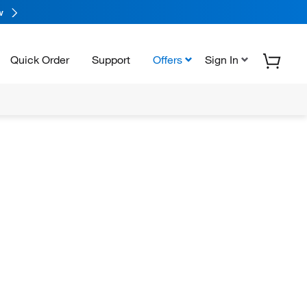
w
Quick Order
Support
Offers
Sign In