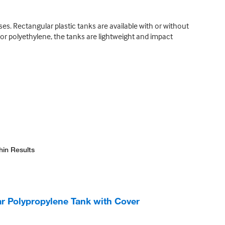
s. Rectangular plastic tanks are available with or without
r polyethylene, the tanks are lightweight and impact
hin Results
 Polypropylene Tank with Cover