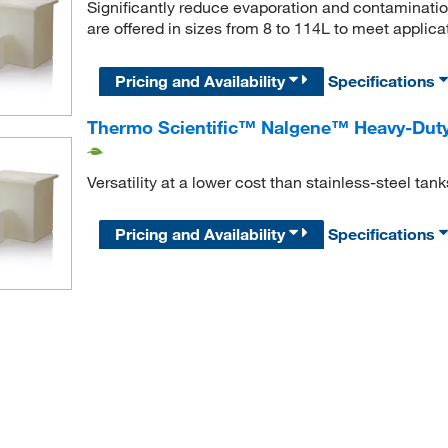
Significantly reduce evaporation and contaminatio
are offered in sizes from 8 to 114L to meet applica
Pricing and Availability
Specifications
Thermo Scientific™ Nalgene™ Heavy-Duty
Versatility at a lower cost than stainless-steel tank
Pricing and Availability
Specifications