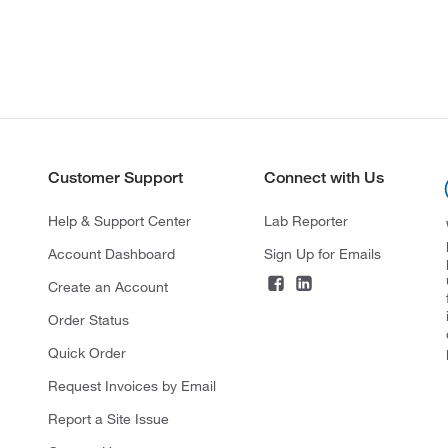
Customer Support
Connect with Us
Help & Support Center
Lab Reporter
Account Dashboard
Sign Up for Emails
Create an Account
Order Status
Quick Order
Request Invoices by Email
Report a Site Issue