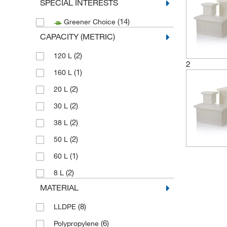
SPECIAL INTERESTS
(14)
Greener Choice
CAPACITY (METRIC)
(2)
120 L
2
(1)
160 L
(2)
20 L
(2)
30 L
(2)
38 L
(2)
50 L
(1)
60 L
(2)
8 L
MATERIAL
(8)
LLDPE
(6)
Polypropylene