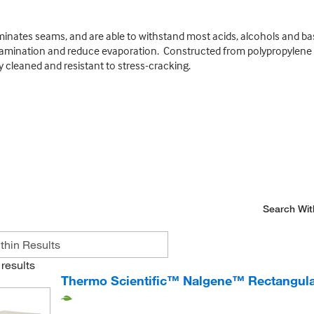
minates seams, and are able to withstand most acids, alcohols and base
tamination and reduce evaporation. Constructed from polypropylene o
y cleaned and resistant to stress-cracking.
Search Wit
results
Thermo Scientific™ Nalgene™ Rectangular