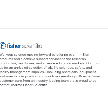
We keep science moving forward by offering over 4 million
products and extensive support services to the research,
production, healthcare, and science education markets. Count on
us for an unrivaled selection of lab, life sciences, safety, and
facility management supplies—including chemicals, equipment,
instruments, diagnostics, and much more—along with exceptional
customer care from an industry-leading team that’s proud to be
part of Thermo Fisher Scientific.