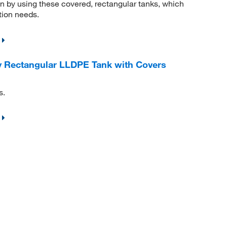
n by using these covered, rectangular tanks, which
tion needs.
 Rectangular LLDPE Tank with Covers
s.