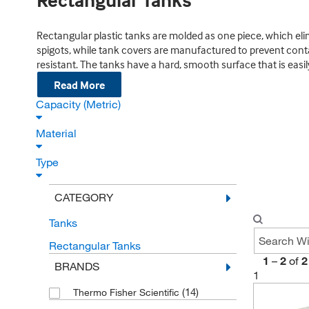
Rectangular Tanks
Rectangular plastic tanks are molded as one piece, which eli
spigots, while tank covers are manufactured to prevent con
resistant. The tanks have a hard, smooth surface that is easil
Read More
Capacity (Metric)
Material
Type
CATEGORY
Tanks
Rectangular Tanks
1
–
2
of
2
BRANDS
1
(14)
Thermo Fisher Scientific