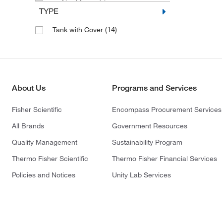
TYPE
(14)
Tank with Cover
About Us
Programs and Services
Fisher Scientific
Encompass Procurement Services
All Brands
Government Resources
Quality Management
Sustainability Program
Thermo Fisher Scientific
Thermo Fisher Financial Services
Policies and Notices
Unity Lab Services