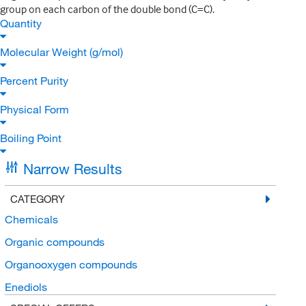
group on each carbon of the double bond (C=C).
Quantity
Molecular Weight (g/mol)
Percent Purity
Physical Form
Boiling Point
Narrow Results
CATEGORY
Chemicals
Organic compounds
Organooxygen compounds
Enediols