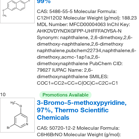
99%
143.0°C to 147.0°C
(2)
147.22
(1)
CAS: 5486-55-5 Molecular Formula:
144°C
(2)
C12H12O2 Molecular Weight (g/mol): 188.23
148.2
(5)
MDL Number: MFCD00004063 InChI Key:
144°C to 146°C
(3)
148.20
(5)
AHKDVDYNDXGFPP-UHFFFAOYSA-N
144°C to 146°C (12 mmHg)
Synonym: naphthalene, 2,6-dimethoxy,2,6-
(2)
148.202
(7)
dimethoxy-naphthalene,2,6-dimethoxy
145°C
(7)
148.206
(6)
naphthalene,pubchem22734,naphthalene,6-
dimethoxy,acmc-1ap1a,2,6-
145°C to 146°C
(3)
148.509
(1)
dimethoxynaphthalene PubChem CID:
145°C to 148°C (16 mmHg)
(2)
148.63
(1)
79627 IUPAC Name: 2,6-
dimethoxynaphthalene SMILES:
145.8°C to 150°C (294.4°F to 302°F) at 760 mm Hg
150.13
(4)
COC1=CC2=CC=C(OC)C=C2C=C1
(4)
150.14
(2)
10
146°C
(5)
Promotions Available
150.177
(3)
3-Bromo-5-methoxypyridine,
146.0°C
(7)
97%, Thermo Scientific
150.60
(1)
147°C
(2)
Chemicals
151.209
(1)
148°C
(2)
CAS: 50720-12-2 Molecular Formula:
152.197
(2)
C6H6BrNO Molecular Weight (g/mol):
148.0°C to 150.0°C
(2)