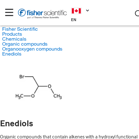
EN
Fisher Scientific
Products
Chemicals
Organic compounds
Organooxygen compounds
Enediols
Enediols
Organic compounds that contain alkenes with a hydroxyl functional