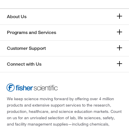
173.033
(2)
189°C
(2)
174.196
(1)
About Us
190°C
(8)
174.28
(3)
191°C
(2)
174.284
(1)
Programs and Services
191°C to 192°C
(3)
174.584
(2)
192°C
(3)
Customer Support
175.169
(5)
192°C (378°F)
(3)
175.19
(1)
Connect with Us
193°C
(2)
175.57
(9)
193°C to 194°C (379.4°F to 381°F)
(3)
176.12
(58)
193.0°C (50.0 mmHg)
(2)
176.21
(24)
193.5°C
(3)
176.212
(12)
We keep science moving forward by offering over 4 million
194.0°C
(3)
products and extensive support services to the research,
176.256
(2)
production, healthcare, and science education markets. Count
195°C
(5)
176.26
(4)
on us for an unrivaled selection of lab, life sciences, safety,
196°C
(3)
and facility management supplies—including chemicals,
177.07
(1)