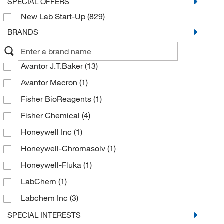
SPECIAL OFFERS
New Lab Start-Up
(829)
BRANDS
Avantor J.T.Baker
(13)
Avantor Macron
(1)
Fisher BioReagents
(1)
Fisher Chemical
(4)
Honeywell Inc
(1)
Honeywell-Chromasolv
(1)
Honeywell-Fluka
(1)
LabChem
(1)
Labchem Inc
(3)
Merck Emd Millipore
(3)
SPECIAL INTERESTS