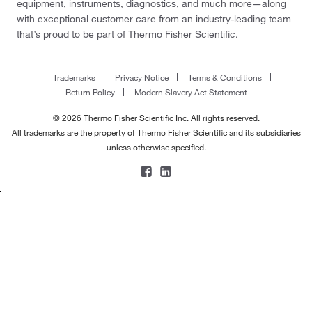
equipment, instruments, diagnostics, and much more—along
196°C to 197°C (384.8°F to 386.6°F)
(7)
177.126
(2)
with exceptional customer care from an industry-leading team
196.0°C
(3)
that’s proud to be part of Thermo Fisher Scientific.
177.13
(4)
197°C
(2)
177.20
(4)
197.0°C
(3)
Trademarks
Privacy Notice
Terms & Conditions
178.184
(2)
Return Policy
Modern Slavery Act Statement
198°C
(5)
178.187
(6)
© 2026 Thermo Fisher Scientific Inc. All rights reserved.
198°C (8 mmHg)
(2)
178.228
(5)
All trademarks are the property of Thermo Fisher Scientific and its subsidiaries
198°C to 199°C
(2)
unless otherwise specified.
178.23
(5)
198°C to 200°C
(2)
178.246
(2)
200°C
(1)
178.28
(3)
200°C to 203°C
(3)
179.00
(4)
200°C to 220°C (0.1 mm)
(2)
179.132
(2)
200°C to 220°C (0.1 mmHg)
(2)
179.175
(2)
201°C to 202°C
(1)
179.219
(1)
202°C
(2)