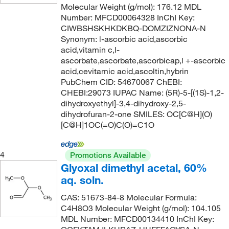
95.5-96.5%
(3)
132.071
(3)
Molecular Weight (g/mol): 176.12 MDL
120.0°C to 125.0°C
(2)
Number: MFCD00064328 InChI Key:
96%
(27)
132.15
(1)
CIWBSHSKHKDKBQ-DOMZIZNONA-N
121°C
(4)
96% to 102%
(1)
132.159
(8)
Synonym: l-ascorbic acid,ascorbic
121°C to 122°C
acid,vitamin c,l-
(2)
97%
(181)
132.16
(27)
ascorbate,ascorbate,ascorbicap,l +-ascorbic
121.0°C
(3)
97+%
(7)
132.20
(4)
acid,cevitamic acid,ascoltin,hybrin
PubChem CID: 54670067 ChEBI:
121.0°C to 122.0°C (0.2 mmHg)
(3)
98 to 100.5%
(4)
132.203
(2)
CHEBI:29073 IUPAC Name: (5R)-5-[(1S)-1,2-
122°C
(5)
98 to 101.5%
(4)
132.207
(1)
dihydroxyethyl]-3,4-dihydroxy-2,5-
dihydrofuran-2-one SMILES: OC[C@H](O)
123°C
(3)
98%
(196)
133.19
(6)
[C@H]1OC(=O)C(O)=C1O
123°C (0.8 mmHg)
(2)
98%-98.8%
(1)
133.62
(2)
123°C to 128°C (0.2 mmHg)
(2)
98+%
(16)
134.17
(2)
4
Promotions Available
Glyoxal dimethyl acetal, 60%
124°C
(8)
98.0-98.8%
(2)
134.175
(10)
aq. soln.
124°C to 125°C
(2)
98.5%
(5)
134.18
(31)
CAS: 51673-84-8 Molecular Formula:
125°C
(2)
98.5+%
(2)
134.20
(2)
C4H8O3 Molecular Weight (g/mol): 104.105
125°C to 126°C
(3)
MDL Number: MFCD00134410 InChI Key:
99 to 100%
(4)
135.163
(4)