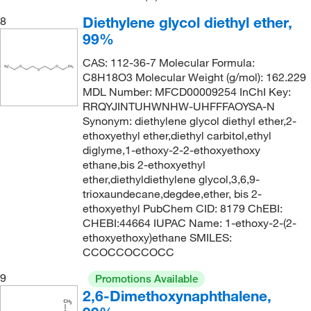
138°C to 139°C
(5)
143.57
(11)
Diethylene glycol diethyl ether,
8
139°C
(3)
144.17
(1)
99%
139°C to 140°C
(2)
144.188
(4)
CAS: 112-36-7 Molecular Formula:
139.0°C
(3)
C8H18O3 Molecular Weight (g/mol): 162.229
144.21
(1)
MDL Number: MFCD00009254 InChI Key:
140°C
(3)
144.214
(1)
RRQYJINTUHWNHW-UHFFFAOYSA-N
141°C
(9)
Synonym: diethylene glycol diethyl ether,2-
144.22
(2)
ethoxyethyl ether,diethyl carbitol,ethyl
141°C to 142°C
(1)
144.558
(2)
diglyme,1-ethoxy-2-2-ethoxyethoxy
ethane,bis 2-ethoxyethyl
141°C to 145°C (15 mmHg)
(3)
144.56
(7)
ether,diethyldiethylene glycol,3,6,9-
141.0°C
(6)
146.09
(2)
trioxaundecane,degdee,ether, bis 2-
ethoxyethyl PubChem CID: 8179 ChEBI:
142°C
(3)
146.186
(5)
CHEBI:44664 IUPAC Name: 1-ethoxy-2-(2-
142°C to 143°C
(3)
ethoxyethoxy)ethane SMILES:
146.19
(7)
CCOCCOCCOCC
142.0°C
(2)
146.23
(8)
9
Promotions Available
143°C
(5)
147.177
(14)
2,6-Dimethoxynaphthalene,
143.0°C
(3)
147.18
(6)