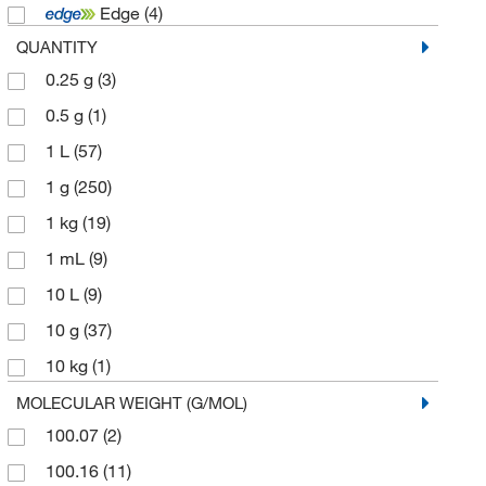
Edge
(4)
MilliporeSigma
(1)
QUANTITY
MP Biomedicals Inc
(6)
0.25 g
(3)
Sigma Aldrich Canada Co Organics Chemicals
Only
(3)
0.5 g
(1)
Solstice
(5)
1 L
(57)
Spectrum Chemical Mfg Cor
(98)
1 g
(250)
TCI America
(935)
1 kg
(19)
Technidata
(1)
1 mL
(9)
Thermo Scientific Chemicals
(911)
10 L
(9)
10 g
(37)
10 kg
(1)
10 mL
(5)
MOLECULAR WEIGHT (G/MOL)
100.07
(2)
10 mg
(2)
100.16
(11)
10,000 g
(2)