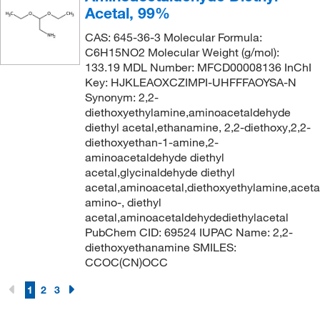
180°C
(3)
Acetal, 99%
168.617
(3)
180°C to 185°C
(2)
CAS: 645-36-3 Molecular Formula:
168.62
(2)
C6H15NO2 Molecular Weight (g/mol):
180°C to 190°C
(3)
133.19 MDL Number: MFCD00008136 InChI
169.018
(6)
181°C
(3)
Key: HJKLEAOXCZIMPI-UHFFFAOYSA-N
169.02
(2)
Synonym: 2,2-
181°C to 183°C
(2)
diethoxyethylamine,aminoacetaldehyde
170.16
(2)
181°C to 183°C (24 mmHg)
diethyl acetal,ethanamine, 2,2-diethoxy,2,2-
(1)
170.164
(5)
diethoxyethan-1-amine,2-
182°C to 183°C
(3)
aminoacetaldehyde diethyl
170.168
(2)
acetal,glycinaldehyde diethyl
183.0°C
(2)
170.182
(2)
acetal,aminoacetal,diethoxyethylamine,aceta
184°C
(2)
amino-, diethyl
170.248
(4)
acetal,aminoacetaldehydediethylacetal
185°C
(7)
PubChem CID: 69524 IUPAC Name: 2,2-
170.296
(1)
185°C to 186°C
(2)
diethoxyethanamine SMILES:
172.227
(4)
CCOC(CN)OCC
186°C
(3)
172.23
(4)
1
2
3
188°C
(2)
172.268
(2)
188°C to 190°C
(3)