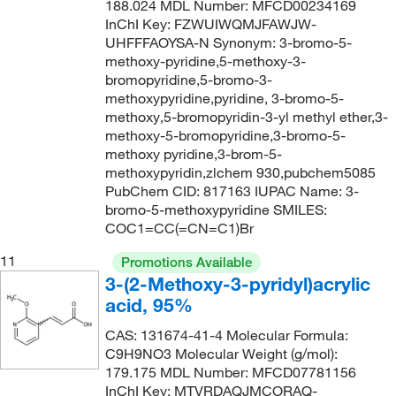
188.024 MDL Number: MFCD00234169
152.618
(2)
149°C
(2)
InChI Key: FZWUIWQMJFAWJW-
152.62
(3)
UHFFFAOYSA-N Synonym: 3-bromo-5-
149.0°C
(2)
methoxy-pyridine,5-methoxy-3-
152.94
(11)
149.0°C to 150.0°C
(2)
bromopyridine,5-bromo-3-
152.944
(1)
methoxypyridine,pyridine, 3-bromo-5-
150°C
(8)
methoxy,5-bromopyridin-3-yl methyl ether,3-
153.02
(5)
methoxy-5-bromopyridine,3-bromo-5-
150°C (0.5 mmHg)
(2)
153.14
(3)
methoxy pyridine,3-brom-5-
150°C to 155°C (0.5 mmHg)
(3)
methoxypyridin,zlchem 930,pubchem5085
153.932
(1)
PubChem CID: 817163 IUPAC Name: 3-
151°C
(7)
bromo-5-methoxypyridine SMILES:
155.157
(1)
152°C
(5)
COC1=CC(=CN=C1)Br
156.199
(2)
153°C
(5)
11
Promotions Available
156.20
(1)
3-(2-Methoxy-3-pyridyl)acrylic
154°C
(4)
156.609
(5)
acid, 95%
155°C
(4)
156.61
(1)
CAS: 131674-41-4 Molecular Formula:
155°C to 157°C
(2)
C9H9NO3 Molecular Weight (g/mol):
157.03
(1)
155°C to 158°C (3 mmHg)
(3)
179.175 MDL Number: MFCD07781156
157.17
(2)
InChI Key: MTVRDAQJMCORAQ-