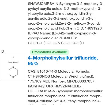
156°C
(11)
SNAWJCMRSA-N Synonym: 3-2-methoxy-3-
157.257
(2)
pyridyl acrylic acid,e-3-2-methoxypyridin-3-
156°C (313°F)
(4)
157.597
(3)
yl acrylic acid,3-2-methoxypyridin-3-yl
156°C to 157°C
(2)
acrylic acid,2e-3-2-methoxypyridin-3-yl
158.19
(1)
prop-2-enoic acid,2e-3-2-methoxy 3-pyridyl
157°C
(5)
prop-2-enoic acid PubChem CID: 14691926
158.197
(4)
158°C
(15)
IUPAC Name: (E)-3-(2-methoxypyridin-3-
158.2
(9)
yl)prop-2-enoic acid SMILES:
158°C to 161°C
(2)
COC1=C(C=CC=N1)C=CC(=O)O
158.285
(7)
159°C to 161°C
(2)
12
159.188
(5)
Promotions Available
160°C
(6)
4-Morpholinylsulfur trifluoride,
159.19
(6)
95%
161°C
(2)
160.21
(13)
161°C to 162°C
(2)
CAS: 51010-74-3 Molecular Formula:
160.213
(2)
C4H8F3NOS Molecular Weight (g/mol):
161.0°C
(2)
175.169 MDL Number: MFCD00037057
160.26
(1)
162°C
(2)
InChI Key: UFXIRMVZNARBDL-
161.20
(8)
UHFFFAOYSA-N Synonym: morpholinosulfur
162°C (323.6°F)
(4)
trifluoride,morpholinosulfurtrifluoride,morph-
161.204
(2)
dast,4-trifluoro-$l^ 4-sulfanyl morpholine,4-
162°C to 163°C
(2)