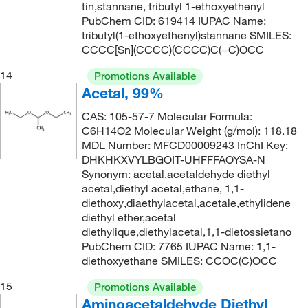
tin,stannane, tributyl 1-ethoxyethenyl
165.148
(2)
PubChem CID: 619414 IUPAC Name:
171°C to 173°C
(3)
165.156
(1)
tributyl(1-ethoxyethenyl)stannane SMILES:
171.0°C
(4)
CCCC[Sn](CCCC)(CCCC)C(=C)OCC
165.192
(2)
172°C
(4)
14
Promotions Available
166.22
(4)
172°C to 174°C
(3)
Acetal, 99%
166.297
(1)
173°C
(2)
CAS: 105-57-7 Molecular Formula:
166.72
(5)
C6H14O2 Molecular Weight (g/mol): 118.18
173°C to 175°C
(3)
MDL Number: MFCD00009243 InChI Key:
166.97
(3)
174°C
(2)
DHKHKXVYLBGOIT-UHFFFAOYSA-N
166.971
(1)
Synonym: acetal,acetaldehyde diethyl
174.0°C
(1)
acetal,diethyl acetal,ethane, 1,1-
167
(2)
diethoxy,diaethylacetal,acetale,ethylidene
175°C
(6)
167.002
(4)
diethyl ether,acetal
176°C to 178°C (17 mmHg)
(3)
diethylique,diethylacetal,1,1-dietossietano
167.046
(2)
PubChem CID: 7765 IUPAC Name: 1,1-
176.0°C to 178.0°C (17.0 mmHg)
(2)
diethoxyethane SMILES: CCOC(C)OCC
167.21
(1)
178°C
(10)
168.19
(1)
15
Promotions Available
179°C
(5)
Aminoacetaldehyde Diethyl
168.196
(2)