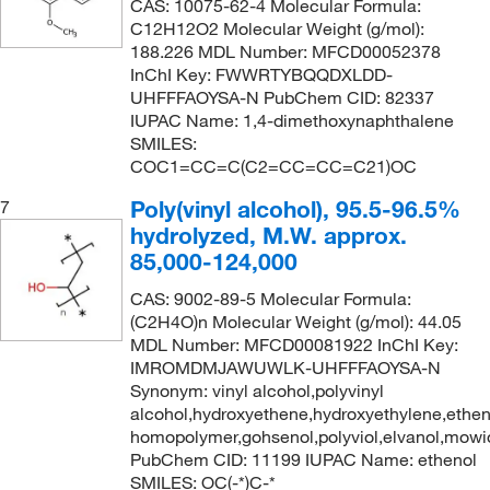
CAS: 10075-62-4 Molecular Formula:
133°C to 135°C
C12H12O2 Molecular Weight (g/mol):
(2)
140.142
(5)
188.226 MDL Number: MFCD00052378
134°C to 135°C
(2)
140.146
(2)
InChI Key: FWWRTYBQQDXLDD-
UHFFFAOYSA-N PubChem CID: 82337
135°C
(10)
140.186
(1)
IUPAC Name: 1,4-dimethoxynaphthalene
135°C (1.5 mmHg)
(2)
141.13
(3)
SMILES:
COC1=CC=C(C2=CC=CC=C21)OC
135°C to 137°C (12 mmHg)
(3)
141.15
(1)
Poly(vinyl alcohol), 95.5-96.5%
7
135°C to 138°C
(3)
141.93
(12)
hydrolyzed, M.W. approx.
135°C to 139°C (95.0 mmHg)
(3)
142.11
(5)
85,000-124,000
135.0°C
(5)
142.154
(2)
CAS: 9002-89-5 Molecular Formula:
135.1°C (275.2°F)
(4)
(C2H4O)n Molecular Weight (g/mol): 44.05
142.17
(2)
MDL Number: MFCD00081922 InChI Key:
136°C
(8)
142.20
(3)
IMROMDMJAWUWLK-UHFFFAOYSA-N
137°C
(2)
Synonym: vinyl alcohol,polyvinyl
143.01
(6)
alcohol,hydroxyethene,hydroxyethylene,ethen
137.0°C to 139.0°C
(2)
143.186
(2)
homopolymer,gohsenol,polyviol,elvanol,mowio
PubChem CID: 11199 IUPAC Name: ethenol
138°C
(2)
143.19
(1)
SMILES: OC(-*)C-*