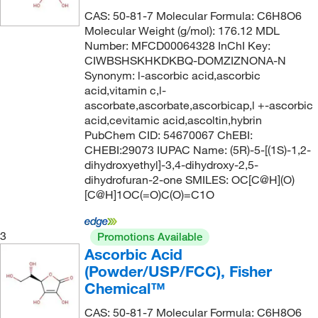
117°C
(4)
25%
(1)
CAS: 50-81-7 Molecular Formula: C6H8O6
128.215
(2)
Molecular Weight (g/mol): 176.12 MDL
117°C to 119°C
(1)
30%
(1)
128.98
(2)
Number: MFCD00064328 InChI Key:
118°C
(2)
CIWBSHSKHKDKBQ-DOMZIZNONA-N
70%
(2)
129.159
(2)
Synonym: l-ascorbic acid,ascorbic
118°C to 119°C
(3)
75%
(1)
129.177
(2)
acid,vitamin c,l-
ascorbate,ascorbate,ascorbicap,l +-ascorbic
118.0°C
(2)
85%
(2)
130.143
(1)
acid,cevitamic acid,ascoltin,hybrin
118.0°C to 119.0°C
(1)
85+%
(2)
130.187
(7)
PubChem CID: 54670067 ChEBI:
CHEBI:29073 IUPAC Name: (5R)-5-[(1S)-1,2-
118.0°C to 119.0°C (731.0 mmHg)
(1)
87.0-89%
(3)
130.19
(10)
dihydroxyethyl]-3,4-dihydroxy-2,5-
119°C
(8)
90%
(24)
dihydrofuran-2-one SMILES: OC[C@H](O)
130.23
(9)
[C@H]1OC(=O)C(O)=C1O
119°C to 120°C
(4)
92%
(2)
130.231
(2)
119°C to 121°C (1 mmHg)
(3)
92.0-94%
(2)
131.18
(1)
3
Promotions Available
120°C
(13)
94%
(14)
131.219
(1)
Ascorbic Acid
(Powder/USP/FCC), Fisher
120°C to 121°C
(2)
95 to 100.5%
(6)
132.058
(1)
Chemical™
120°C to 122°C
(2)
95%
(57)
132.07
(1)
CAS: 50-81-7 Molecular Formula: C6H8O6
120.0°C
(9)