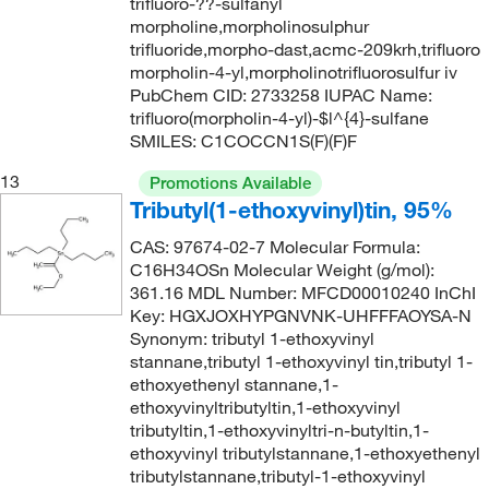
161.24
(3)
trifluoro-??-sulfanyl
162.0°C
(8)
morpholine,morpholinosulphur
161.25
(2)
trifluoride,morpho-dast,acmc-209krh,trifluoro
162.0°C to 163.0°C
(2)
morpholin-4-yl,morpholinotrifluorosulfur iv
161.935
(2)
163°C
(2)
PubChem CID: 2733258 IUPAC Name:
162.14
(2)
trifluoro(morpholin-4-yl)-$l^{4}-sulfane
164°C
(2)
SMILES: C1COCCN1S(F)(F)F
162.229
(17)
164°C to 165°C
(2)
13
162.23
(12)
Promotions Available
164.0°C to 165.0°C
(3)
Tributyl(1-ethoxyvinyl)tin, 95%
162.536
(1)
165°C
(5)
CAS: 97674-02-7 Molecular Formula:
163.645
(2)
C16H34OSn Molecular Weight (g/mol):
166°C
(4)
164.075
(1)
361.16 MDL Number: MFCD00010240 InChI
166°C to 167°C
(3)
Key: HGXJOXHYPGNVNK-UHFFFAOYSA-N
164.16
(2)
Synonym: tributyl 1-ethoxyvinyl
168.0°C
(1)
stannane,tributyl 1-ethoxyvinyl tin,tributyl 1-
164.20
(8)
169°C to 171°C
(1)
ethoxyethenyl stannane,1-
164.201
(2)
ethoxyvinyltributyltin,1-ethoxyvinyl
170°C
(11)
tributyltin,1-ethoxyvinyltri-n-butyltin,1-
164.204
(2)
170°C to 172°C
(3)
ethoxyvinyl tributylstannane,1-ethoxyethenyl
164.96
(2)
tributylstannane,tributyl-1-ethoxyvinyl
171°C
(2)