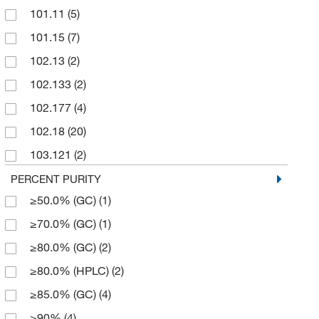
101.11
(5)
10,000 mL
(3)
101.15
(7)
100 g
(106)
102.13
(2)
100 mL
(62)
102.133
(2)
100 mg
(16)
102.177
(4)
1000 g
(11)
102.18
(20)
1000 mL
(7)
103.121
(2)
12 kg
(4)
103.165
(6)
PERCENT PURITY
125 g
(4)
≥50.0% (GC)
(1)
103.17
(2)
2 g
(4)
≥70.0% (GC)
(1)
104.105
(9)
2 kg
(1)
≥80.0% (GC)
(2)
104.11
(3)
2.5 L
(32)
≥80.0% (HPLC)
(2)
104.149
(6)
2.5 g
(2)
≥85.0% (GC)
(4)
104.15
(35)
2.5 kg
(14)
≥90%
(4)