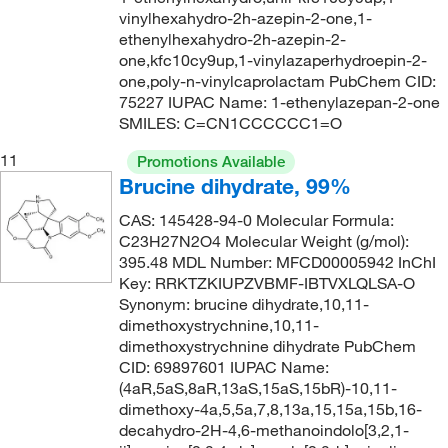
vinylhexahydro-2h-azepin-2-one,1-
ethenylhexahydro-2h-azepin-2-
one,kfc10cy9up,1-vinylazaperhydroepin-2-
one,poly-n-vinylcaprolactam PubChem CID:
75227 IUPAC Name: 1-ethenylazepan-2-one
SMILES: C=CN1CCCCCC1=O
11
Promotions Available
Brucine dihydrate, 99%
CAS: 145428-94-0 Molecular Formula:
C23H27N2O4 Molecular Weight (g/mol):
395.48 MDL Number: MFCD00005942 InChI
Key: RRKTZKIUPZVBMF-IBTVXLQLSA-O
Synonym: brucine dihydrate,10,11-
dimethoxystrychnine,10,11-
dimethoxystrychnine dihydrate PubChem
CID: 69897601 IUPAC Name:
(4aR,5aS,8aR,13aS,15aS,15bR)-10,11-
dimethoxy-4a,5,5a,7,8,13a,15,15a,15b,16-
decahydro-2H-4,6-methanoindolo[3,2,1-