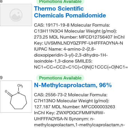
8
Promotions Available
Thermo Scientific
Chemicals Pomalidomide
CAS: 19171-19-8 Molecular Formula:
C13H11N3O4 Molecular Weight (g/mol):
273.25 MDL Number: MFCD12756407 InChI
Key: UVSMNLNDYGZFPF-UHFFFAOYNA-N
IUPAC Name: 4-amino-2-(2,6-
dioxopiperidin-3-yl)-2,3-dihydro-1H-
isoindole-1,3-dione SMILES:
NC1=CC=CC2=C1C(=O)N(C1CCC(=O)NC1=
9
Promotions Available
N-Methylcaprolactam, 96%
CAS: 2556-73-2 Molecular Formula:
C7H13NO Molecular Weight (g/mol):
127.187 MDL Number: MFCD00003263
InChI Key: ZWXPDGCFMMFNRW-
UHFFFAOYSA-N Synonym: n-
methylcaprolactam,1-methylcaprolactam,n-