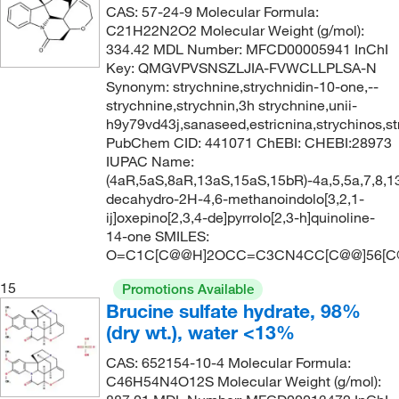
CAS: 57-24-9 Molecular Formula:
C21H22N2O2 Molecular Weight (g/mol):
334.42 MDL Number: MFCD00005941 InChI
Key: QMGVPVSNSZLJIA-FVWCLLPLSA-N
Synonym: strychnine,strychnidin-10-one,--
strychnine,strychnin,3h strychnine,unii-
h9y79vd43j,sanaseed,estricnina,strychinos,s
PubChem CID: 441071 ChEBI: CHEBI:28973
IUPAC Name:
(4aR,5aS,8aR,13aS,15aS,15bR)-4a,5,5a,7,8,1
decahydro-2H-4,6-methanoindolo[3,2,1-
ij]oxepino[2,3,4-de]pyrrolo[2,3-h]quinoline-
14-one SMILES:
O=C1C[C@@H]2OCC=C3CN4CC[C@@]56[C
15
Promotions Available
Brucine sulfate hydrate, 98%
(dry wt.), water <13%
CAS: 652154-10-4 Molecular Formula:
C46H54N4O12S Molecular Weight (g/mol):