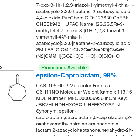
7-oxo-3-1h-1,2,3-triazol-1-ylmethyl-4-thia-1-
azabicyclo 3.2.0 heptane-2-carboxylic acid
4,4-dioxide PubChem CID: 123630 ChEBI:
CHEBI:9421 IUPAC Name: (2S,3S,5R)-3-
methyl-4,4,7-trioxo-3-[(1H-1,2,3-triazol-1-
yl)methyl]-4λ⁶-thia-1-
azabicyclo[3.2.0]heptane-2-carboxylic acid
SMILES: C[C@]1(CN2C=CN=N2)[C@@H]
(N2[C@@H](CC2=O)S1(=O)=O)C(O)=O
2
Promotions Available
epsilon-Caprolactam, 99%
CAS: 105-60-2 Molecular Formula:
C6H11NO Molecular Weight (g/mol): 113.16
MDL Number: MFCD00006936 InChI Key:
JBKVHLHDHHXQEQ-UHFFFAOYSA-N
Synonym: epsilon-
caprolactam,caprolactam,6-caprolactam,2-
oxohexamethylenimine,aminocaproic
lactam,2-azacycloheptanone,hexahydro-2h-