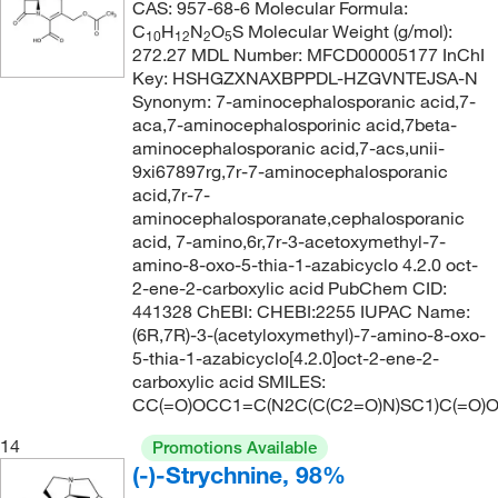
CAS: 957-68-6 Molecular Formula:
C
H
N
O
S Molecular Weight (g/mol):
10
12
2
5
272.27 MDL Number: MFCD00005177 InChI
Key: HSHGZXNAXBPPDL-HZGVNTEJSA-N
Synonym: 7-aminocephalosporanic acid,7-
aca,7-aminocephalosporinic acid,7beta-
aminocephalosporanic acid,7-acs,unii-
9xi67897rg,7r-7-aminocephalosporanic
acid,7r-7-
aminocephalosporanate,cephalosporanic
acid, 7-amino,6r,7r-3-acetoxymethyl-7-
amino-8-oxo-5-thia-1-azabicyclo 4.2.0 oct-
2-ene-2-carboxylic acid PubChem CID:
441328 ChEBI: CHEBI:2255 IUPAC Name:
(6R,7R)-3-(acetyloxymethyl)-7-amino-8-oxo-
5-thia-1-azabicyclo[4.2.0]oct-2-ene-2-
carboxylic acid SMILES:
CC(=O)OCC1=C(N2C(C(C2=O)N)SC1)C(=O)
14
Promotions Available
(-)-Strychnine, 98%