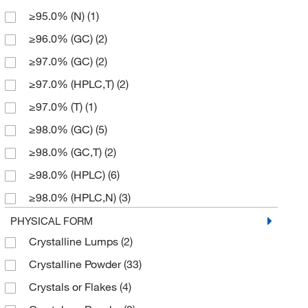
≥95.0% (N)
(1)
214.239
(2)
≥96.0% (GC)
(2)
233.24
(4)
≥97.0% (GC)
(2)
258.23
(4)
≥97.0% (HPLC,T)
(2)
272.27
(2)
≥97.0% (T)
(1)
272.275
(2)
≥98.0% (GC)
(5)
273.25
(4)
≥98.0% (GC,T)
(2)
281.484
(2)
≥98.0% (HPLC)
(6)
300.29
(1)
≥98.0% (HPLC,N)
(3)
323.279
(2)
≥98.0% (HPLC,T)
(4)
PHYSICAL FORM
334.42
(3)
Crystalline Lumps
(2)
≥98.0% (N)
(2)
370.877
(1)
Crystalline Powder
(33)
≥98.0% (T)
(2)
394.46
(4)
Crystals or Flakes
(4)
≥99%
(1)
394.471
(4)