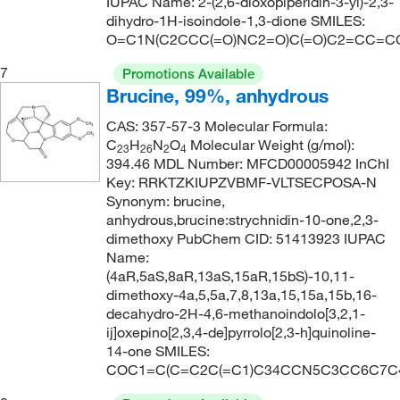
IUPAC Name: 2-(2,6-dioxopiperidin-3-yl)-2,3-
dihydro-1H-isoindole-1,3-dione SMILES:
O=C1N(C2CCC(=O)NC2=O)C(=O)C2=CC=C
7
Promotions Available
Brucine, 99%, anhydrous
CAS: 357-57-3 Molecular Formula:
C
H
N
O
Molecular Weight (g/mol):
23
26
2
4
394.46 MDL Number: MFCD00005942 InChI
Key: RRKTZKIUPZVBMF-VLTSECPOSA-N
Synonym: brucine,
anhydrous,brucine:strychnidin-10-one,2,3-
dimethoxy PubChem CID: 51413923 IUPAC
Name:
(4aR,5aS,8aR,13aS,15aR,15bS)-10,11-
dimethoxy-4a,5,5a,7,8,13a,15,15a,15b,16-
decahydro-2H-4,6-methanoindolo[3,2,1-
ij]oxepino[2,3,4-de]pyrrolo[2,3-h]quinoline-
14-one SMILES:
COC1=C(C=C2C(=C1)C34CCN5C3CC6C7C