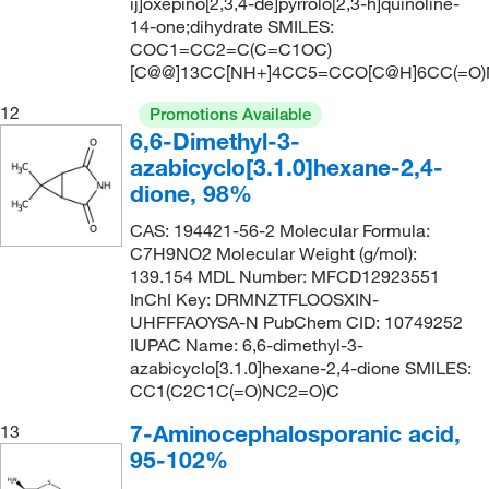
ij]oxepino[2,3,4-de]pyrrolo[2,3-h]quinoline-
14-one;dihydrate SMILES:
COC1=CC2=C(C=C1OC)
[C@@]13CC[NH+]4CC5=CCO[C@H]6CC(=O)
12
Promotions Available
6,6-Dimethyl-3-
azabicyclo[3.1.0]hexane-2,4-
dione, 98%
CAS: 194421-56-2 Molecular Formula:
C7H9NO2 Molecular Weight (g/mol):
139.154 MDL Number: MFCD12923551
InChI Key: DRMNZTFLOOSXIN-
UHFFFAOYSA-N PubChem CID: 10749252
IUPAC Name: 6,6-dimethyl-3-
azabicyclo[3.1.0]hexane-2,4-dione SMILES:
CC1(C2C1C(=O)NC2=O)C
7-Aminocephalosporanic acid,
13
95-102%