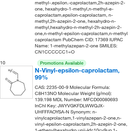
methyl-.epsilon.-caprolactam,2h-azepin-2-
one, hexahydro-1-methyl,n-methyl-e-
caprolactam,epsilon-caprolactam, n-
methyl,2h-azepin-2-one, hexahydro-n-
methyl,hexahydro-n-methyl-2h-azepin-2-
one,n-methyl-epsilon-caprolactam,n-methyl
caprolactam PubChem CID: 17369 IUPAC
Name: 1-methylazepan-2-one SMILES:
CN1CCCCCC1=O
10
Promotions Available
N-Vinyl-epsilon-caprolactam,
99%
CAS: 2235-00-9 Molecular Formula:
C8H13NO Molecular Weight (g/mol):
139.198 MDL Number: MFCD00080693
InChI Key: JWYVGKFDLWWQJX-
UHFFFAOYSA-N Synonym: n-
vinylcaprolactam,1-vinylazepan-2-one,n-
vinyl-epsilon-caprolactam,2h-azepin-2-one,
1-ethenylhexahydro,unii-kfc10cy9up,1-