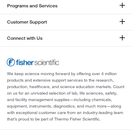
Programs and Services
Customer Support
Connect with Us
We keep science moving forward by offering over 4 million
products and extensive support services to the research,
production, healthcare, and science education markets. Count
on us for an unrivaled selection of lab, life sciences, safety,
and facility management supplies—including chemicals,
equipment, instruments, diagnostics, and much more—along
with exceptional customer care from an industry-leading team
that’s proud to be part of Thermo Fisher Scientific.