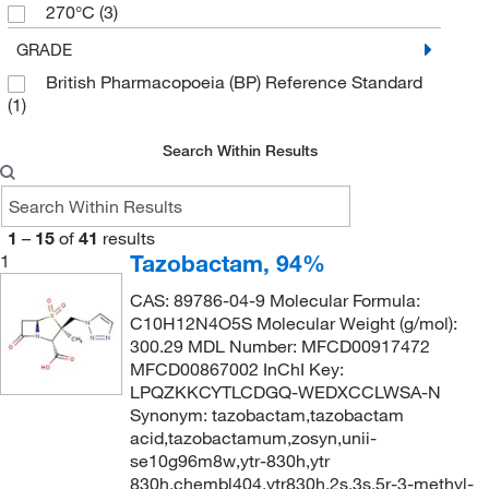
270°C
(3)
77°C
(3)
GRADE
British Pharmacopoeia (BP) Reference Standard
(1)
Search Within Results
1
–
15
of
41
results
Tazobactam, 94%
1
CAS: 89786-04-9 Molecular Formula:
C10H12N4O5S Molecular Weight (g/mol):
300.29 MDL Number: MFCD00917472
MFCD00867002 InChI Key:
LPQZKKCYTLCDGQ-WEDXCCLWSA-N
Synonym: tazobactam,tazobactam
acid,tazobactamum,zosyn,unii-
se10g96m8w,ytr-830h,ytr
830h,chembl404,ytr830h,2s,3s,5r-3-methyl-