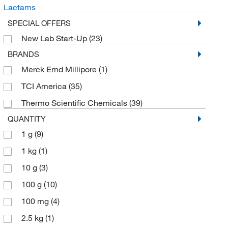
Lactams
SPECIAL OFFERS
New Lab Start-Up
(23)
BRANDS
Merck Emd Millipore
(1)
TCI America
(35)
Thermo Scientific Chemicals
(39)
QUANTITY
1 g
(9)
1 kg
(1)
10 g
(3)
100 g
(10)
100 mg
(4)
2.5 kg
(1)