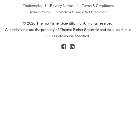
Trademarks
Privacy Notice
Terms & Conditions
Return Policy
Modern Slavery Act Statement
© 2026 Thermo Fisher Scientific Inc. All rights reserved.
All trademarks are the property of Thermo Fisher Scientific and its subsidiaries
unless otherwise specified.