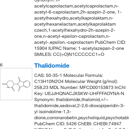
acetylcaprolactam,acetylcaprolactam,n-
acetyl-6-caprolactam,2h-azepin-2-one, 1-
acetylhexahydro,acetylkaprolaktam,n-
acetylhexanelactam,acetylkaprolaktam
czech,1-acetylhexahydro-2h-azepin-2-
one,n-acetyl-epsilon-caprolactam,n-
acetyl-.epsilon.-caprolactam PubChem CID:
15904 IUPAC Name: 1-acetylazepan-2-one
SMILES: CC(=O)N1CCCCCC1=O
Thalidomide
6
CAS: 50-35-1 Molecular Formula:
C13H10N2O4 Molecular Weight (g/mol):
258.23 MDL Number: MFCD00153873 InChI
Key: UEJJHQNACJXSKW-UHFFFAOYNA-N
Synonym: thalidomide,thalomid,+/--
thalidomide,sedoval,2-2,6-dioxopiperidin-3-
yl isoindoline-1,3-
dione,corronarobetin,psycholiquid,psychotabl
PubChem CID: 5426 ChEBI: CHEBI:74947