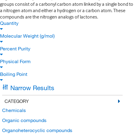
groups consist of a carbonyl carbon atom linked by a single bond to
a nitrogen atom and either a hydrogen or a carbon atom. These
compounds are the nitrogen analogs of lactones.
Quantity
Molecular Weight (g/mol)
Percent Purity
Physical Form
Boiling Point
Narrow Results
CATEGORY
Chemicals
Organic compounds
Organoheterocyclic compounds