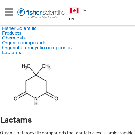
EN
Fisher Scientific
Products
Chemicals
Organic compounds
Organoheterocyclic compounds
Lactams
Lactams
Organic heterocyclic compounds that contain a cyclic amide; amide