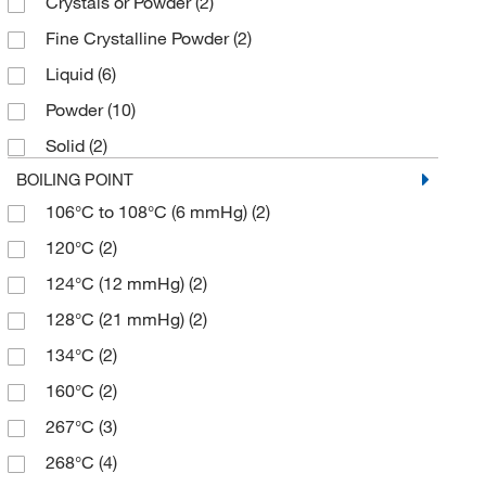
Crystals or Powder
(2)
≥99.0% (GC)
(3)
395.48
(2)
Fine Crystalline Powder
(2)
94%
(1)
430.929
(1)
Liquid
(6)
95-102%
(2)
435.426
(2)
Powder
(10)
96%
(2)
856.985
(1)
Solid
(2)
98%
(8)
887.01
(2)
BOILING POINT
99%
(13)
106°C to 108°C (6 mmHg)
(2)
99+%
(4)
120°C
(2)
124°C (12 mmHg)
(2)
128°C (21 mmHg)
(2)
134°C
(2)
160°C
(2)
267°C
(3)
268°C
(4)