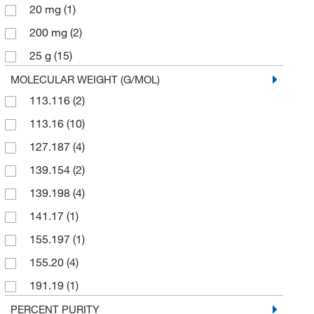
20 mg
(1)
200 mg
(2)
25 g
(15)
25 mL
(1)
MOLECULAR WEIGHT (G/MOL)
113.116
(2)
25 mg
(1)
113.16
(10)
250 g
(1)
127.187
(4)
250 mg
(1)
139.154
(2)
2500 g
(1)
139.198
(4)
5 g
(12)
141.17
(1)
5 mL
(1)
155.197
(1)
50 g
(3)
155.20
(4)
500 g
(6)
191.19
(1)
500 mg
(1)
194.146
(2)
PERCENT PURITY
ZONE
(1)