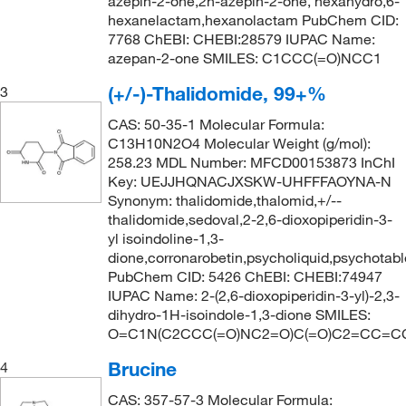
azepin-2-one,2h-azepin-2-one, hexahydro,6-
hexanelactam,hexanolactam PubChem CID:
7768 ChEBI: CHEBI:28579 IUPAC Name:
azepan-2-one SMILES: C1CCC(=O)NCC1
(+/-)-Thalidomide, 99+%
3
CAS: 50-35-1 Molecular Formula:
C13H10N2O4 Molecular Weight (g/mol):
258.23 MDL Number: MFCD00153873 InChI
Key: UEJJHQNACJXSKW-UHFFFAOYNA-N
Synonym: thalidomide,thalomid,+/--
thalidomide,sedoval,2-2,6-dioxopiperidin-3-
yl isoindoline-1,3-
dione,corronarobetin,psycholiquid,psychotabl
PubChem CID: 5426 ChEBI: CHEBI:74947
IUPAC Name: 2-(2,6-dioxopiperidin-3-yl)-2,3-
dihydro-1H-isoindole-1,3-dione SMILES:
O=C1N(C2CCC(=O)NC2=O)C(=O)C2=CC=C
Brucine
4
CAS: 357-57-3 Molecular Formula: