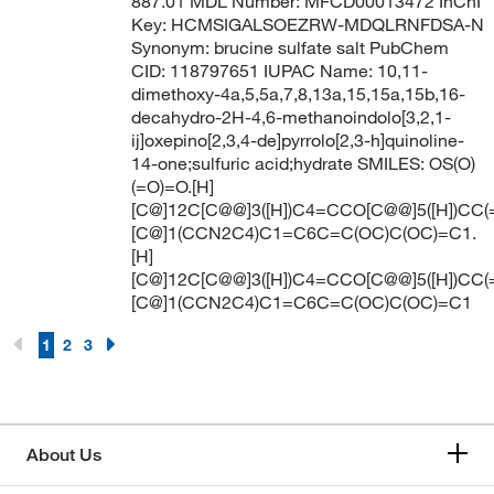
887.01 MDL Number: MFCD00013472 InChI
Key: HCMSIGALSOEZRW-MDQLRNFDSA-N
Synonym: brucine sulfate salt PubChem
CID: 118797651 IUPAC Name: 10,11-
dimethoxy-4a,5,5a,7,8,13a,15,15a,15b,16-
decahydro-2H-4,6-methanoindolo[3,2,1-
ij]oxepino[2,3,4-de]pyrrolo[2,3-h]quinoline-
14-one;sulfuric acid;hydrate SMILES: OS(O)
(=O)=O.[H]
[C@]12C[C@@]3([H])C4=CCO[C@@]5([H])CC(
[C@]1(CCN2C4)C1=C6C=C(OC)C(OC)=C1.
[H]
[C@]12C[C@@]3([H])C4=CCO[C@@]5([H])CC(
[C@]1(CCN2C4)C1=C6C=C(OC)C(OC)=C1
1
2
3
About Us