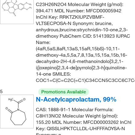
C23H26N2O4 Molecular Weight (g/mol):
394.471 MDL Number: MFCD00005942
InChI Key: RRKTZKIUPZVBMF-
VLTSECPOSA-N Synonym: brucine,
anhydrous,brucine:strychnidin-10-one,2,3-
dimethoxy PubChem CID: 51413923 IUPAC
Name:
(4aR,5aS,8aR,13aS,15aR,15bS)-10,11-
dimethoxy-4a,5,5a,7,8,13a,15,15a,15b,16-
decahydro-2H-4,6-methanoindolo[3,2,1-
ij]oxepino[2,3,4-de]pyrrolo[2,3-h]quinoline-
14-one SMILES:
COC1=C(C=C2C(=C1)C34CCN5C3CC6C7C
5
Promotions Available
N-Acetylcaprolactam, 99%
CAS: 1888-91-1 Molecular Formula:
C8H13NO2 Molecular Weight (g/mol):
155.20 MDL Number: MFCD00003262 InChI
Key: QISSLHPKTCLLDL-UHFFFAOYSA-N
Synonym: n-