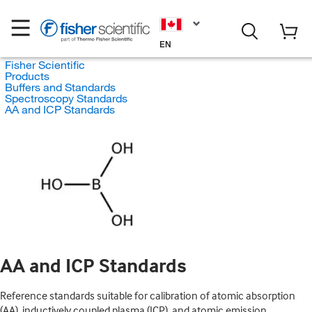
EN
Fisher Scientific
Products
Buffers and Standards
Spectroscopy Standards
AA and ICP Standards
AA and ICP Standards
Reference standards suitable for calibration of atomic absorption
(AA), inductively coupled plasma (ICP), and atomic emission