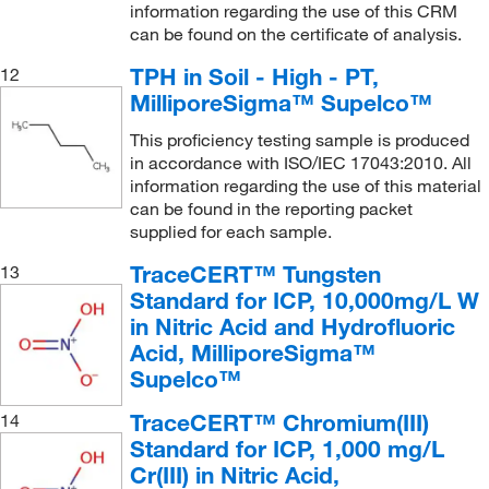
(1)
information regarding the use of this CRM
252.06
(11)
can be found on the certificate of analysis.
1000 mg/L Hg in nitric acid
(2)
255.74
(8)
TPH in Soil - High - PT,
12
1000 mg/L Ho in nitric acid
(1)
256.40
(4)
MilliporeSigma™ Supelco™
1000 mg/L In in nitric acid
(1)
26.98
(7)
This proficiency testing sample is produced
1000 mg/L K in nitric acid
(2)
260.51
(3)
in accordance with ISO/IEC 17043:2010. All
information regarding the use of this material
1000 mg/L La in nitric acid
(1)
261.34
(11)
can be found in the reporting packet
1000 mg/L Li in nitric acid
(1)
supplied for each sample.
266.38
(9)
1000 mg/L Lu in nitric acid
(1)
266.44
(7)
TraceCERT™ Tungsten
13
Standard for ICP, 10,000mg/L W
1000 mg/L Mg in nitric acid
(1)
268.24
(7)
in Nitric Acid and Hydrofluoric
1000 mg/L Mn in nitric acid
(1)
269.4
(5)
Acid, MilliporeSigma™
1000 mg/L Mo in hydrochloric acid
(1)
Supelco™
270.29
(3)
1000 mg/L Na in nitric acid
(2)
275.94
(8)
TraceCERT™ Chromium(III)
14
1000 mg/L Nb in nitric acid
(1)
Standard for ICP, 1,000 mg/L
28.09
(3)
Cr(III) in Nitric Acid,
1000 mg/L Nd in nitric acid
(1)
284.197
(4)