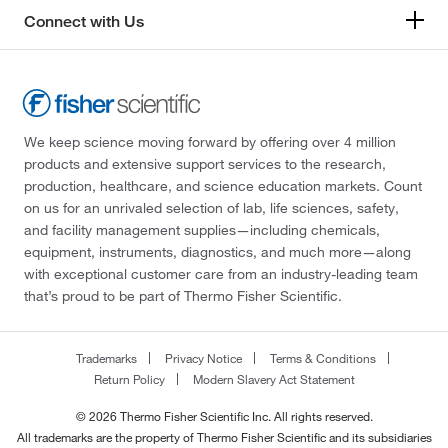
1000 mg/L Si in nitric acid
(1)
325.82
(1)
Connect with Us
1000 mg/L Sn in hydrochloric acid
(1)
331.20
(15)
1000 mg/L Sr in nitric acid
(1)
336.48
(2)
1000 mg/L Ta in nitric acid and hydrofluoric acid
337.976
(8)
(1)
We keep science moving forward by offering over 4 million
339.77
(2)
1000 mg/L Tb in nitric acid
(1)
products and extensive support services to the research,
350.015
(2)
production, healthcare, and science education markets. Count
1000 mg/L Te in nitric acid and hydrofluoric acid
on us for an unrivaled selection of lab, life sciences, safety,
351.93
(2)
(1)
and facility management supplies—including chemicals,
352.612
(2)
1000 mg/L Ti in nitric acid
(2)
equipment, instruments, diagnostics, and much more—along
with exceptional customer care from an industry-leading team
373.00
(1)
1000 mg/L Tm in nitric acid
(1)
that’s proud to be part of Thermo Fisher Scientific.
375.129
(14)
1000 mg/L V in nitric acid
(2)
377.86
(3)
1000 mg/L W in nitric acid and hydrofluoric acid
Trademarks
Privacy Notice
Terms & Conditions
(1)
382.52
(2)
Return Policy
Modern Slavery Act Statement
1000 mg/L Y in nitric acid
(1)
383.008
(8)
© 2026 Thermo Fisher Scientific Inc. All rights reserved.
1000 mg/L Yb in nitric acid
(1)
All trademarks are the property of Thermo Fisher Scientific and its subsidiaries
385.87
(8)