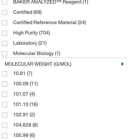
BAKER ANALYZED™ Reagent
(1)
Certified
(69)
Certified Reference Material
(24)
High Purity
(704)
Laboratory
(21)
Molecular Biology
(1)
Oil/Plasma
(1)
MOLECULAR WEIGHT (G/MOL)
10.81
(7)
Plasma
(26)
100.09
(11)
TLC Derivatization
(1)
101.07
(4)
TraceCERT™ Analytical Standard
(143)
101.10
(16)
102.91
(2)
104.628
(8)
105.99
(6)