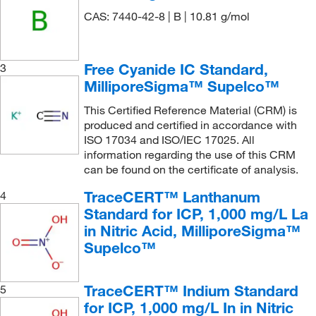
187.90
(8)
10,000 mg/L Tl in nitric acid
(1)
CAS: 7440-42-8 | B | 10.81 g/mol
189.388
(9)
10,000 mg/L V in nitric acid
(1)
190.23
(1)
10,000 mg/L W in nitric acid and hydrofluoric acid
Free Cyanide IC Standard,
3
(1)
190.942
(4)
MilliporeSigma™ Supelco™
10,000 mg/L Y in nitric acid
(1)
192.22
(2)
This Certified Reference Material (CRM) is
10,000 mg/L Zn in nitric acid
(1)
194.909
(14)
produced and certified in accordance with
ISO 17034 and ISO/IEC 17025. All
10,000 mg/L Zr in nitric acid and hydrofluoric acid
195.08
(6)
information regarding the use of this CRM
(1)
196.97
(9)
can be found on the certificate of analysis.
100 μg/mL each component in acetone:
197.34
(1)
TraceCERT™ Lanthanum
4
methylene chloride (9:1)
(1)
Standard for ICP, 1,000 mg/L La
197.84
(5)
100 mg/L in hydrochloric acid
(1)
in Nitric Acid, MilliporeSigma™
20.01
(3)
100 mg/L in nitric acid
(1)
Supelco™
200.59
(8)
100 mg/L in nitric acid and hydrofluoric acid
(2)
203.30
(1)
TraceCERT™ Indium Standard
100 ppm K ±10 (1mL = 0.1mg K)
(1)
5
for ICP, 1,000 mg/L In in Nitric
204.38
(4)
1000 μg/mL
(1)