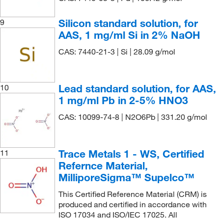
230.97
(8)
1000 mg/L Cr in nitric acid
(3)
231.23
(7)
1000 mg/L Cr(III) in nitric acid
(1)
Silicon standard solution, for
9
232.038
(2)
AAS, 1 mg/ml Si in 2% NaOH
1000 mg/L Cr(VI) aq. soln.
(1)
233.247
(11)
CAS: 7440-21-3 | Si | 28.09 g/mol
1000 mg/L Cs in nitric acid
(1)
236.422
(8)
1000 mg/L Cu in nitric acid
(1)
238.008
(7)
1000 mg/L Cu+2 in. nitric acid
(1)
Lead standard solution, for AAS,
10
238.029
(5)
1 mg/ml Pb in 2-5% HNO3
1000 mg/L Dy in nitric acid
(1)
238.44
(2)
CAS: 10099-74-8 | N2O6Pb | 331.20 g/mol
1000 mg/L Er in nitric acid
(1)
24.30
(8)
1000 mg/L Eu in nitric acid
(1)
241.857
(10)
1000 mg/L Fe in nitric acid
(1)
Trace Metals 1 - WS, Certified
11
245.09
(5)
Refernce Material,
1000 mg/L Ga in nitric acid
(1)
MilliporeSigma™ Supelco™
245.26
(4)
1000 mg/L Gd in nitric acid
(1)
This Certified Reference Material (CRM) is
247.853
(2)
1000 mg/L Ge in nitric acid
(1)
produced and certified in accordance with
251.21
(6)
1000 mg/L Hf in nitric acid and hydrofluoric acid
ISO 17034 and ISO/IEC 17025. All