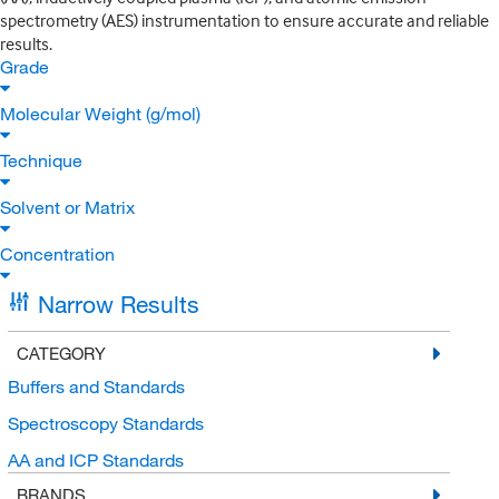
spectrometry (AES) instrumentation to ensure accurate and reliable
results.
Grade
Molecular Weight (g/mol)
Technique
Solvent or Matrix
Concentration
Narrow Results
CATEGORY
Buffers and Standards
Spectroscopy Standards
AA and ICP Standards
BRANDS