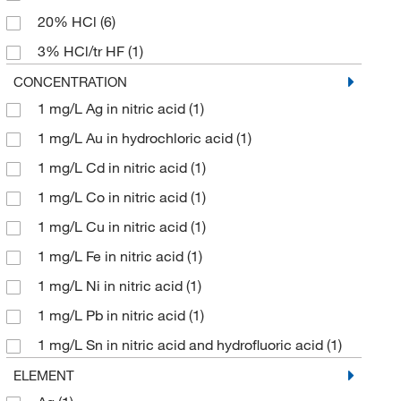
20% HCl
(6)
128.98
(9)
3% HCl/tr HF
(1)
129.83
(2)
3% HNO
(1)
CONCENTRATION
129.909
(2)
1 mg/L Ag in nitric acid
(1)
40% HCl
(1)
132.13
(19)
1 mg/L Au in hydrochloric acid
(1)
5% HCl
(8)
133.02
(7)
1 mg/L Cd in nitric acid
(1)
5% HNO3
(60)
133.33
(5)
1 mg/L Co in nitric acid
(1)
Base Oil 75
(1)
136.28
(6)
1 mg/L Cu in nitric acid
(1)
H
O/0.24 F
(3)
2
137.33
(4)
1 mg/L Fe in nitric acid
(1)
H
O/0.4% F
(2)
2
137.91
(9)
1 mg/L Ni in nitric acid
(1)
H
O/0.6% Tart. Acid/Tr. HNO
(3)
2
3
138.91
(4)
1 mg/L Pb in nitric acid
(1)
H
O/2.4% F
(2)
2
140.12
(4)
1 mg/L Sn in nitric acid and hydrofluoric acid
(1)
H
O/4% F
(2)
2
140.91
(1)
10 mg/L
(1)
ELEMENT
H
O/6% Tart. Acid/1% HNO
(2)
2
3
141.942
(9)