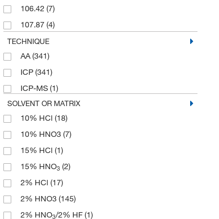
106.42
(7)
107.87
(4)
110.97
(2)
TECHNIQUE
AA
(341)
110.98
(5)
ICP
(341)
112.41
(12)
ICP-MS
(1)
114.82
(6)
SOLVENT OR MATRIX
115.03
(23)
10% HCl
(18)
116.98
(11)
10% HNO3
(7)
1163.85
(10)
15% HCl
(1)
118.71
(10)
15% HNO
(2)
3
12.011
(3)
2% HCl
(17)
121.76
(10)
2% HNO3
(145)
122.062
(7)
2% HNO
/2% HF
(1)
3
127.60
(5)