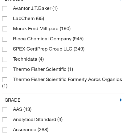
Avantor J.T.Baker
(1)
LabChem
(65)
Merck Emd Millipore
(190)
Ricca Chemical Company
(945)
SPEX CertiPrep Group LLC
(349)
Technidata
(4)
Thermo Fisher Scientific
(1)
Thermo Fisher Scientific Formerly Acros Organics
(1)
Thermo Scientific Chemicals
(43)
GRADE
AAS
(43)
Analytical Standard
(4)
Assurance
(268)