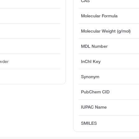
CAS
Molecular Formula
Molecular Weight (g/mol)
MDL Number
owder
InChI Key
Synonym
PubChem CID
IUPAC Name
SMILES