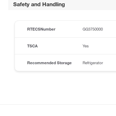
Safety and Handling
RTECSNumber
GG3750000
TSCA
Yes
Recommended Storage
Refrigerator