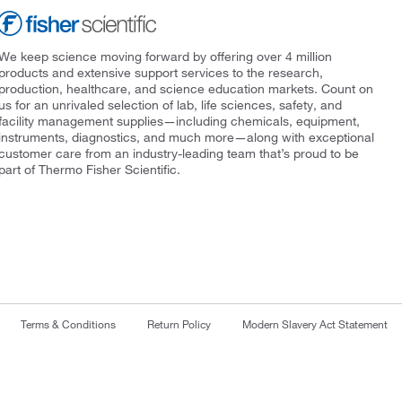
We keep science moving forward by offering over 4 million
products and extensive support services to the research,
production, healthcare, and science education markets. Count on
us for an unrivaled selection of lab, life sciences, safety, and
facility management supplies—including chemicals, equipment,
instruments, diagnostics, and much more—along with exceptional
customer care from an industry-leading team that’s proud to be
part of Thermo Fisher Scientific.
Terms & Conditions
Return Policy
Modern Slavery Act Statement