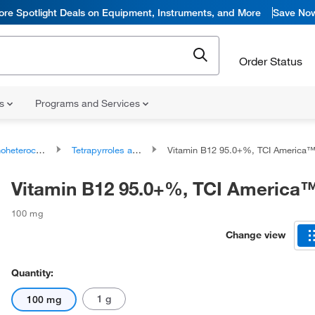
ore Spotlight Deals on Equipment, Instruments, and More
Save No
Order Status
ns
Programs and Services
ocyclic compounds
Tetrapyrroles and derivatives
Vitamin B12 95.0+%, TCI America
Vitamin B12 95.0+%, TCI America
100 mg
Change view
Quantity:
1 g
100 mg