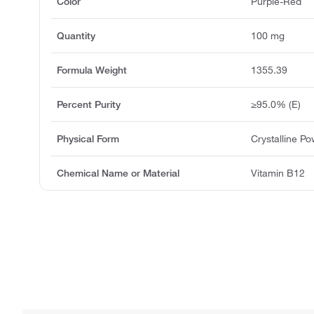
Color
Purple-Red
Quantity
100 mg
Formula Weight
1355.39
Percent Purity
≥95.0% (E)
Physical Form
Crystalline P
Chemical Name or Material
Vitamin B12