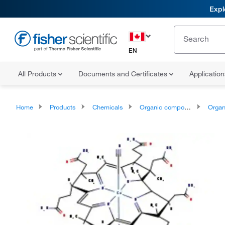
Expl
EN
All Products
Documents and Certificates
Applicatio
Home
Products
Chemicals
Organic compounds
Organoheter