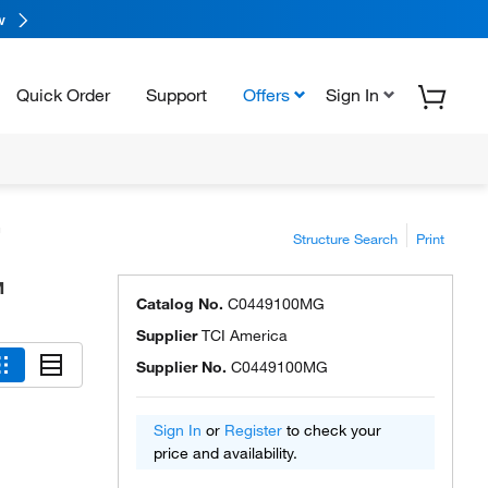
w
Quick Order
Support
Offers
Sign In
™
Structure Search
Print
™
Catalog No.
C0449100MG
Supplier
TCI America
Supplier No.
C0449100MG
Sign In
or
Register
to check your
price and availability.