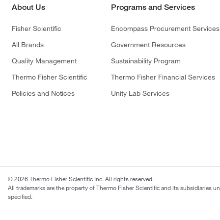
About Us
Programs and Services
Fisher Scientific
Encompass Procurement Services
All Brands
Government Resources
Quality Management
Sustainability Program
Thermo Fisher Scientific
Thermo Fisher Financial Services
Policies and Notices
Unity Lab Services
© 2026 Thermo Fisher Scientific Inc. All rights reserved.
All trademarks are the property of Thermo Fisher Scientific and its subsidiaries u
specified.