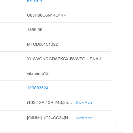
68-19-9
C63H88CoN14O14P
1355.39
MFCD00151092
YUWVGNQGDAPKCX-BVWPOUIRNA-L
vitamin b12
129893524
(10S,12R,13R,24S,35R,41R)-30,35,40-tris(2-carbamoylethyl)-24,36,41-tris(carbamoylmethyl)-1-cyano-46-hydroxy-12-(hydroxymethyl)-5,6,17,23,28,31,31,36,38,41,42-undecamethyl-15,20-dioxo-11,14,16-trioxa-2λ⁵,9,19,26λ⁵,43,44λ⁵,45λ⁵-heptaaza-15λ⁵-phospha-1-cobaltadodecacyclo[27.14.1.1¹,³⁴.1²,⁹.1¹⁰,¹³.0¹,²⁶.0³,⁸.0²³,²⁷.0²⁵,⁴².0³²,⁴⁴.0³⁹,⁴³.0³⁷,⁴⁵]heptatetraconta-2(47),3,5,7,26,28,32(44),33,37(45),38-decaene-1,2,26,44,45-pentakis(ylium)-15-olate
Show More
[C@@H]1(C2=CC3=[N+]4C(C(C3(C)C)CCC(N)=O)=C(C3=[N+]5C6C7(N8C(C([C@@]7(C)CC(N)=O)CCC(N)=O)=C(C(=[N+]2[Co+]458([N+]2=CN(C4=CC(=C(C)C=C24)C)[C@@]2([H])O[C@@H]([C@]([H])(OP([O-])(=O)OC(C)CNC(=O)CCC3(C)[C@@H]6CC(N)=O)C2O)CO)C#N)C1(C)CC(N)=O)C)C)C)CCC(N)=O
Show More