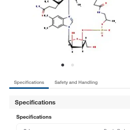
Specifications
Safety and Handling
Specifications
Specifications