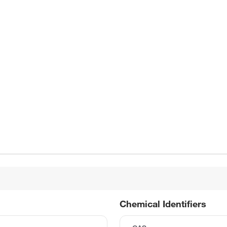
Chemical Identifiers