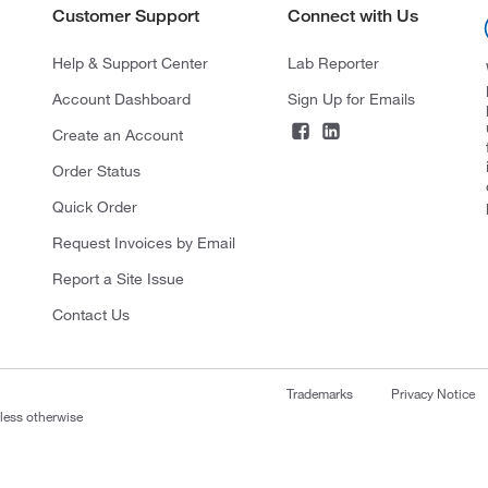
Customer Support
Connect with Us
Help & Support Center
Lab Reporter
Account Dashboard
Sign Up for Emails
Create an Account
Order Status
Quick Order
Request Invoices by Email
Report a Site Issue
Contact Us
Trademarks
Privacy Notice
nless otherwise