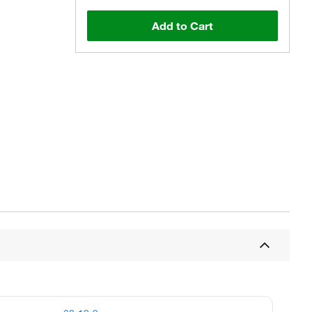
Add to Cart