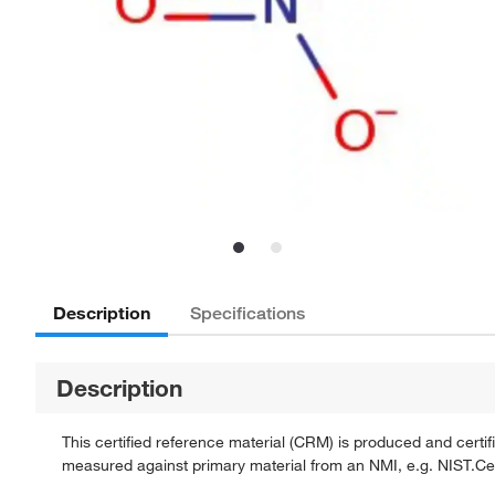
Description
Specifications
Description
This certified reference material (CRM) is produced and cert
measured against primary material from an NMI, e.g. NIST.Certi