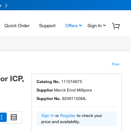
w
Quick Order
Support
Offers
Sign In
Print
or ICP,
Catalog No.
111016875
Supplier
Merck Emd Millipore
Supplier No.
92091100ML
Sign In
or
Register
to check your
price and availability.