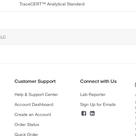
TraceCERT™ Analytical Standard
LLC
Customer Support
Connect with Us
Help & Support Center
Lab Reporter
Account Dashboard
Sign Up for Emails
Create an Account
Order Status
Quick Order