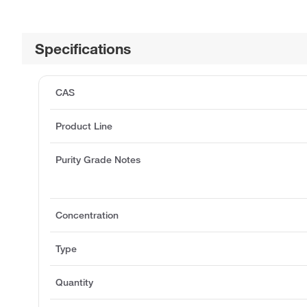
Specifications
CAS
Product Line
Purity Grade Notes
Concentration
Type
Quantity