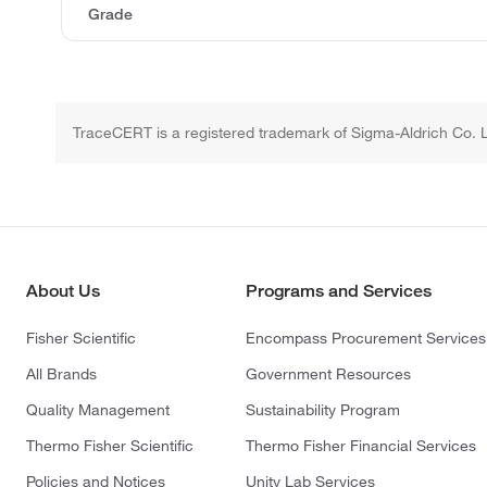
Grade
TraceCERT is a registered trademark of Sigma-Aldrich Co. 
About Us
Programs and Services
Fisher Scientific
Encompass Procurement Services
All Brands
Government Resources
Quality Management
Sustainability Program
Thermo Fisher Scientific
Thermo Fisher Financial Services
Policies and Notices
Unity Lab Services