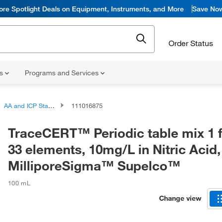
ore Spotlight Deals on Equipment, Instruments, and More
Save No
Order Status
ns
Programs and Services
AA and ICP Standards
111016875
TraceCERT™ Periodic table mix 1 f
33 elements, 10mg/L in Nitric Acid,
MilliporeSigma™ Supelco™
100 mL
Change view