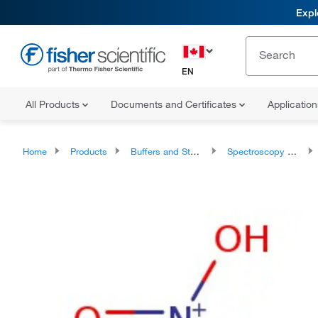
Expl
EN
All Products
Documents and Certificates
Applicatio
Home
Products
Buffers and Standards
Spectroscopy Standards