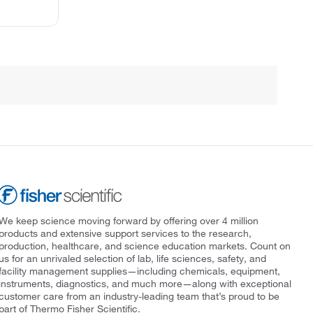
We keep science moving forward by offering over 4 million
products and extensive support services to the research,
production, healthcare, and science education markets. Count on
us for an unrivaled selection of lab, life sciences, safety, and
facility management supplies—including chemicals, equipment,
instruments, diagnostics, and much more—along with exceptional
customer care from an industry-leading team that’s proud to be
part of Thermo Fisher Scientific.