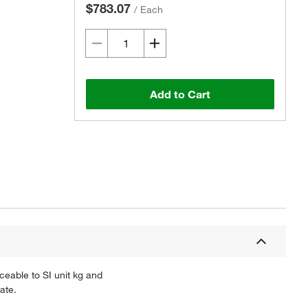
$783.07
/
Each
Add to Cart
ceable to SI unit kg and
ate.