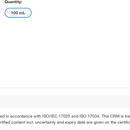
Quantity:
100 mL
ified in accordance with ISO/IEC 17025 and ISO 17034. This CRM is tra
fied content incl. uncertainty and expiry date are given on the certific