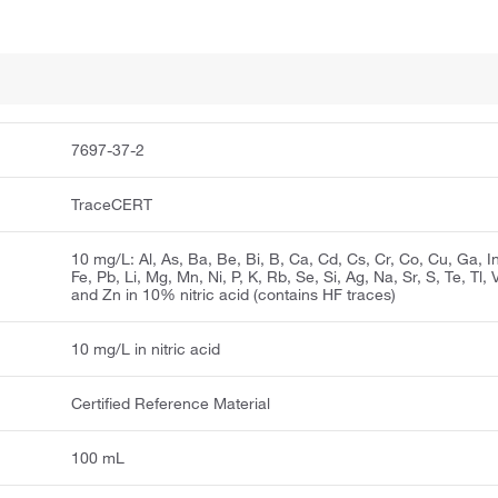
7697-37-2
TraceCERT
10 mg/L: Al, As, Ba, Be, Bi, B, Ca, Cd, Cs, Cr, Co, Cu, Ga, In
Fe, Pb, Li, Mg, Mn, Ni, P, K, Rb, Se, Si, Ag, Na, Sr, S, Te, Tl, 
and Zn in 10% nitric acid (contains HF traces)
10 mg/L in nitric acid
Certified Reference Material
100 mL