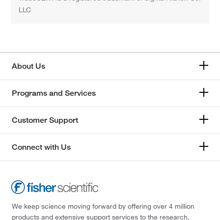
LLC
About Us
Programs and Services
Customer Support
Connect with Us
We keep science moving forward by offering over 4 million
products and extensive support services to the research,