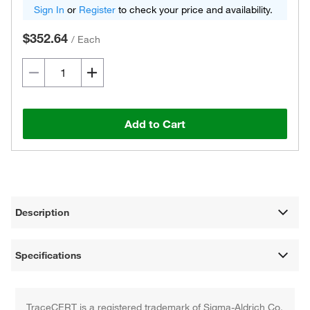
Sign In
or
Register
to check your price and availability.
$352.64
/
Each
Add to Cart
Description
Specifications
TraceCERT is a registered trademark of Sigma-Aldrich Co.