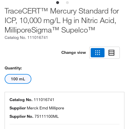
TraceCERT™ Mercury Standard for
ICP, 10,000 mg/L Hg in Nitric Acid,
MilliporeSigma™ Supelco™
Catalog No.
111016741
Change view
Quantity:
100 mL
Catalog No.
111016741
Supplier
Merck Emd Millipore
Supplier No.
75111100ML