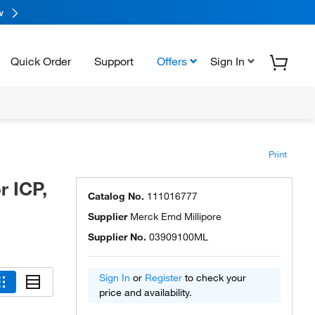
w
Quick Order
Support
Offers
Sign In
Print
 ICP,
Catalog No.
111016777
Supplier
Merck Emd Millipore
Supplier No.
03909100ML
Sign In
or
Register
to check your
price and availability.