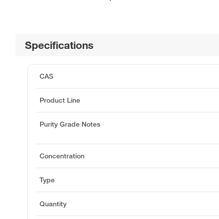
Specifications
CAS
Product Line
Purity Grade Notes
Concentration
Type
Quantity