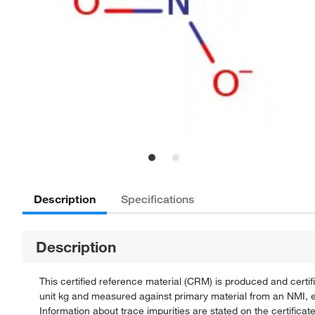
Description
Specifications
Description
This certified reference material (CRM) is produced and cert
unit kg and measured against primary material from an NMI, e.
Information about trace impurities are stated on the certificate