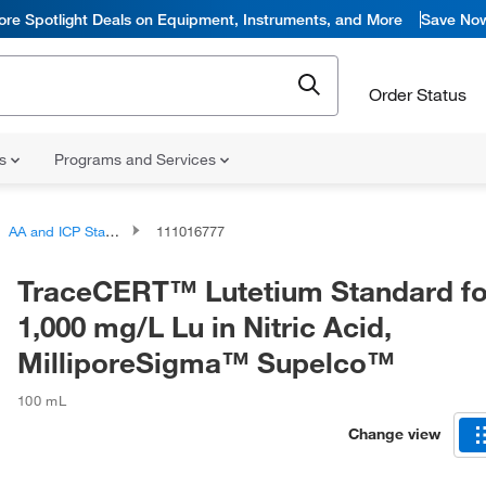
ore Spotlight Deals on Equipment, Instruments, and More
Save No
Order Status
ns
Programs and Services
AA and ICP Standards
111016777
TraceCERT™ Lutetium Standard for
1,000 mg/L Lu in Nitric Acid,
MilliporeSigma™ Supelco™
100 mL
Change view