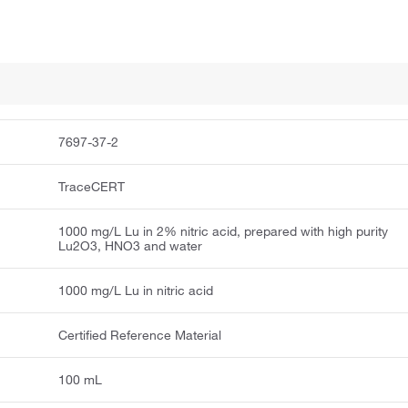
7697-37-2
TraceCERT
1000 mg/L Lu in 2% nitric acid, prepared with high purity
Lu2O3, HNO3 and water
1000 mg/L Lu in nitric acid
Certified Reference Material
100 mL