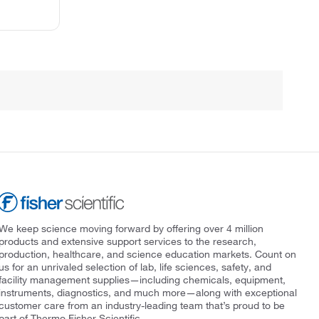
We keep science moving forward by offering over 4 million
products and extensive support services to the research,
production, healthcare, and science education markets. Count on
us for an unrivaled selection of lab, life sciences, safety, and
facility management supplies—including chemicals, equipment,
instruments, diagnostics, and much more—along with exceptional
customer care from an industry-leading team that’s proud to be
part of Thermo Fisher Scientific.