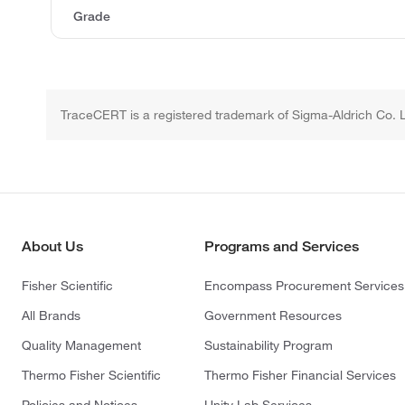
Grade
TraceCERT is a registered trademark of Sigma-Aldrich Co. 
About Us
Programs and Services
Fisher Scientific
Encompass Procurement Services
All Brands
Government Resources
Quality Management
Sustainability Program
Thermo Fisher Scientific
Thermo Fisher Financial Services