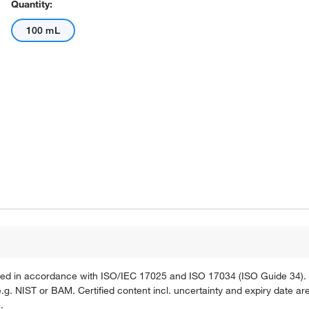
Quantity:
100 mL
ified in accordance with ISO/IEC 17025 and ISO 17034 (ISO Guide 34). 
g. NIST or BAM. Certified content incl. uncertainty and expiry date are
.