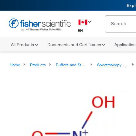
Expl
EN
All Products
Documents and Certificates
Applicatio
Home
Products
Buffers and Standards
Spectroscopy Standards