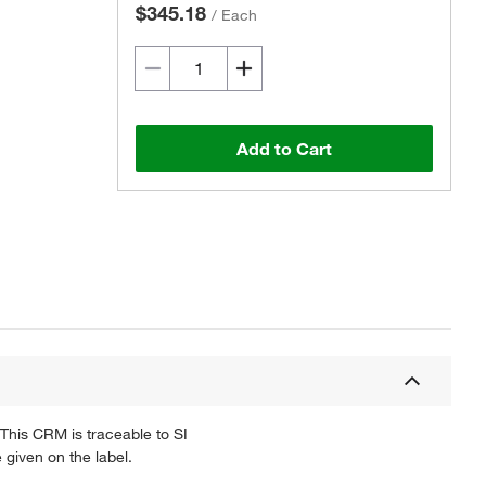
$345.18
/
Each
Add to Cart
This CRM is traceable to SI
 given on the label.