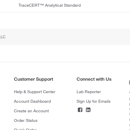
TraceCERT™ Analytical Standard
LLC
Customer Support
Connect with Us
Help & Support Center
Lab Reporter
Account Dashboard
Sign Up for Emails
Create an Account
Order Status