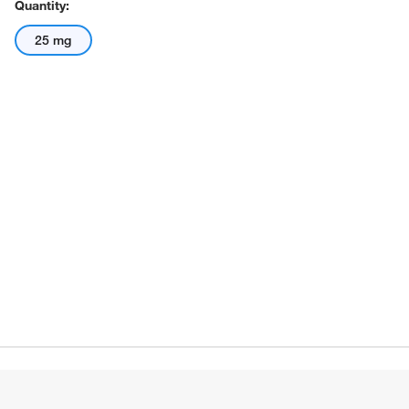
Quantity:
25 mg