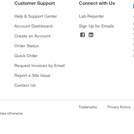
Customer Support
Connect with Us
Help & Support Center
Lab Reporter
Account Dashboard
Sign Up for Emails
Create an Account
Order Status
Quick Order
Request Invoices by Email
Report a Site Issue
Contact Us
Trademarks
Privacy Notice
nless otherwise