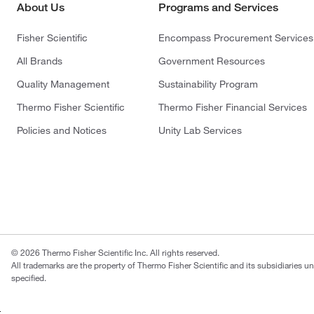
About Us
Programs and Services
Fisher Scientific
Encompass Procurement Services
All Brands
Government Resources
Quality Management
Sustainability Program
Thermo Fisher Scientific
Thermo Fisher Financial Services
Policies and Notices
Unity Lab Services
© 2026 Thermo Fisher Scientific Inc. All rights reserved.
All trademarks are the property of Thermo Fisher Scientific and its subsidiaries u
specified.