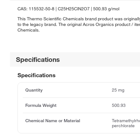
CAS: 115532-50-8 | C25H25ClN2O7 | 500.93 g/mol
This Thermo Scientific Chemicals brand product was originall
to the legacy brand. The original Acros Organics product / it
Chemicals.
Specifications
Specifications
Quantity
25 mg
Formula Weight
500.93
Chemical Name or Material
Tetramethylrh
perchlorate