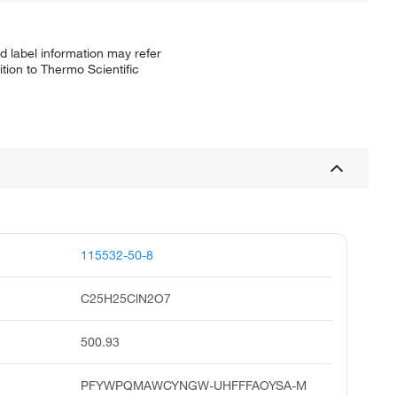
d label information may refer
tion to Thermo Scientific
115532-50-8
C25H25ClN2O7
500.93
PFYWPQMAWCYNGW-UHFFFAOYSA-M