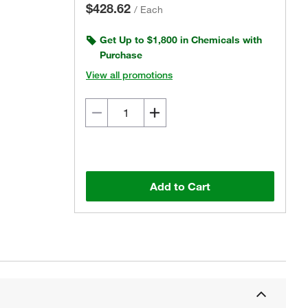
$428.62
/
Each
Get Up to $1,800 in Chemicals with
Purchase
View all promotions
Add to Cart