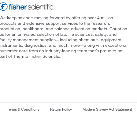
We keep science moving forward by offering over 4 million
products and extensive support services to the research,
production, healthcare, and science education markets. Count on
us for an unrivaled selection of lab, life sciences, safety, and
facility management supplies—including chemicals, equipment,
instruments, diagnostics, and much more—along with exceptional
customer care from an industry-leading team that’s proud to be
part of Thermo Fisher Scientific.
Terms & Conditions
Return Policy
Modern Slavery Act Statement