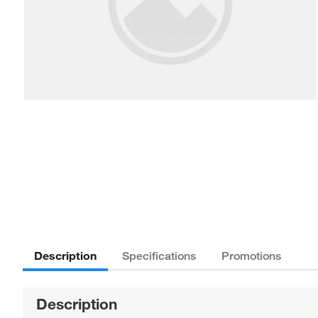
Description
Specifications
Promotions
Description