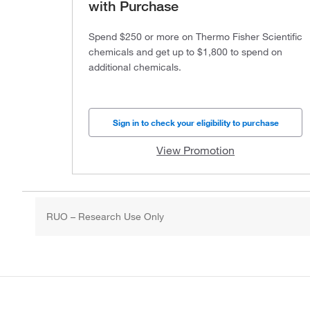
with Purchase
Spend $250 or more on Thermo Fisher Scientific
chemicals and get up to $1,800 to spend on
additional chemicals.
Sign in to check your eligibility to purchase
View Promotion
RUO – Research Use Only