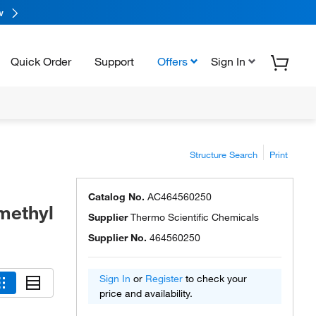
w
Quick Order
Support
Offers
Sign In
Structure Search
Print
Catalog No.
AC464560250
methyl
Supplier
Thermo Scientific Chemicals
Supplier No.
464560250
Sign In
or
Register
to check your
price and availability.