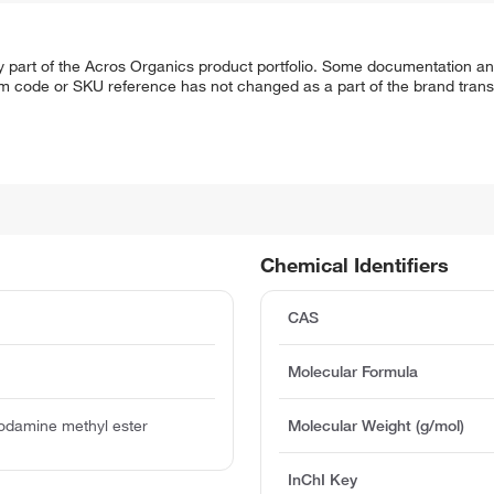
y part of the Acros Organics product portfolio. Some documentation an
em code or SKU reference has not changed as a part of the brand transi
Chemical Identifiers
CAS
Molecular Formula
odamine methyl ester
Molecular Weight (g/mol)
InChI Key