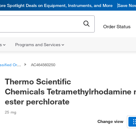
ore Spotlight Deals on Equipment, Instruments, and More
Save No
Order Status
ns
Programs and Services
d Organic Compounds
AC464560250
Thermo Scientific
Chemicals Tetramethylrhodamine 
ester perchlorate
25 mg
Change view