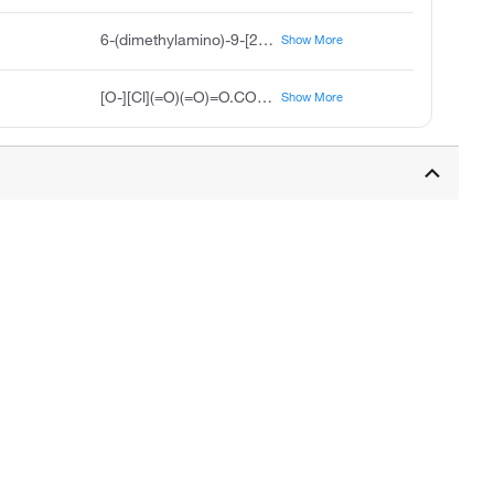
6-(dimethylamino)-9-[2-(methoxycarbonyl)phenyl]-N,N-dimethyl-3H-xanthen-3-iminium perchlorate
Show More
[O-][Cl](=O)(=O)=O.COC(=O)C1=CC=CC=C1C1=C2C=CC(C=C2OC2=CC(=CC=C12)N(C)C)=[N+](C)C
Show More