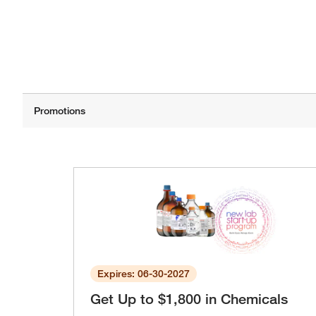
Expires: 06-30-2027
Get Up to $1,800 in Chemicals