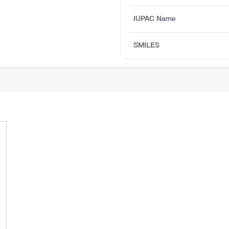
IUPAC Name
SMILES