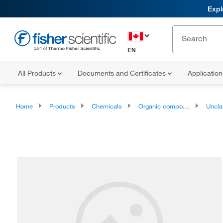
Expl
EN
All Products
Documents and Certificates
Applicatio
Home
Products
Chemicals
Organic compounds
Unclassifie