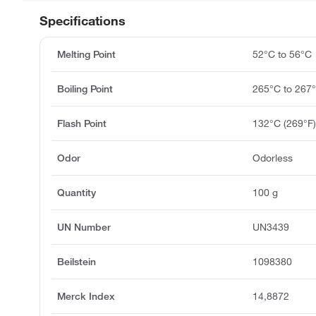
Specifications
Melting Point
52°C to 56°C
Boiling Point
265°C to 267
Flash Point
132°C (269°F
Odor
Odorless
Quantity
100 g
UN Number
UN3439
Beilstein
1098380
Merck Index
14,8872