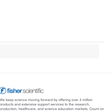
We keep science moving forward by offering over 4 million
products and extensive support services to the research,
production, healthcare, and science education markets. Count on