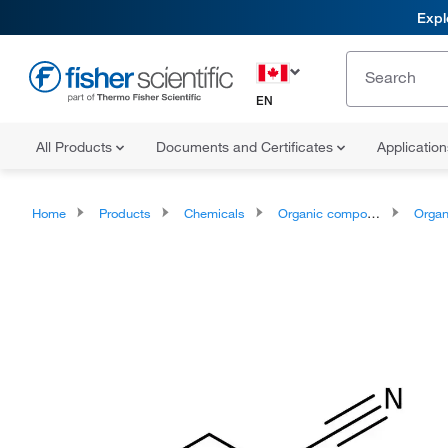
Expl
EN
All Products
Documents and Certificates
Applicatio
Home
Products
Chemicals
Organic compounds
Organopnic