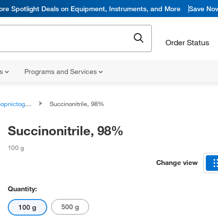
ore Spotlight Deals on Equipment, Instruments, and More
Save No
Order Status
ns
Programs and Services
togen compounds
Succinonitrile, 98%
Succinonitrile, 98%
100 g
Change view
Quantity:
500 g
100 g