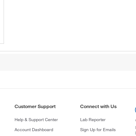
Customer Support
Connect with Us
Help & Support Center
Lab Reporter
Account Dashboard
Sign Up for Emails