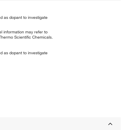
ed as dopant to investigate
l information may refer to
 Thermo Scientific Chemicals.
ed as dopant to investigate