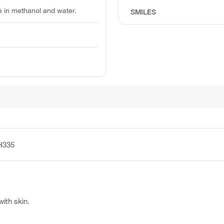
le in methanol and water.
SMILES
H335
with skin.