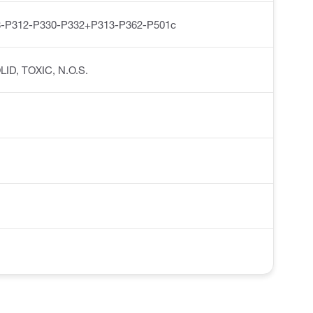
-P312-P330-P332+P313-P362-P501c
OLID, TOXIC, N.O.S.