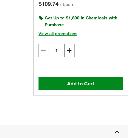
$109.74
/
Each
Get Up to $1,800 in Chemicals with
Purchase
View all promotions
Add to Cart