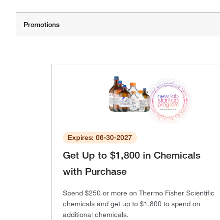
Expires: 06-30-2027
Get Up to $1,800 in Chemicals
with Purchase
Spend $250 or more on Thermo Fisher Scientific
chemicals and get up to $1,800 to spend on
additional chemicals.