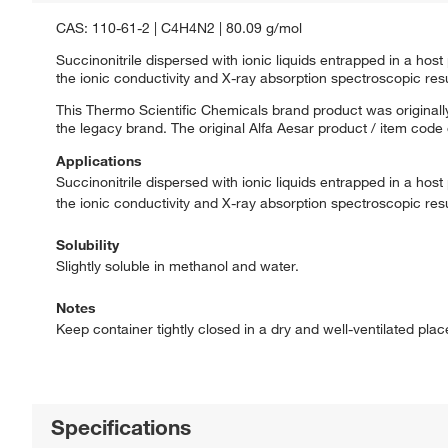
CAS: 110-61-2 | C4H4N2 | 80.09 g/mol
Succinonitrile dispersed with ionic liquids entrapped in a hos
the ionic conductivity and X-ray absorption spectroscopic resu
This Thermo Scientific Chemicals brand product was originally
the legacy brand. The original Alfa Aesar product / item code
Applications
Succinonitrile dispersed with ionic liquids entrapped in a hos
the ionic conductivity and X-ray absorption spectroscopic resu
Solubility
Slightly soluble in methanol and water.
Notes
Keep container tightly closed in a dry and well-ventilated pla
Specifications