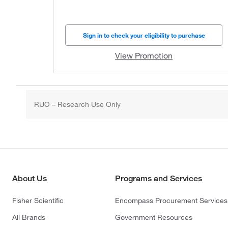
Sign in to check your eligibility to purchase
View Promotion
RUO – Research Use Only
About Us
Programs and Services
Fisher Scientific
Encompass Procurement Services
All Brands
Government Resources