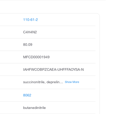
110-61-2
C4H4N2
80.09
MFCD00001949
IAHFWCOBPZCAEA-UHFFFAOYSA-N
succinonitrile, deprelin, succinodinitrile, ethylene cyanide, dician, dinile, 1,2-dicyanoethane, ethylene dicyanide, disuxyl, succinil
Show More
8062
butanedinitrile