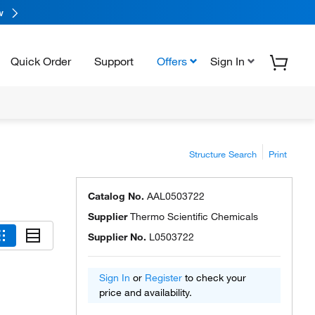
w
Quick Order
Support
Offers
Sign In
Structure Search
Print
Catalog No.
AAL0503722
Supplier
Thermo Scientific Chemicals
Supplier No.
L0503722
Sign In
or
Register
to check your
price and availability.