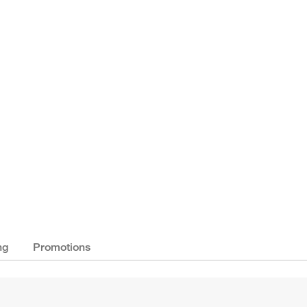
ng
Promotions