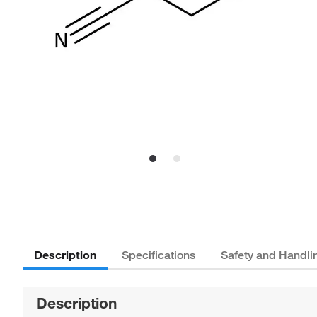
Description
Specifications
Safety and Handli
Description