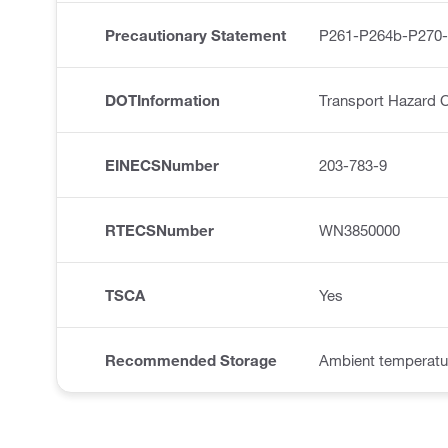
Precautionary Statement
P261-P264b-P270
DOTInformation
Transport Hazard C
EINECSNumber
203-783-9
RTECSNumber
WN3850000
TSCA
Yes
Recommended Storage
Ambient temperatu