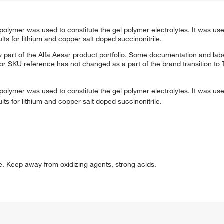
t polymer was used to constitute the gel polymer electrolytes. It was us
lts for lithium and copper salt doped succinonitrile.
 part of the Alfa Aesar product portfolio. Some documentation and labe
 or SKU reference has not changed as a part of the brand transition to
t polymer was used to constitute the gel polymer electrolytes. It was us
lts for lithium and copper salt doped succinonitrile.
ce. Keep away from oxidizing agents, strong acids.