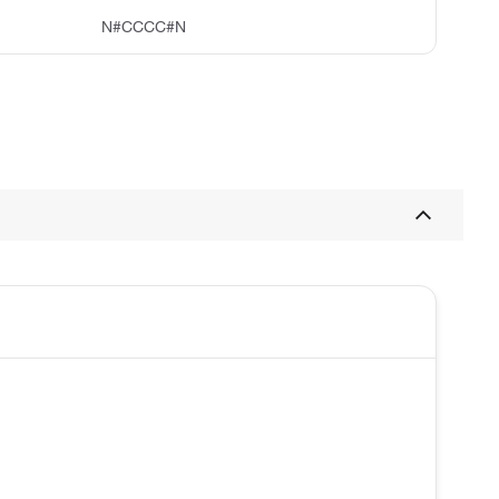
N#CCCC#N