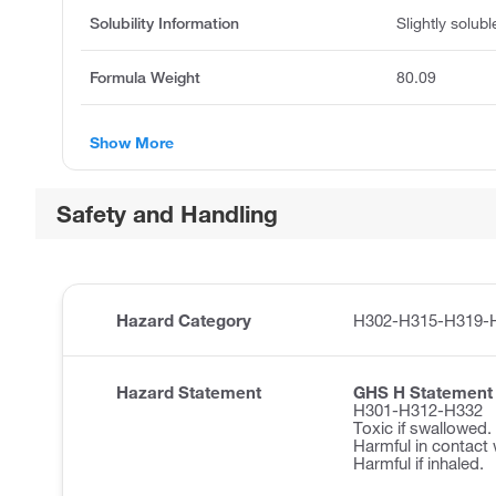
Solubility Information
Slightly solub
Formula Weight
80.09
Show More
Safety and Handling
Hazard Category
H302-H315-H319-
Hazard Statement
GHS H Statement
H301-H312-H332
Toxic if swallowed.
Harmful in contact 
Harmful if inhaled.