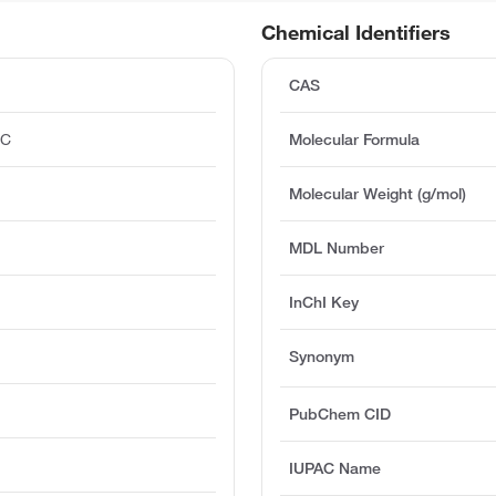
Chemical Identifiers
CAS
°C
Molecular Formula
)
Molecular Weight (g/mol)
MDL Number
InChI Key
Synonym
PubChem CID
IUPAC Name