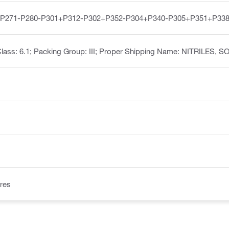
-P271-P280-P301+P312-P302+P352-P304+P340-P305+P351+P338
lass: 6.1; Packing Group: III; Proper Shipping Name: NITRILES, S
res