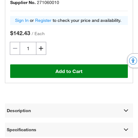
Supplier No.
271060010
Sign In
or
Register
to check your price and availability.
$142.43
/
Each
Add to Cart
Description
Specifications