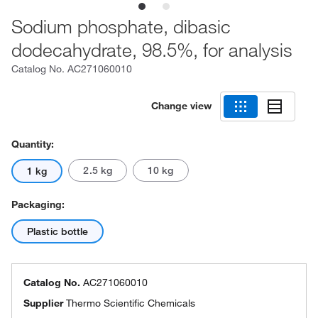
Sodium phosphate, dibasic
dodecahydrate, 98.5%, for analysis
Catalog No.
AC271060010
Change view
Quantity:
2.5 kg
10 kg
1 kg
Packaging:
Plastic bottle
Catalog No.
AC271060010
Supplier
Thermo Scientific Chemicals