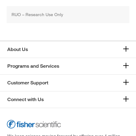
RUO – Research Use Only
About Us
Programs and Services
Customer Support
Connect with Us
We keep science moving forward by offering over 4 million