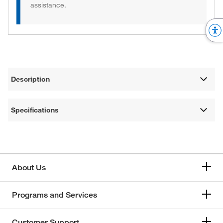
assistance.
Description
Specifications
About Us
Programs and Services
Customer Support