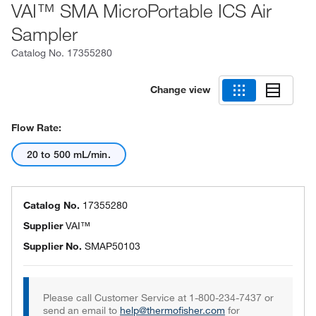
VAI™ SMA MicroPortable ICS Air
Sampler
Catalog No.
17355280
Change view
Flow Rate:
20 to 500 mL/min.
Catalog No.
17355280
Supplier
VAI™
Supplier No.
SMAP50103
Please call Customer Service at 1-800-234-7437 or
send an email to
help@thermofisher.com
for