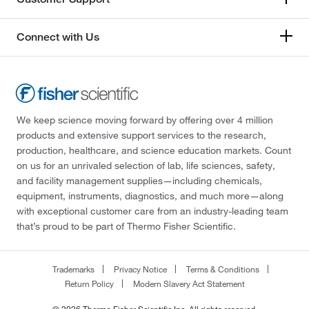
Connect with Us
We keep science moving forward by offering over 4 million
products and extensive support services to the research,
production, healthcare, and science education markets. Count
on us for an unrivaled selection of lab, life sciences, safety,
and facility management supplies—including chemicals,
equipment, instruments, diagnostics, and much more—along
with exceptional customer care from an industry-leading team
that’s proud to be part of Thermo Fisher Scientific.
Trademarks
Privacy Notice
Terms & Conditions
Return Policy
Modern Slavery Act Statement
© 2026 Thermo Fisher Scientific Inc. All rights reserved.