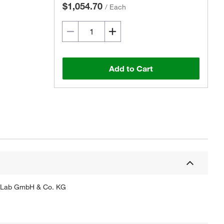
$1,054.70
/
Each
Add to Cart
hytoLab GmbH & Co. KG