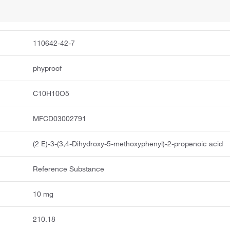
110642-42-7
phyproof
C10H10O5
MFCD03002791
(2 E)-3-(3,4-Dihydroxy-5-methoxyphenyl)-2-propenoic acid
Reference Substance
10 mg
210.18