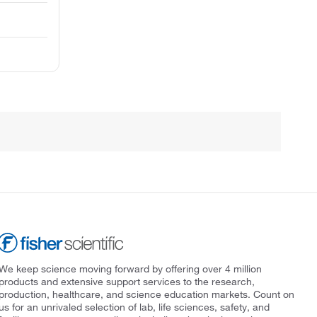
We keep science moving forward by offering over 4 million
products and extensive support services to the research,
production, healthcare, and science education markets. Count on
us for an unrivaled selection of lab, life sciences, safety, and