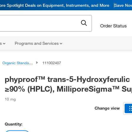
ore Spotlight Deals on Equipment, Instruments, and More
Save No
Order Status
ns
Programs and Services
Organic Standards
111002407
phyproof™ trans-5-Hydroxyferulic 
≥90% (HPLC), MilliporeSigma™ S
10 mg
Change view
Quantity: