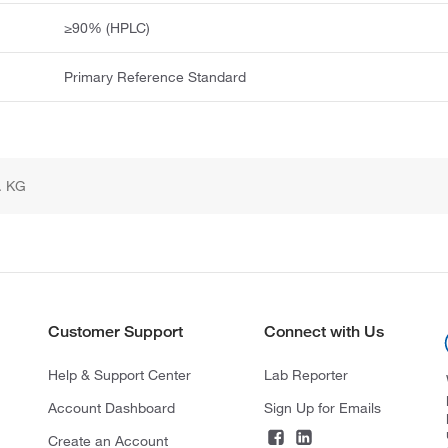
≥90% (HPLC)
Primary Reference Standard
. KG
Customer Support
Connect with Us
Help & Support Center
Lab Reporter
Account Dashboard
Sign Up for Emails
Create an Account