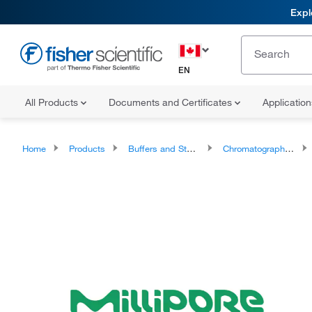
Expl
EN
All Products
Documents and Certificates
Applicatio
Home
Products
Buffers and Standards
Chromatography Standards