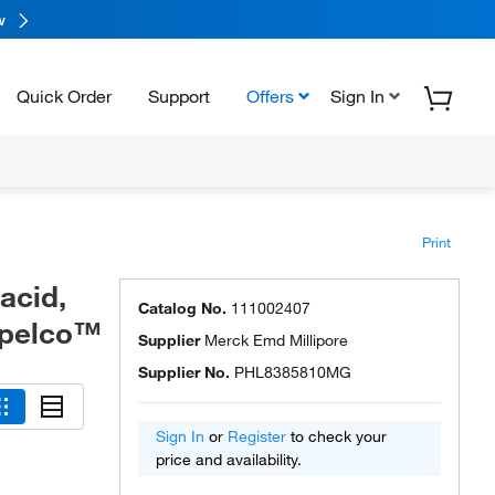
w
Quick Order
Support
Offers
Sign In
Print
acid,
Catalog No.
111002407
upelco™
Supplier
Merck Emd Millipore
Supplier No.
PHL8385810MG
Sign In
or
Register
to check your
price and availability.