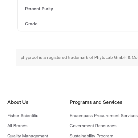
Percent Purity
Grade
phyproof is a registered trademark of PhytoLab GmbH & Co
About Us
Programs and Services
Fisher Scientific
Encompass Procurement Services
All Brands
Government Resources
Quality Management
Sustainability Program