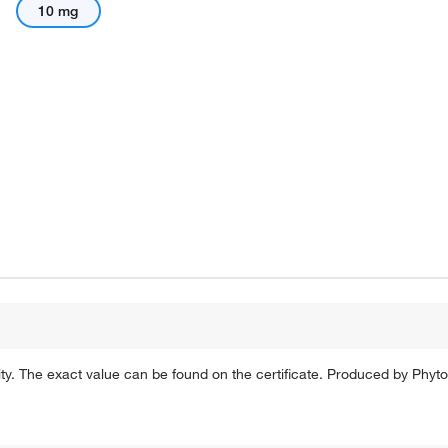
10 mg
rity. The exact value can be found on the certificate. Produced by P