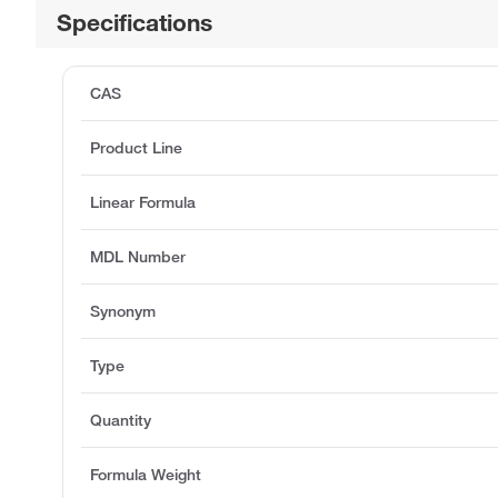
Specifications
CAS
Product Line
Linear Formula
MDL Number
Synonym
Type
Quantity
Formula Weight