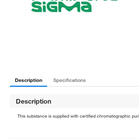
Description
Specifications
Description
This substance is supplied with certified chromatographic pu