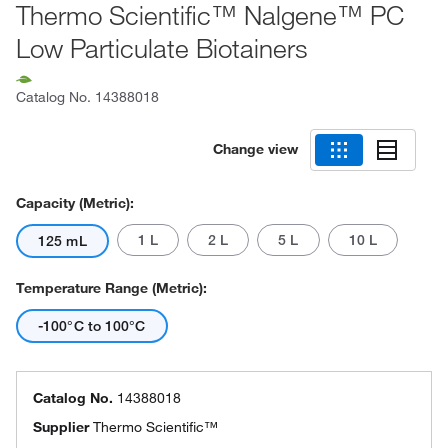
Thermo Scientific™ Nalgene™ PC
Low Particulate Biotainers
Catalog No.
14388018
Change view
Capacity (Metric):
1 L
2 L
5 L
10 L
125 mL
Temperature Range (Metric):
-100°C to 100°C
Catalog No.
14388018
Supplier
Thermo Scientific™