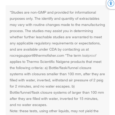
*Studies are non-GMP and provided for informational
purposes only. The identify and quantity of extractables
may vary with routine changes made to the manufacturing
process. The studies may assist you in determining
whether further leachable studies are warranted to meet
any applicable regulatory requirements or expectations,
and are available under CDA by contacting us at
rocregsupport@thermofisher.com *The term
leakproof
applies to Thermo Scientific Nalgene products that meet
the following criteria: a) Bottle/flask/funnel closure
systems with closures smaller than 100 mm, after they are
filled with water, inverted, withstand air pressure of 2 psig
for 2 minutes, and no water escapes. b)
Bottle/funnel/flask closure systems of larger than 100 mm
after they are filled with water, inverted for 15 minutes,
and no water escapes.
Note: these tests, using other liquids, may not yield the