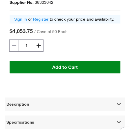
Supplier No.
38303042
Sign In
or
Register
to check your price and availability.
$4,053.75
/
Case of 50 Each
Add to Cart
Description
Specifications