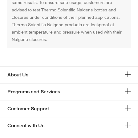
same results. To ensure safe usage, customers are
advised to test Thermo Scientific Nalgene bottles and
closures under conditions of their planned applications.
Thermo Scientific Nalgene products are leakproof at
ambient temperature and pressure when used with their
Nalgene closures.
About Us
Programs and Services
Customer Support
Connect with Us