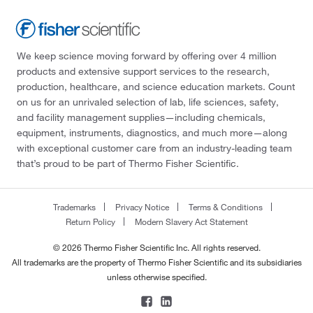
We keep science moving forward by offering over 4 million
products and extensive support services to the research,
production, healthcare, and science education markets. Count
on us for an unrivaled selection of lab, life sciences, safety,
and facility management supplies—including chemicals,
equipment, instruments, diagnostics, and much more—along
with exceptional customer care from an industry-leading team
that’s proud to be part of Thermo Fisher Scientific.
Trademarks
Privacy Notice
Terms & Conditions
Return Policy
Modern Slavery Act Statement
© 2026 Thermo Fisher Scientific Inc. All rights reserved.
All trademarks are the property of Thermo Fisher Scientific and its subsidiaries
unless otherwise specified.