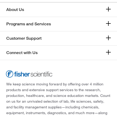
About Us
Programs and Services
Customer Support
Connect with Us
We keep science moving forward by offering over 4 million
products and extensive support services to the research,
production, healthcare, and science education markets. Count
on us for an unrivaled selection of lab, life sciences, safety,
and facility management supplies—including chemicals,
equipment, instruments, diagnostics, and much more—along