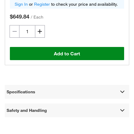
Sign In
or
Register
to check your price and availability.
$649.84
/
Each
Add to Cart
Specifications
Safety and Handling