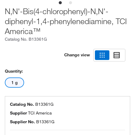
N,N'-Bis(4-chlorophenyl)-N,N'-
diphenyl-1,4-phenylenediamine, TCI
America™
Catalog No.
B13361G
Change view
Quantity:
1 g
Catalog No.
B13361G
Supplier
TCI America
Supplier No.
B13361G