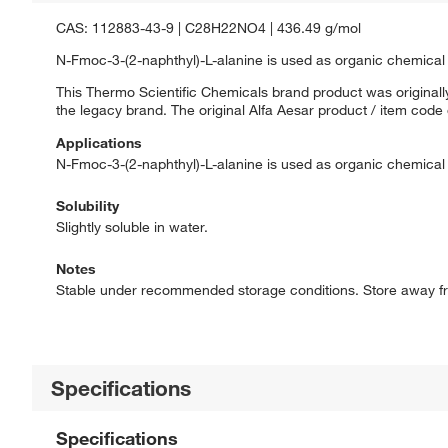
CAS: 112883-43-9 | C28H22NO4 | 436.49 g/mol
N-Fmoc-3-(2-naphthyl)-L-alanine is used as organic chemical 
This Thermo Scientific Chemicals brand product was originally
the legacy brand. The original Alfa Aesar product / item code
Applications
N-Fmoc-3-(2-naphthyl)-L-alanine is used as organic chemical 
Solubility
Slightly soluble in water.
Notes
Stable under recommended storage conditions. Store away fr
Specifications
Specifications