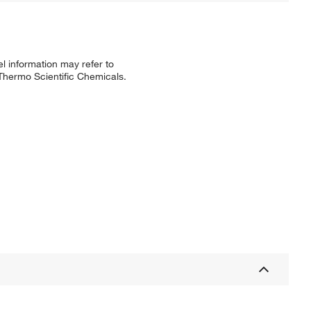
l information may refer to
 Thermo Scientific Chemicals.