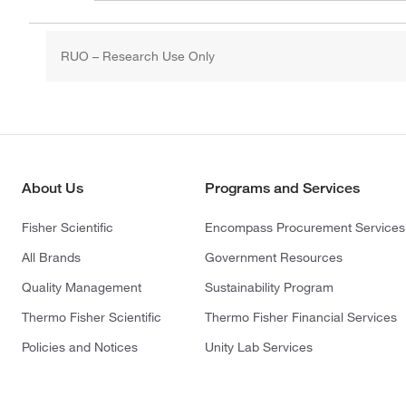
RUO – Research Use Only
About Us
Programs and Services
Fisher Scientific
Encompass Procurement Services
All Brands
Government Resources
Quality Management
Sustainability Program
Thermo Fisher Scientific
Thermo Fisher Financial Services
Policies and Notices
Unity Lab Services