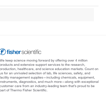
We keep science moving forward by offering over 4 million
products and extensive support services to the research,
production, healthcare, and science education markets. Count on
us for an unrivaled selection of lab, life sciences, safety, and
facility management supplies—including chemicals, equipment,
instruments, diagnostics, and much more—along with exceptional
customer care from an industry-leading team that’s proud to be
part of Thermo Fisher Scientific.