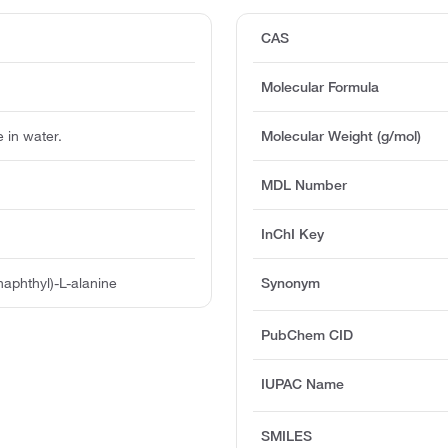
CAS
Molecular Formula
e in water.
Molecular Weight (g/mol)
MDL Number
InChI Key
aphthyl)-L-alanine
Synonym
PubChem CID
IUPAC Name
SMILES