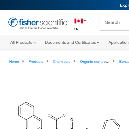
Expl
EN
All Products
Documents and Certificates
Applicatio
Home
Products
Chemicals
Organic compounds
Benze