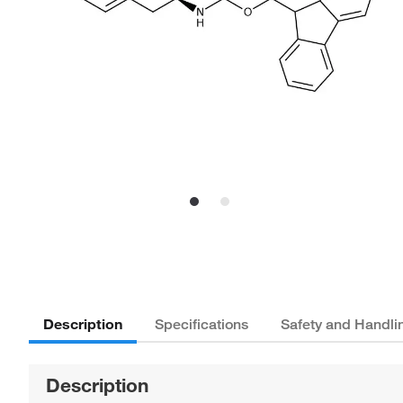
Description
Specifications
Safety and Handli
Description