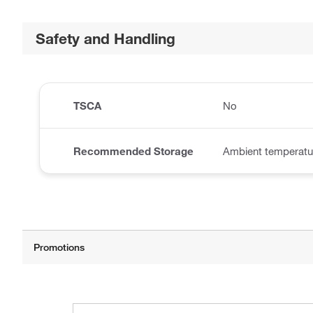
Safety and Handling
TSCA
No
Recommended Storage
Ambient temperatu