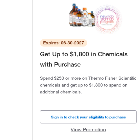
Expires: 06-30-2027
Get Up to $1,800 in Chemicals
with Purchase
Spend $250 or more on Thermo Fisher Scientific
chemicals and get up to $1,800 to spend on
additional chemicals.
Sign in to check your eligibility to purchase
View Promotion