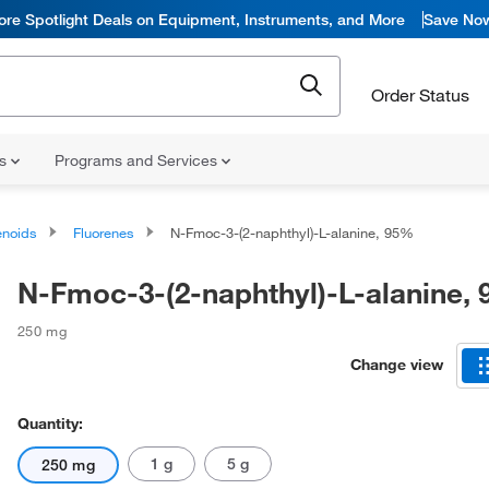
ore Spotlight Deals on Equipment, Instruments, and More
Save No
Order Status
ns
Programs and Services
noids
Fluorenes
N-Fmoc-3-(2-naphthyl)-L-alanine, 95%
N-Fmoc-3-(2-naphthyl)-L-alanine,
250 mg
Change view
Quantity:
1 g
5 g
250 mg