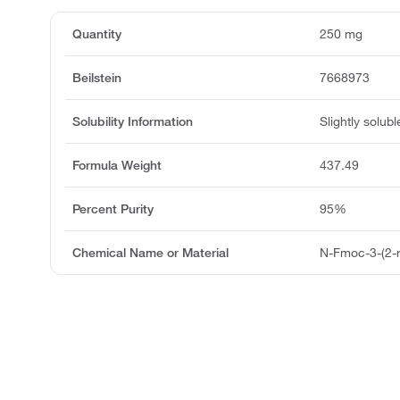
Quantity
250 mg
Beilstein
7668973
Solubility Information
Slightly solubl
Formula Weight
437.49
Percent Purity
95%
Chemical Name or Material
N-Fmoc-3-(2-n