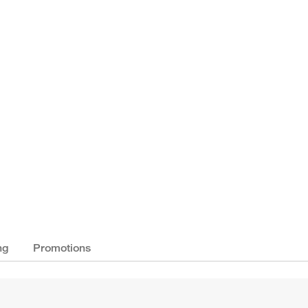
ng
Promotions