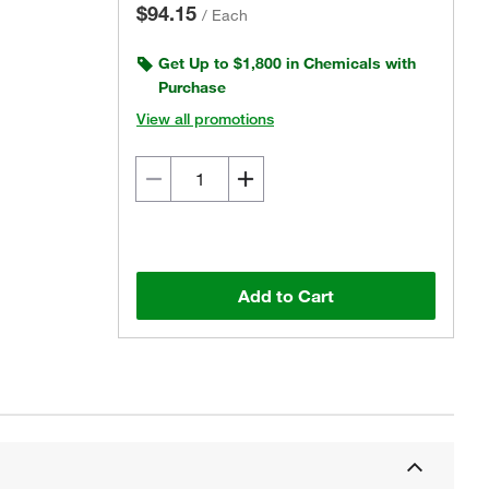
$94.15
/
Each
Get Up to $1,800 in Chemicals with
Purchase
View all promotions
Add to Cart