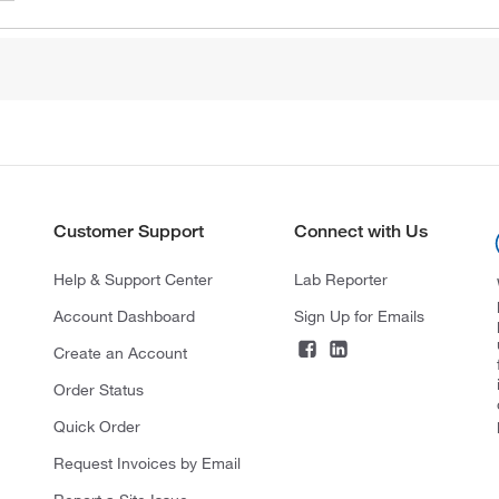
Customer Support
Connect with Us
Help & Support Center
Lab Reporter
Account Dashboard
Sign Up for Emails
Create an Account
Order Status
Quick Order
Request Invoices by Email