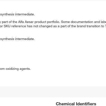
synthesis intermediate.
 part of the Alfa Aesar product portfolio. Some documentation and labe
 or SKU reference has not changed as a part of the brand transition to
synthesis intermediate.
om oxidizing agents.
Chemical Identifiers