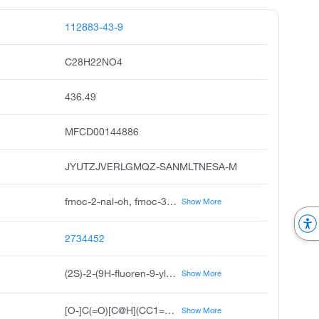
112883-43-9
C28H22NO4
436.49
MFCD00144886
JYUTZJVERLGMQZ-SANMLTNESA-M
fmoc-2-nal-oh, fmoc-3-2-naphthyl-l-alanine, fmoc-l-3-2-naphthyl-alanine, n-fmoc-3-2-naphthyl-l-alanine, fmoc-beta-2-naphthyl-l-alanine, 2s-2-9h-fluoren-9-ylmethoxy carbonyl amino-3-naphthalen-2-yl propanoic acid, 2s-2-9h-fluoren-9-yl methoxy carbonyl amino-3-naphthalen-2-yl propanoic acid, s-2-9h-fluoren-9-yl methoxy carbonyl amino-3-naphthalen-2-yl propanoic acid, s-n-fmoc-3-2-naphthyl alanine, ambotzfaa1347
Show More
2734452
(2S)-2-(9H-fluoren-9-ylmethoxycarbonylamino)-3-naphthalen-2-ylpropanoic acid
Show More
[O-]C(=O)[C@H](CC1=CC=C2C=CC=CC2=C1)NC(=O)OCC1C2=CC=CC=C2C2=CC=CC=C12
Show More