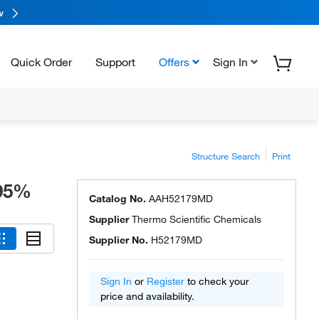
w
Quick Order
Support
Offers
Sign In
Structure Search
Print
 95%
Catalog No.
AAH52179MD
Supplier
Thermo Scientific Chemicals
Supplier No.
H52179MD
Sign In
or
Register
to check your
price and availability.