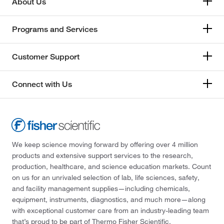
About Us
Programs and Services
Customer Support
Connect with Us
We keep science moving forward by offering over 4 million
products and extensive support services to the research,
production, healthcare, and science education markets. Count
on us for an unrivaled selection of lab, life sciences, safety,
and facility management supplies—including chemicals,
equipment, instruments, diagnostics, and much more—along
with exceptional customer care from an industry-leading team
that’s proud to be part of Thermo Fisher Scientific.