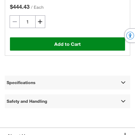
$444.43
/
Each
Add to Cart
Specifications
Safety and Handling