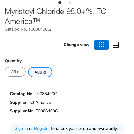
Myristoyl Chloride 98.0+%, TCI
America™
Catalog No.
T0086400G
Change view
Quantity:
25 g
400 g
Catalog No.
T0086400G
Supplier
TCI America
Supplier No.
T0086400G
Sign In
or
Register
to check your price and availability.