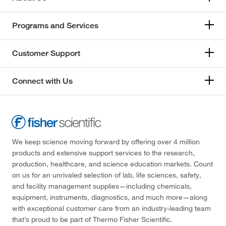
Programs and Services
Customer Support
Connect with Us
We keep science moving forward by offering over 4 million
products and extensive support services to the research,
production, healthcare, and science education markets. Count
on us for an unrivaled selection of lab, life sciences, safety,
and facility management supplies—including chemicals,
equipment, instruments, diagnostics, and much more—along
with exceptional customer care from an industry-leading team
that’s proud to be part of Thermo Fisher Scientific.