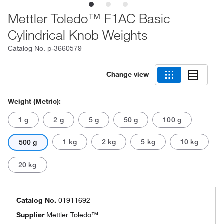
Mettler Toledo™ F1AC Basic
Cylindrical Knob Weights
Catalog No.
p-3660579
Change view
Weight (Metric):
1 g
2 g
5 g
50 g
100 g
1 kg
2 kg
5 kg
10 kg
500 g
20 kg
Catalog No.
01911692
Supplier
Mettler Toledo™