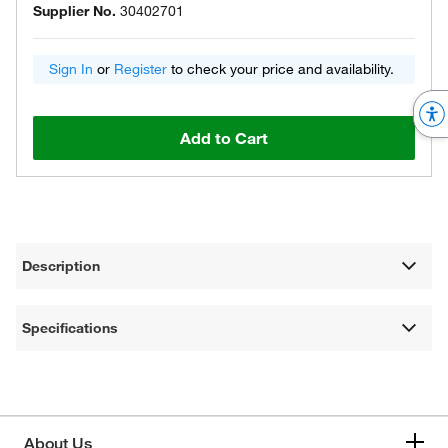
Supplier No.
30402701
Sign In
or
Register
to check your price and availability.
Add to Cart
Description
Specifications
About Us