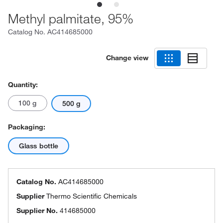
Methyl palmitate, 95%
Catalog No.
AC414685000
Change view
Quantity:
100 g
500 g
Packaging:
Glass bottle
Catalog No.
AC414685000
Supplier
Thermo Scientific Chemicals
Supplier No.
414685000