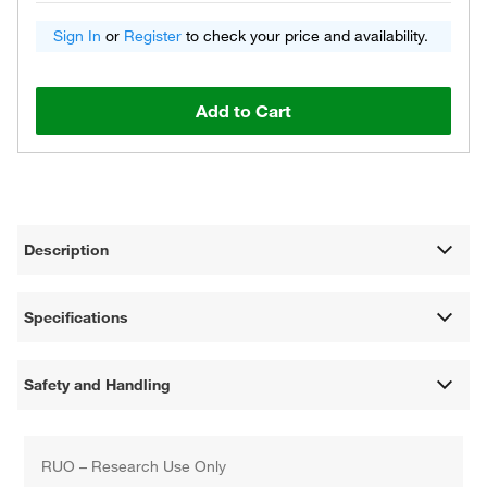
Sign In
or
Register
to check your price and availability.
Add to Cart
Description
Specifications
Safety and Handling
RUO – Research Use Only