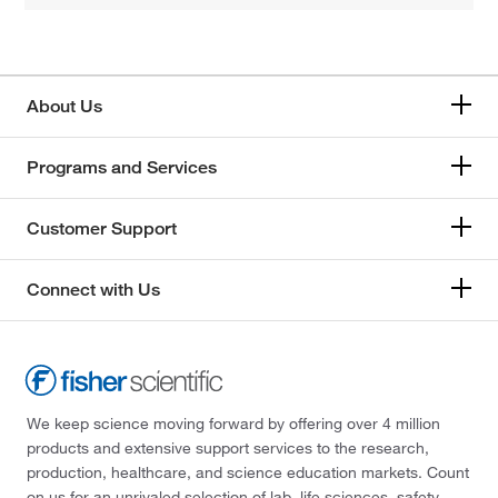
About Us
Programs and Services
Customer Support
Connect with Us
We keep science moving forward by offering over 4 million
products and extensive support services to the research,
production, healthcare, and science education markets. Count
on us for an unrivaled selection of lab, life sciences, safety,