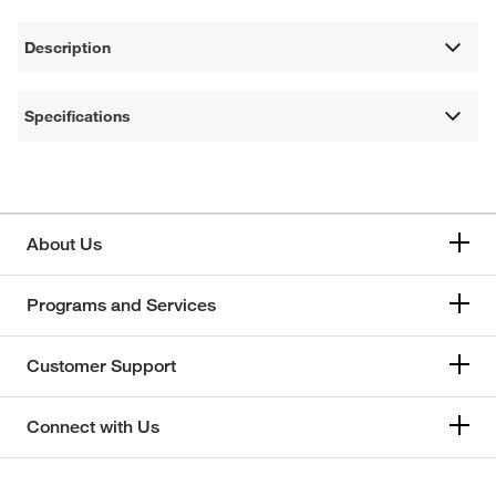
Description
Specifications
About Us
Programs and Services
Customer Support
Connect with Us