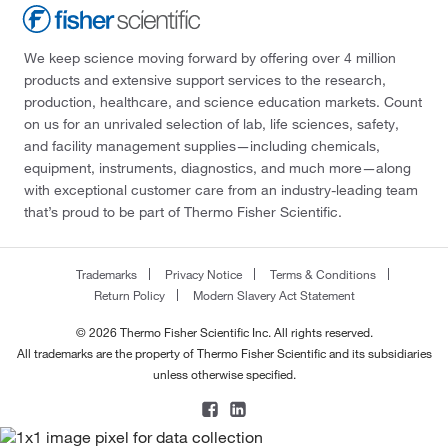
We keep science moving forward by offering over 4 million
products and extensive support services to the research,
production, healthcare, and science education markets. Count
on us for an unrivaled selection of lab, life sciences, safety,
and facility management supplies—including chemicals,
equipment, instruments, diagnostics, and much more—along
with exceptional customer care from an industry-leading team
that’s proud to be part of Thermo Fisher Scientific.
Trademarks
Privacy Notice
Terms & Conditions
Return Policy
Modern Slavery Act Statement
© 2026 Thermo Fisher Scientific Inc. All rights reserved.
All trademarks are the property of Thermo Fisher Scientific and its subsidiaries
unless otherwise specified.