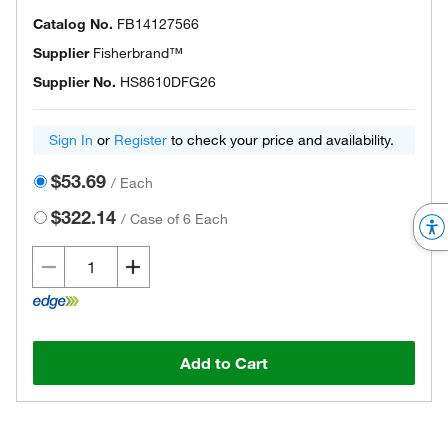
Catalog No.
FB14127566
Supplier
Fisherbrand™
Supplier No.
HS8610DFG26
Sign In
or
Register
to check your price and availability.
$53.69
/
Each
$322.14
/
Case of 6 Each
Add to Cart