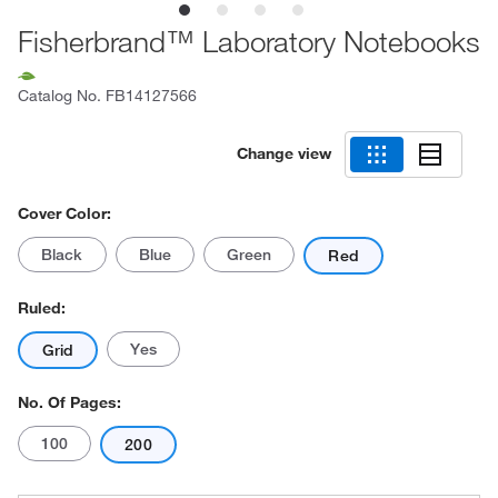
Fisherbrand™ Laboratory Notebooks
Catalog No.
FB14127566
Change view
Cover Color:
Black
Blue
Green
Red
Ruled:
Yes
Grid
No. Of Pages:
100
200