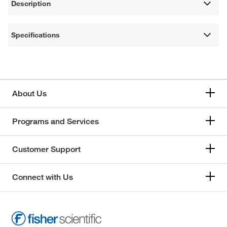
Description
Specifications
About Us
Programs and Services
Customer Support
Connect with Us