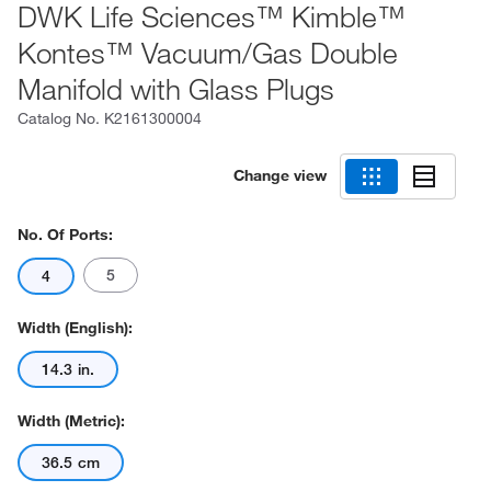
DWK Life Sciences™ Kimble™
Kontes™ Vacuum/Gas Double
Manifold with Glass Plugs
Catalog No.
K2161300004
Change view
No. Of Ports:
5
4
Width (English):
14.3 in.
Width (Metric):
36.5 cm