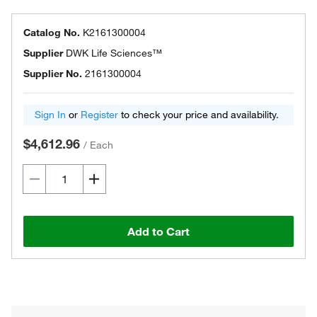
Catalog No.
K2161300004
Supplier
DWK Life Sciences™
Supplier No.
2161300004
Sign In
or
Register
to check your price and availability.
$4,612.96
/
Each
Add to Cart