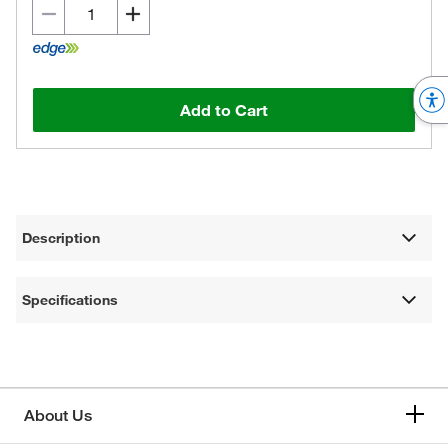
Add to Cart
Description
Specifications
About Us