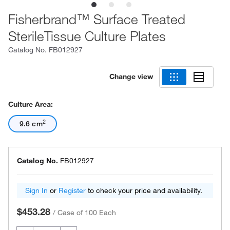
Fisherbrand™ Surface Treated
SterileTissue Culture Plates
Catalog No.
FB012927
Change view
Culture Area:
2
9.6 cm
Catalog No.
FB012927
Sign In
or
Register
to check your price and availability.
$453.28
/
Case of 100 Each