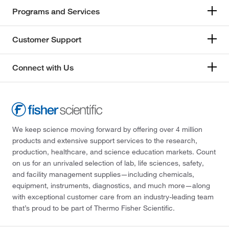
Programs and Services
Customer Support
Connect with Us
We keep science moving forward by offering over 4 million
products and extensive support services to the research,
production, healthcare, and science education markets. Count
on us for an unrivaled selection of lab, life sciences, safety,
and facility management supplies—including chemicals,
equipment, instruments, diagnostics, and much more—along
with exceptional customer care from an industry-leading team
that’s proud to be part of Thermo Fisher Scientific.