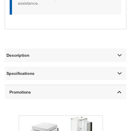
assistance.
Description
Specifications