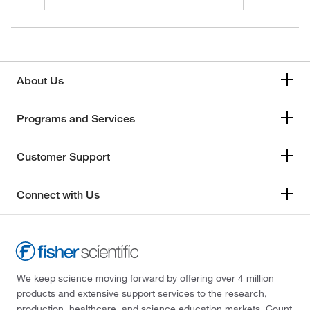
About Us
Programs and Services
Customer Support
Connect with Us
We keep science moving forward by offering over 4 million
products and extensive support services to the research,
production, healthcare, and science education markets. Count