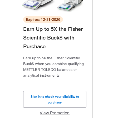
Expires: 12-31-2026
Earn Up to 5X the Fisher
Scientific Buck$ with
Purchase
Earn up to 5X the Fisher Scientific
Buck$ when you combine qualifying
METTLER TOLEDO balances or
analytical instruments.
Sign in to check your eligibility to
purchase
View Promotion