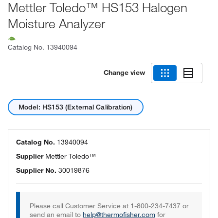
Mettler Toledo™ HS153 Halogen
Moisture Analyzer
Catalog No.
13940094
Change view
Model: HS153 (External Calibration)
Catalog No.
13940094
Supplier
Mettler Toledo™
Supplier No.
30019876
Please call Customer Service at 1-800-234-7437 or
send an email to
help@thermofisher.com
for