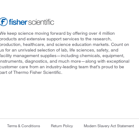
We keep science moving forward by offering over 4 million
products and extensive support services to the research,
production, healthcare, and science education markets. Count on
us for an unrivaled selection of lab, life sciences, safety, and
facility management supplies—including chemicals, equipment,
instruments, diagnostics, and much more—along with exceptional
customer care from an industry-leading team that’s proud to be
part of Thermo Fisher Scientific.
Terms & Conditions
Return Policy
Modern Slavery Act Statement