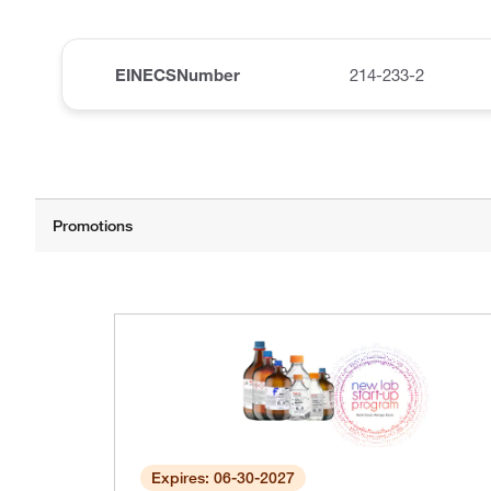
EINECSNumber
214-233-2
Expires: 06-30-2027