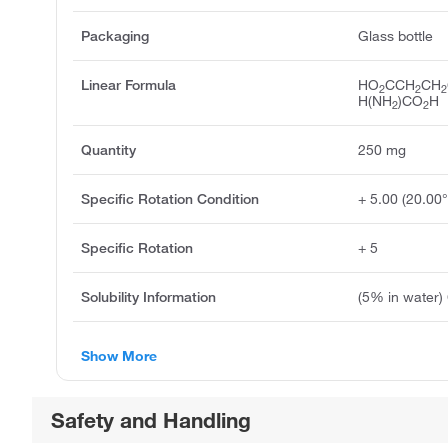
Packaging
Glass bottle
Linear Formula
HO
CCH
CH
2
2
2
H(NH
)CO
H
2
2
Quantity
250 mg
Specific Rotation Condition
+ 5.00 (20.00
Specific Rotation
+ 5
Solubility Information
(5% in water) 
Show More
Safety and Handling