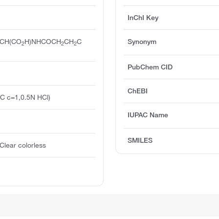
InChI Key
CH(CO
H)NHCOCH
CH
C
Synonym
2
2
2
PubChem CID
ChEBI
°C c=1,0.5N HCl)
IUPAC Name
SMILES
Clear colorless