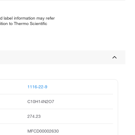
d label information may refer
tion to Thermo Scientific
1116-22-9
C10H14N2O7
274.23
MFCD00002630