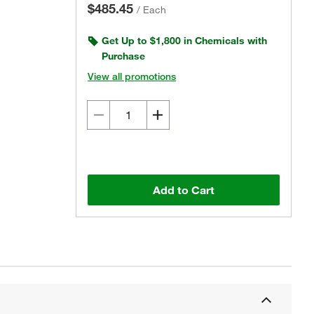
$485.45
/
Each
Get Up to $1,800 in Chemicals with
Purchase
View all promotions
Add to Cart