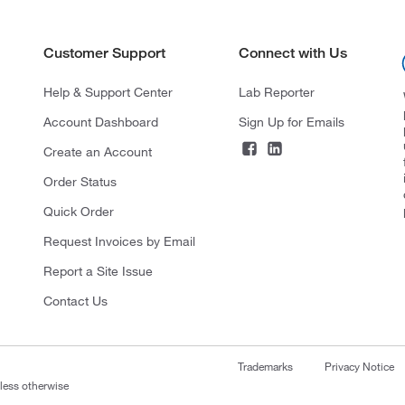
Customer Support
Connect with Us
Help & Support Center
Lab Reporter
Account Dashboard
Sign Up for Emails
Create an Account
Order Status
Quick Order
Request Invoices by Email
Report a Site Issue
Contact Us
Trademarks
Privacy Notice
nless otherwise