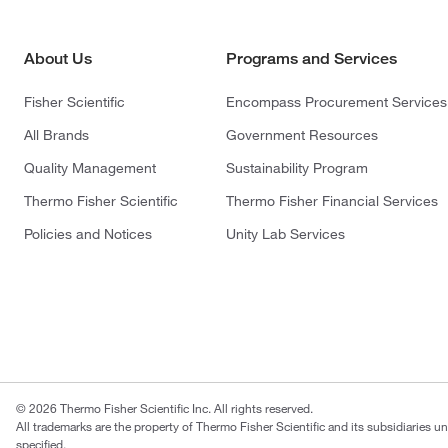
About Us
Programs and Services
Fisher Scientific
Encompass Procurement Services
All Brands
Government Resources
Quality Management
Sustainability Program
Thermo Fisher Scientific
Thermo Fisher Financial Services
Policies and Notices
Unity Lab Services
© 2026 Thermo Fisher Scientific Inc. All rights reserved.
All trademarks are the property of Thermo Fisher Scientific and its subsidiaries u
specified.