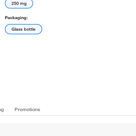
250 mg
Packaging:
Glass bottle
ng
Promotions