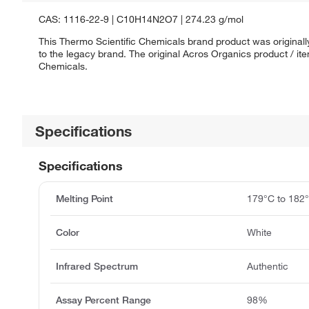
CAS: 1116-22-9 | C10H14N2O7 | 274.23 g/mol
This Thermo Scientific Chemicals brand product was originall
to the legacy brand. The original Acros Organics product / it
Chemicals.
Specifications
Specifications
Melting Point
179°C to 182
Color
White
Infrared Spectrum
Authentic
Assay Percent Range
98%