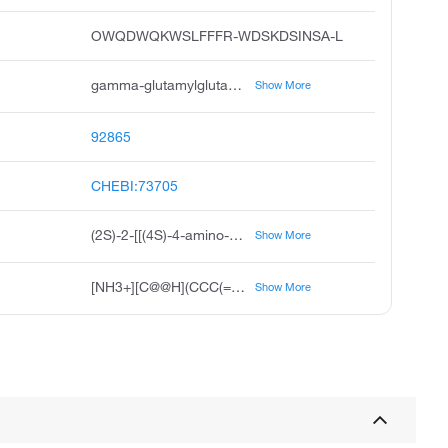
OWQDWQKWSLFFFR-WDSKDSINSA-L
gamma-glutamylglutamate, gamma-glutamylglutamic acid, gamma-l-glutamyl-l-glutamic acid, n-gamma-l-glutamyl-l-glutamic acid, 5-l-glutamyl-l-glutamate, unii-6018kcn7x2, s-2-s-4-amino-4-carboxybutanamido pentanedioic acid, 2s-2-4s-4-amino-4-carboxybutanamido pentanedioic acid, gamma-glu-glu, g-l-glutamyl-l-glutamic acid
Show More
92865
CHEBI:73705
(2S)-2-[[(4S)-4-amino-4-carboxybutanoyl]amino]pentanedioic acid
Show More
[NH3+][C@@H](CCC(=O)N[C@@H](CCC([O-])=O)C([O-])=O)C([O-])=O
Show More