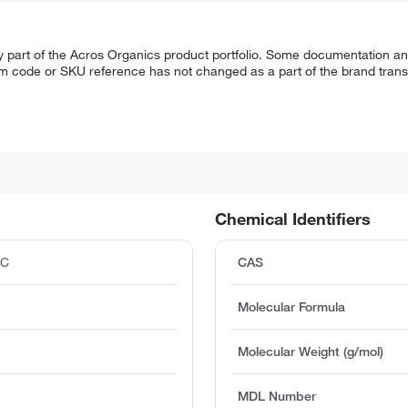
y part of the Acros Organics product portfolio. Some documentation an
em code or SKU reference has not changed as a part of the brand transi
Chemical Identifiers
°C
CAS
Molecular Formula
Molecular Weight (g/mol)
MDL Number