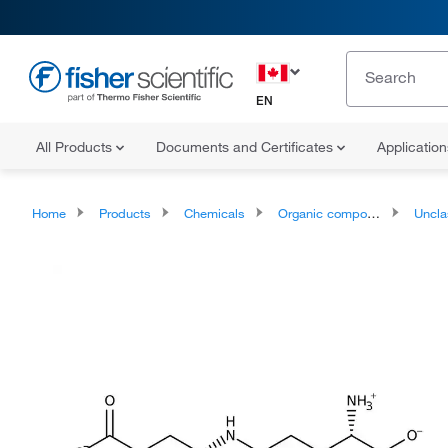
EN
All Products
Documents and Certificates
Applicatio
Home
Products
Chemicals
Organic compounds
Unclassifie