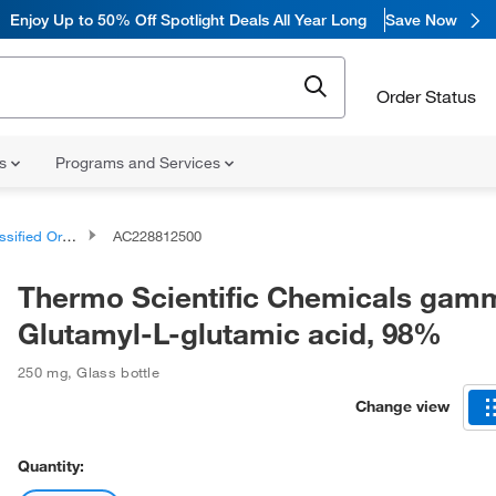
Enjoy
Up to 50% Off Spotlight Deals All Year Long
Save Now
Order Status
ns
Programs and Services
d Organic Compounds
AC228812500
Thermo Scientific Chemicals gam
Glutamyl-L-glutamic acid, 98%
250 mg
,
Glass bottle
Change view
Quantity: