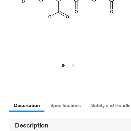
Description
Specifications
Safety and Handli
Description