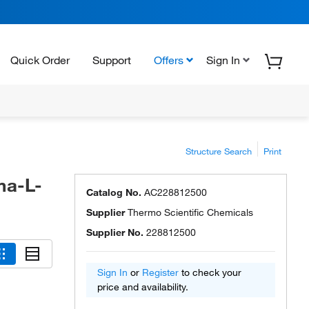
Quick Order
Support
Offers
Sign In
Structure Search
Print
ma-L-
Catalog No.
AC228812500
Supplier
Thermo Scientific Chemicals
Supplier No.
228812500
Sign In
or
Register
to check your
price and availability.