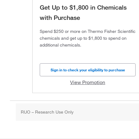
Get Up to $1,800 in Chemicals
with Purchase
Spend $250 or more on Thermo Fisher Scientific
chemicals and get up to $1,800 to spend on
additional chemicals.
Sign in to check your eligibility to purchase
View Promotion
RUO – Research Use Only