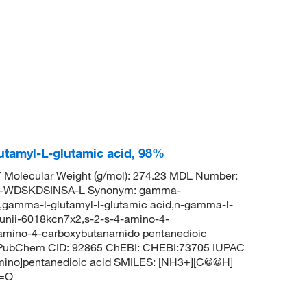
tamyl-L-glutamic acid, 98%
Molecular Weight (g/mol): 274.23 MDL Number:
-WDSKDSINSA-L Synonym: gamma-
,gamma-l-glutamyl-l-glutamic acid,n-gamma-l-
e,unii-6018kcn7x2,s-2-s-4-amino-4-
-amino-4-carboxybutanamido pentanedioic
id PubChem CID: 92865 ChEBI: CHEBI:73705 IUPAC
amino]pentanedioic acid SMILES: [NH3+][C@@H]
)=O