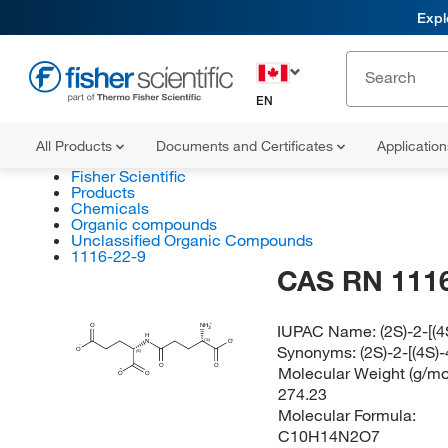
Expl
EN
All Products
Documents and Certificates
Applicatio
Fisher Scientific
Products
Chemicals
Organic compounds
Unclassified Organic Compounds
1116-22-9
CAS RN 1116
IUPAC Name:
(2S)-2-[
O
NH
3
H
(S)
N
O
Synonyms:
(2S)-2-[(4S
O
(S)
O
O
Molecular Weight (g/mol
O
O
274.23
Molecular Formula:
C10H14N2O7