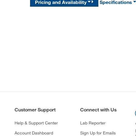
Pricing and Availability
Specifications
Customer Support
Connect with Us
Help & Support Center
Lab Reporter
Account Dashboard
Sign Up for Emails