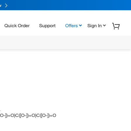
w
Quick Order
Support
Offers
Sign In
L
])=O)C([O-])=O)C([O-])=O