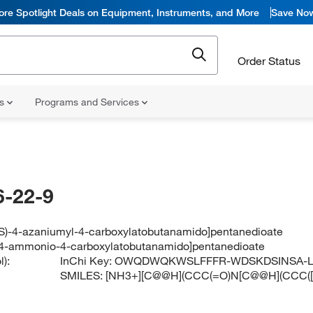
ore Spotlight Deals on Equipment, Instruments, and More
Save No
Order Status
ns
Programs and Services
-22-9
(4S)-4-azaniumyl-4-carboxylatobutanamido]pentanedioate
)-4-ammonio-4-carboxylatobutanamido]pentanedioate
):
InChi Key:
OWQDWQKWSLFFFR-WDSKDSINSA-
SMILES:
[NH3+][C@@H](CCC(=O)N[C@@H](CCC([O-