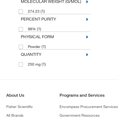
MOLECULAR WEIGHT (G/MOL)
(1)
274.23
PERCENT PURITY
(1)
98%
PHYSICAL FORM
(1)
Powder
QUANTITY
(1)
250 mg
About Us
Programs and Services
Fisher Scientific
Encompass Procurement Services
All Brands
Government Resources