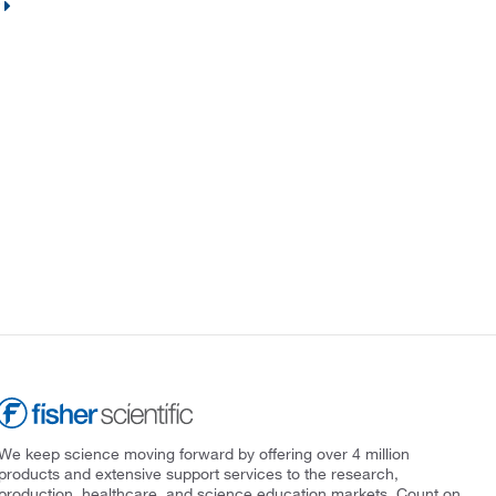
We keep science moving forward by offering over 4 million
products and extensive support services to the research,
production, healthcare, and science education markets. Count on