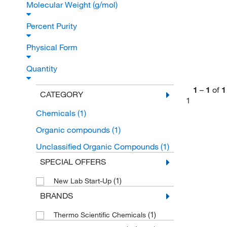
Molecular Weight (g/mol)
Percent Purity
Physical Form
Quantity
1
–
1
of
1
CATEGORY
1
Chemicals
(1)
Organic compounds
(1)
Unclassified Organic Compounds
(1)
SPECIAL OFFERS
(1)
New Lab Start-Up
BRANDS
(1)
Thermo Scientific Chemicals