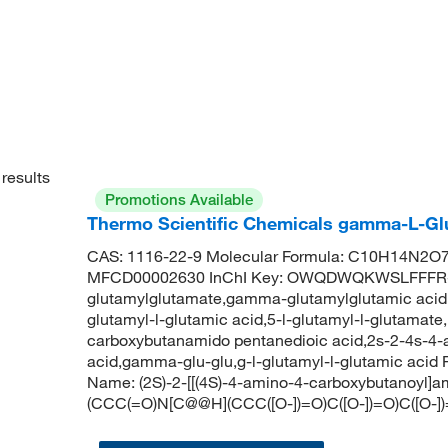
results
Promotions Available
Thermo Scientific Chemicals gamma-L-Glu
CAS: 1116-22-9 Molecular Formula: C10H14N2O7 
MFCD00002630 InChI Key: OWQDWQKWSLFFFR
glutamylglutamate,gamma-glutamylglutamic acid
glutamyl-l-glutamic acid,5-l-glutamyl-l-glutamat
carboxybutanamido pentanedioic acid,2s-2-4s-4
acid,gamma-glu-glu,g-l-glutamyl-l-glutamic ac
Name: (2S)-2-[[(4S)-4-amino-4-carboxybutanoyl]
(CCC(=O)N[C@@H](CCC([O-])=O)C([O-])=O)C([O-]