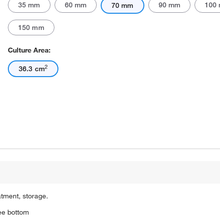
35 mm
60 mm
90 mm
100
70 mm
150 mm
Culture Area:
2
36.3 cm
atment, storage.
ree bottom