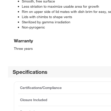
Smooth, free surface
Less striation to maximize usable area for growth
Rim on upper side of lid mates with dish brim for easy, 
Lids with chimbs to shape vents
Sterilized by gamma irradiation
Non-pyrogenic
Warranty
Three years
Specifications
Certifications/Compliance
Closure Included