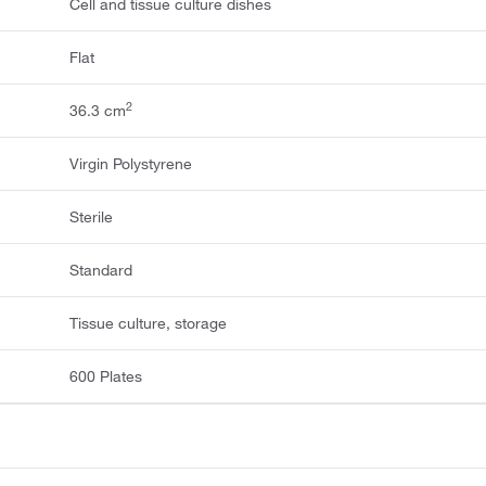
Cell and tissue culture dishes
Flat
2
36.3 cm
Virgin Polystyrene
Sterile
Standard
Tissue culture, storage
600 Plates