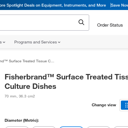
ore Spotlight Deals on Equipment, Instruments, and More
Save No
Order Status
ns
Programs and Services
™ Surface Treated Tissue Culture Dishes
Fisherbrand™ Surface Treated Tis
Culture Dishes
70 mm
,
36.3 cm2
Change view
Diameter (Metric):