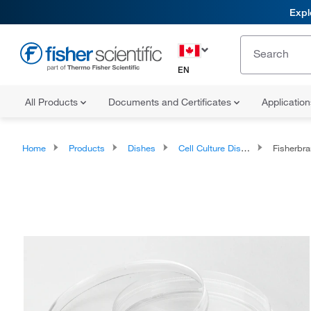
Expl
EN
All Products
Documents and Certificates
Applicatio
Home
Products
Dishes
Cell Culture Dishes
Fisherbrand