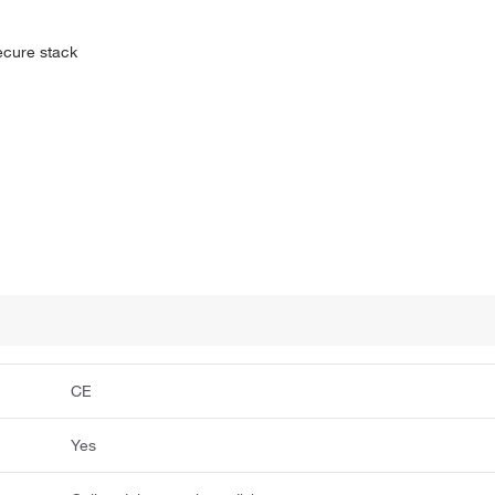
secure stack
CE
Yes