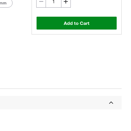
 mm
Add to Cart
Actual product may vary.