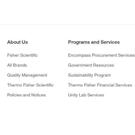
About Us
Programs and Services
Fisher Scientific
Encompass Procurement Services
All Brands
Government Resources
Quality Management
Sustainability Program
Thermo Fisher Scientific
Thermo Fisher Financial Services
Policies and Notices
Unity Lab Services