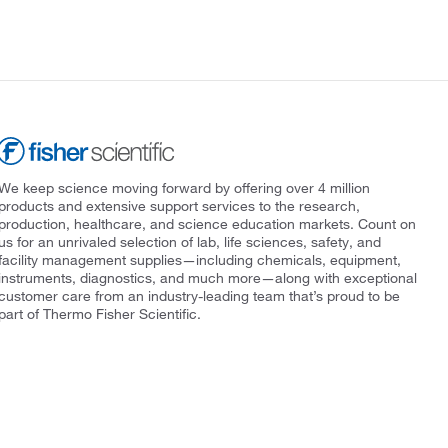
We keep science moving forward by offering over 4 million
products and extensive support services to the research,
production, healthcare, and science education markets. Count on
us for an unrivaled selection of lab, life sciences, safety, and
facility management supplies—including chemicals, equipment,
instruments, diagnostics, and much more—along with exceptional
customer care from an industry-leading team that’s proud to be
part of Thermo Fisher Scientific.