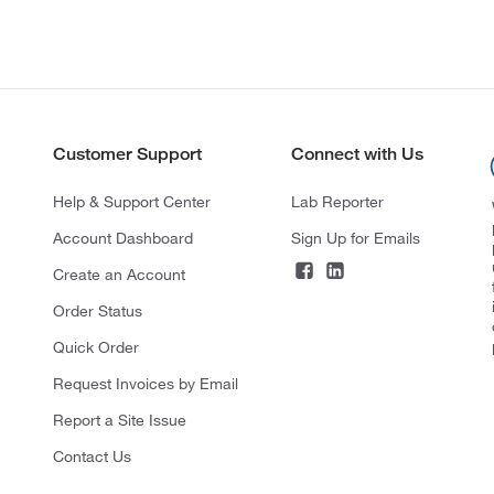
Customer Support
Connect with Us
Help & Support Center
Lab Reporter
Account Dashboard
Sign Up for Emails
Create an Account
Order Status
Quick Order
Request Invoices by Email
Report a Site Issue
Contact Us