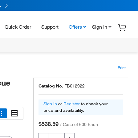
w
Quick Order
Support
Offers
Sign In
Print
sue
Catalog No.
FB012922
Sign In
or
Register
to check your
price and availability.
$538.59
/
Case of 600 Each