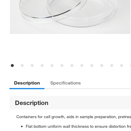
Description
Specifications
Description
Containers for cell growth, aids in sample preparation, pretre
Flat bottom uniform wall thickness to ensure distortion f