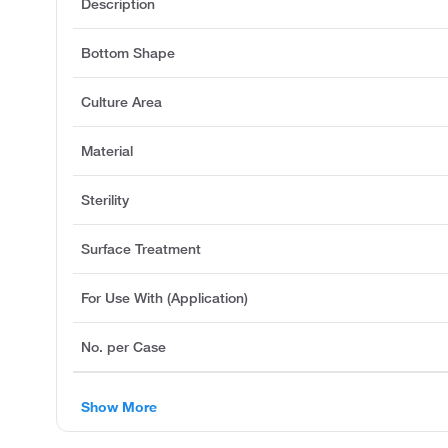
Description
Bottom Shape
Culture Area
Material
Sterility
Surface Treatment
For Use With (Application)
No. per Case
Show More