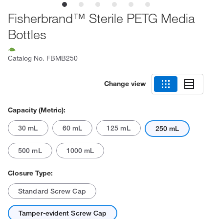
Fisherbrand™ Sterile PETG Media
Bottles
Catalog No.
FBMB250
Change view
Capacity (Metric):
30 mL
60 mL
125 mL
250 mL
500 mL
1000 mL
Closure Type:
Standard Screw Cap
Tamper-evident Screw Cap