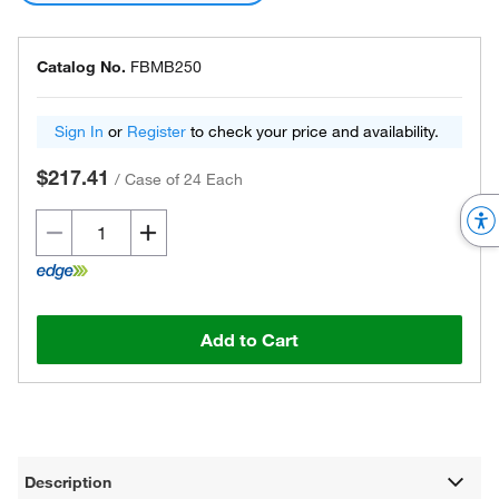
Catalog No.
FBMB250
Sign In
or
Register
to check your price and availability.
$217.41
/
Case of 24 Each
Add to Cart
Description