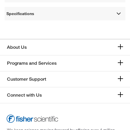
Specifications
About Us
Programs and Services
Customer Support
Connect with Us
We keep science moving forward by offering over 4 million