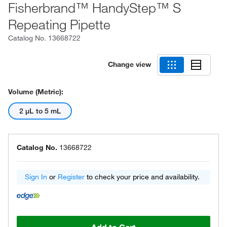
Fisherbrand™ HandyStep™ S
Repeating Pipette
Catalog No.
13668722
Change view
Volume (Metric):
2 μL to 5 mL
Catalog No.
13668722
Sign In
or
Register
to check your price and availability.