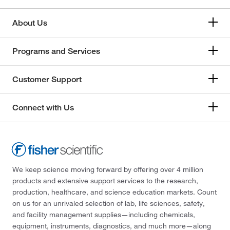
About Us
Programs and Services
Customer Support
Connect with Us
We keep science moving forward by offering over 4 million
products and extensive support services to the research,
production, healthcare, and science education markets. Count
on us for an unrivaled selection of lab, life sciences, safety,
and facility management supplies—including chemicals,
equipment, instruments, diagnostics, and much more—along