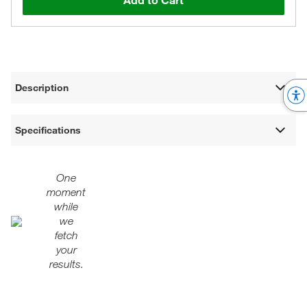
Add to Cart
Description
Specifications
One
moment
while
we
fetch
your
results.