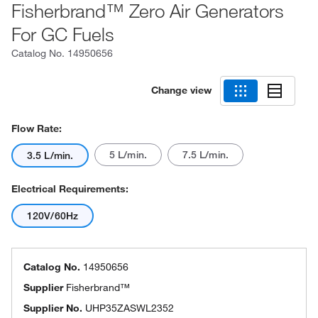
Fisherbrand™ Zero Air Generators
For GC Fuels
Catalog No.
14950656
Change view
Flow Rate:
5 L/min.
7.5 L/min.
3.5 L/min.
Electrical Requirements:
120V/60Hz
Catalog No.
14950656
Supplier
Fisherbrand™
Supplier No.
UHP35ZASWL2352