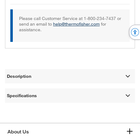
Please call Customer Service at 1-800-234-7437 or
send an email to
help@thermofisher.com
for
assistance.
Description
Specifications
About Us