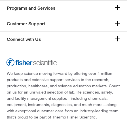
Programs and Services
Customer Support
Connect with Us
We keep science moving forward by offering over 4 million
products and extensive support services to the research,
production, healthcare, and science education markets. Count
on us for an unrivaled selection of lab, life sciences, safety,
and facility management supplies—including chemicals,
equipment, instruments, diagnostics, and much more—along
with exceptional customer care from an industry-leading team
that’s proud to be part of Thermo Fisher Scientific.