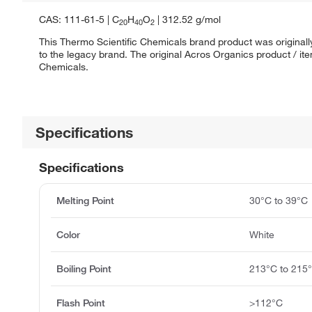
CAS: 111-61-5 | C
H
O
| 312.52 g/mol
20
40
2
This Thermo Scientific Chemicals brand product was originall
to the legacy brand. The original Acros Organics product / it
Chemicals.
Specifications
Specifications
Melting Point
30°C to 39°C
Color
White
Boiling Point
213°C to 215
Flash Point
>112°C