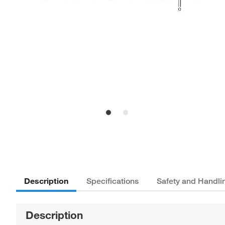
Description
Specifications
Safety and Handli
Description