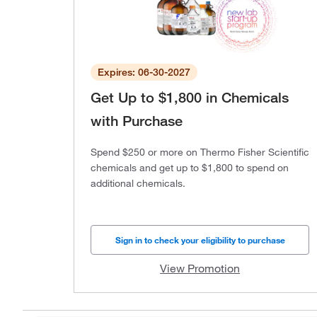
Expires: 06-30-2027
Get Up to $1,800 in Chemicals
with Purchase
Spend $250 or more on Thermo Fisher Scientific
chemicals and get up to $1,800 to spend on
additional chemicals.
Sign in to check your eligibility to purchase
View Promotion