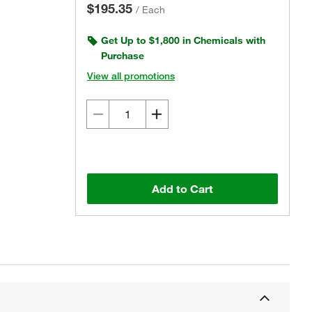
$195.35
/
Each
Get Up to $1,800 in Chemicals with
Purchase
View all promotions
Add to Cart