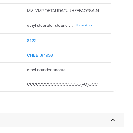
MVLVMROFTAUDAG-UHFFFAOYSA-N
ethyl stearate, stearic acid ethyl ester, octadecanoic acid, ethyl ester, ethyl n-octadecanoate, stearic acid, ethyl ester, dicyclohexylammonium sulfate, unii-c64rtc734w, fema no. 3490, ethyl-stearate, ethyloctadecanoate
Show More
8122
CHEBI:84936
ethyl octadecanoate
CCCCCCCCCCCCCCCCCC(=O)OCC