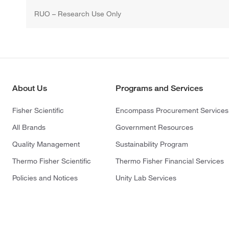
RUO – Research Use Only
About Us
Programs and Services
Fisher Scientific
Encompass Procurement Services
All Brands
Government Resources
Quality Management
Sustainability Program
Thermo Fisher Scientific
Thermo Fisher Financial Services
Policies and Notices
Unity Lab Services