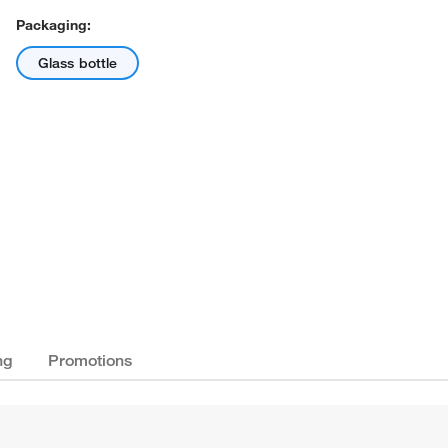
Packaging:
Glass bottle
ng
Promotions