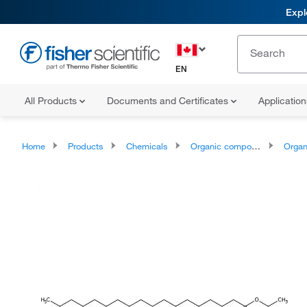
Expl
EN
All Products
Documents and Certificates
Applicatio
Home
Products
Chemicals
Organic compounds
Organic aci