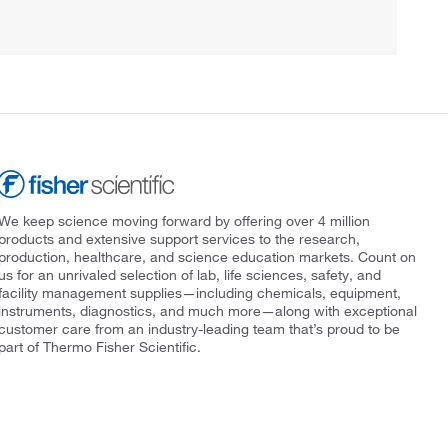
We keep science moving forward by offering over 4 million
products and extensive support services to the research,
production, healthcare, and science education markets. Count on
us for an unrivaled selection of lab, life sciences, safety, and
facility management supplies—including chemicals, equipment,
instruments, diagnostics, and much more—along with exceptional
customer care from an industry-leading team that’s proud to be
part of Thermo Fisher Scientific.