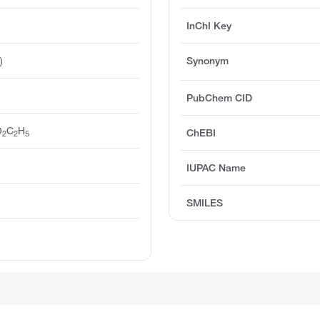
InChI Key
)
Synonym
PubChem CID
O
C
H
ChEBI
2
2
5
IUPAC Name
SMILES