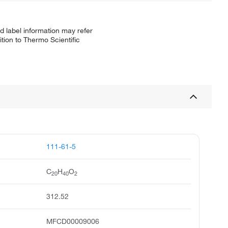
d label information may refer
tion to Thermo Scientific
111-61-5
C
H
O
20
40
2
312.52
MFCD00009006