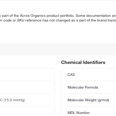
y part of the Acros Organics product portfolio. Some documentation an
em code or SKU reference has not changed as a part of the brand transi
Chemical Identifiers
CAS
Molecular Formula
°C (15.0 mmHg)
Molecular Weight (g/mol)
MDL Number