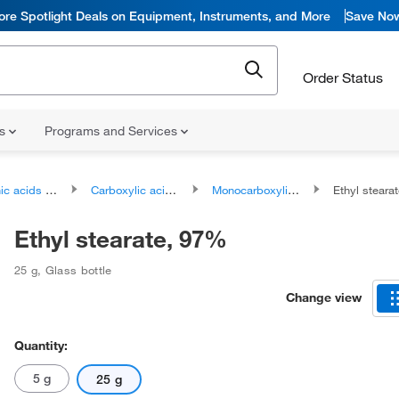
ore Spotlight Deals on Equipment, Instruments, and More
Save No
Order Status
ns
Programs and Services
ds and derivatives
Carboxylic acids and derivatives
Monocarboxylic acids and derivatives
Ethyl steara
Ethyl stearate, 97%
25 g
,
Glass bottle
Change view
Quantity:
5 g
25 g