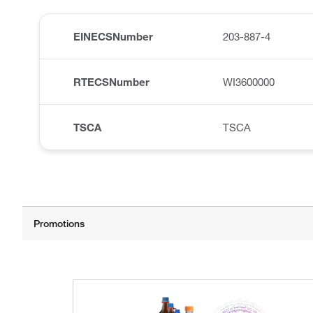
EINECSNumber
203-887-4
RTECSNumber
WI3600000
TSCA
TSCA