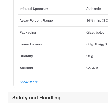
Infrared Spectrum
Authentic
Assay Percent Range
96% min. (GC
Packaging
Glass bottle
Linear Formula
CH
(CH
)
C
3
2
16
Quantity
25 g
Beilstein
02, 379
Show More
Safety and Handling