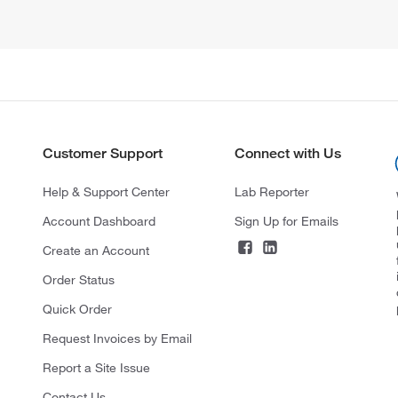
Customer Support
Connect with Us
Help & Support Center
Lab Reporter
Account Dashboard
Sign Up for Emails
Create an Account
Order Status
Quick Order
Request Invoices by Email
Report a Site Issue
Contact Us