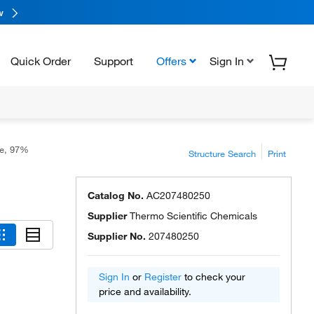
w
Quick Order
Support
Offers
Sign In
te, 97%
Structure Search
Print
Catalog No.
AC207480250
Supplier
Thermo Scientific Chemicals
Supplier No.
207480250
Sign In
or
Register
to check your
price and availability.