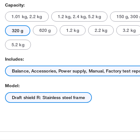
Capacity:
1.01 kg, 2.2 kg
1.2 kg, 2.4 kg, 5.2 kg
150 g, 300 
620 g
1.2 kg
2.2 kg
3.2 kg
320 g
5.2 kg
Includes:
Actual product may vary.
Balance, Accessories, Power supply, Manual, Factory test rep
Model:
Draft shield R: Stainless steel frame