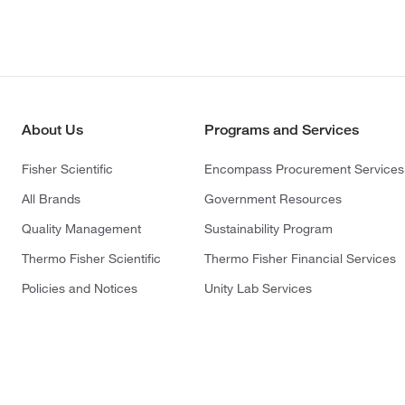
About Us
Programs and Services
Fisher Scientific
Encompass Procurement Services
All Brands
Government Resources
Quality Management
Sustainability Program
Thermo Fisher Scientific
Thermo Fisher Financial Services
Policies and Notices
Unity Lab Services