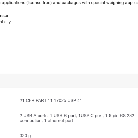
g applications (license free) and packages with special weighing applic
ensor
bility
21 CFR PART 11 17025 USP 41
2 USB A ports, 1 USB B port, 1USP C port, 1-9 pin RS 232
connection, 1 ethernet port
320 g