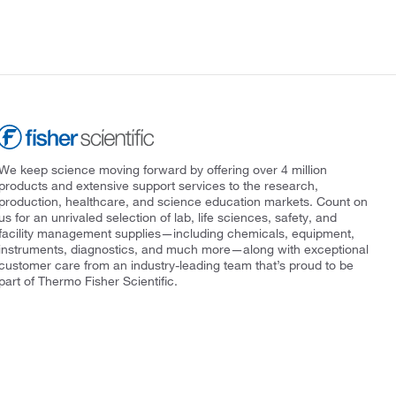
We keep science moving forward by offering over 4 million
products and extensive support services to the research,
production, healthcare, and science education markets. Count on
us for an unrivaled selection of lab, life sciences, safety, and
facility management supplies—including chemicals, equipment,
instruments, diagnostics, and much more—along with exceptional
customer care from an industry-leading team that’s proud to be
part of Thermo Fisher Scientific.