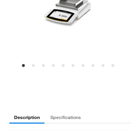
Description
Specifications