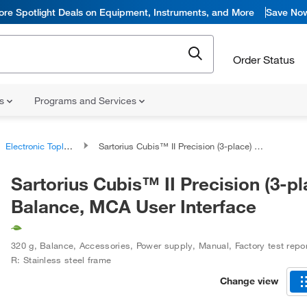
ore Spotlight Deals on Equipment, Instruments, and More
Save No
Order Status
ns
Programs and Services
Electronic Toploading Balances
Sartorius Cubis™ II Precision (3-place) Balance, MCA User Interface
Sartorius Cubis™ II Precision (3-pl
Balance, MCA User Interface
320 g
,
Balance, Accessories, Power supply, Manual, Factory test repo
R: Stainless steel frame
Change view