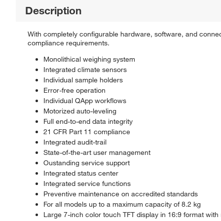
Description
With completely configurable hardware, software, and connect
compliance requirements.
Monolithical weighing system
Integrated climate sensors
Individual sample holders
Error-free operation
Individual QApp workflows
Motorized auto-leveling
Full end-to-end data integrity
21 CFR Part 11 compliance
Integrated audit-trail
State-of-the-art user management
Oustanding service support
Integrated status center
Integrated service functions
Preventive maintenance on accredited standards
For all models up to a maximum capacity of 8.2 kg
Large 7-inch color touch TFT display in 16:9 format with