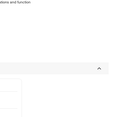
ations and function