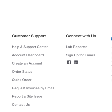
Customer Support
Connect with Us
Help & Support Center
Lab Reporter
Account Dashboard
Sign Up for Emails
Create an Account
Order Status
Quick Order
Request Invoices by Email
Report a Site Issue
Contact Us