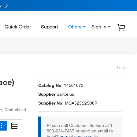
w
Quick Order
Support
Offers
Sign In
Print
ace)
Catalog No.
14561073
Supplier
Sartorius
Supplier No.
MCA323S2S00R
rt
,
Draft shield
Please call Customer Service at 1-
800-234-7437 or send an email to
help@thermofisher.com
for