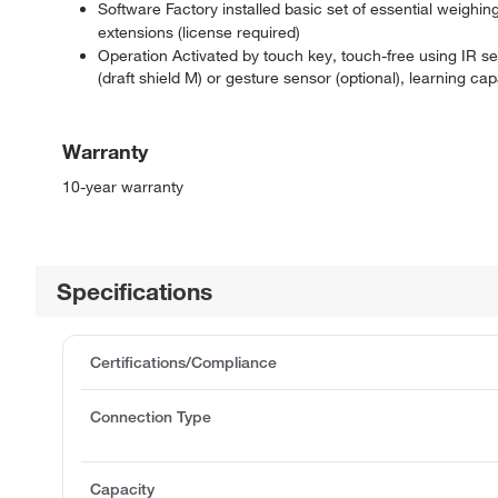
Software Factory installed basic set of essential weighin
extensions (license required)
Operation Activated by touch key, touch-free using IR s
(draft shield M) or gesture sensor (optional), learning capa
Warranty
10-year warranty
Specifications
Certifications/Compliance
Connection Type
Capacity