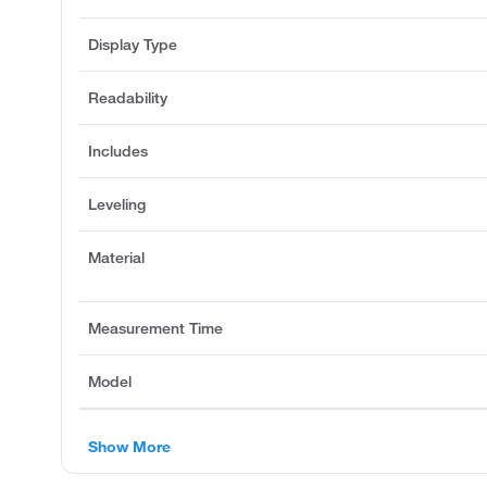
Display Type
Readability
Includes
Leveling
Material
Measurement Time
Model
Show More