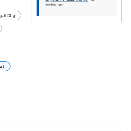
assistance.
g, 620 g
Actual product may vary.
ort