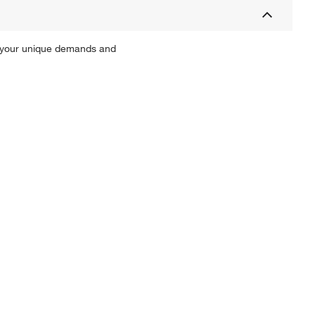
th your unique demands and