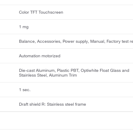
Color TFT Touchscreen
1 mg
Balance, Accessories, Power supply, Manual, Factory test r
Automation motorized
Die-cast Aluminum, Plastic PBT, Optiwhite Float Glass and
Stainless Steel, Aluminum Trim
1 sec.
Draft shield R: Stainless steel frame