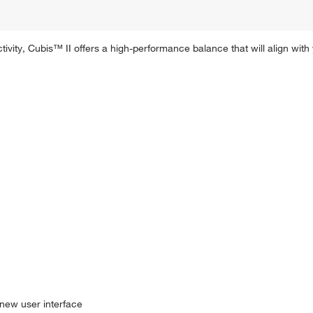
ivity, Cubis™ II offers a high-performance balance that will align wi
 new user interface