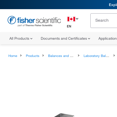
Expl
EN
All Products
Documents and Certificates
Applicatio
Home
Products
Balances and Scales
Laboratory Balances