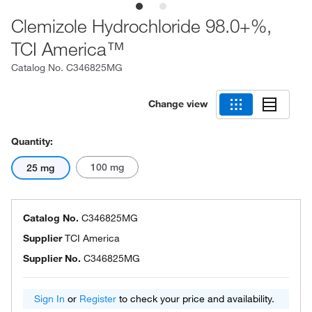
Clemizole Hydrochloride 98.0+%,
TCI America™
Catalog No.
C346825MG
Change view
Quantity:
100 mg
25 mg
Catalog No.
C346825MG
Supplier
TCI America
Supplier No.
C346825MG
Sign In
or
Register
to check your price and availability.