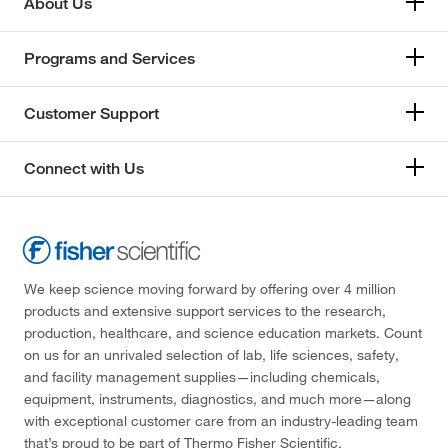
About Us
Programs and Services
Customer Support
Connect with Us
We keep science moving forward by offering over 4 million
products and extensive support services to the research,
production, healthcare, and science education markets. Count
on us for an unrivaled selection of lab, life sciences, safety,
and facility management supplies—including chemicals,
equipment, instruments, diagnostics, and much more—along
with exceptional customer care from an industry-leading team
that’s proud to be part of Thermo Fisher Scientific.