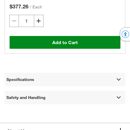
$377.26
/
Each
Add to Cart
Specifications
Safety and Handling