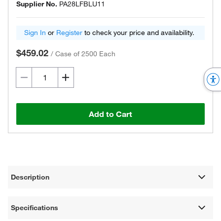
Supplier No.
PA28LFBLU11
Sign In
or
Register
to check your price and availability.
$459.02
/
Case of 2500 Each
Add to Cart
Description
Specifications