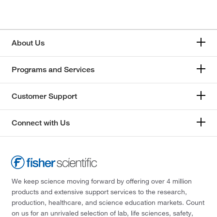
About Us
Programs and Services
Customer Support
Connect with Us
We keep science moving forward by offering over 4 million
products and extensive support services to the research,
production, healthcare, and science education markets. Count
on us for an unrivaled selection of lab, life sciences, safety,