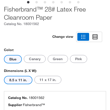
Fisherbrand™ 28# Latex Free
Cleanroom Paper
Catalog No.
18001562
Change view
Color:
Canary
Green
Pink
Blue
Dimensions (L X W):
11 x 17 in.
8.5 x 11 in.
Catalog No.
18001562
Supplier
Fisherbrand™