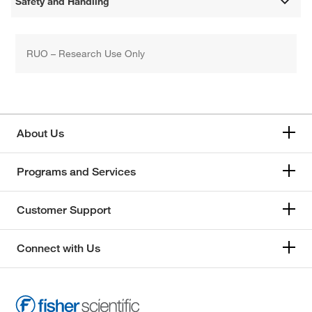
Safety and Handling
RUO – Research Use Only
About Us
Programs and Services
Customer Support
Connect with Us