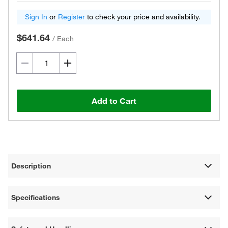
Sign In
or
Register
to check your price and availability.
$641.64
/
Each
Add to Cart
Description
Specifications