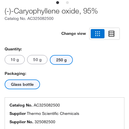
(-)-Caryophyllene oxide, 95%
Catalog No.
AC325082500
Change view
Quantity:
10 g
50 g
250 g
Packaging:
Glass bottle
Catalog No.
AC325082500
Supplier
Thermo Scientific Chemicals
Supplier No.
325082500